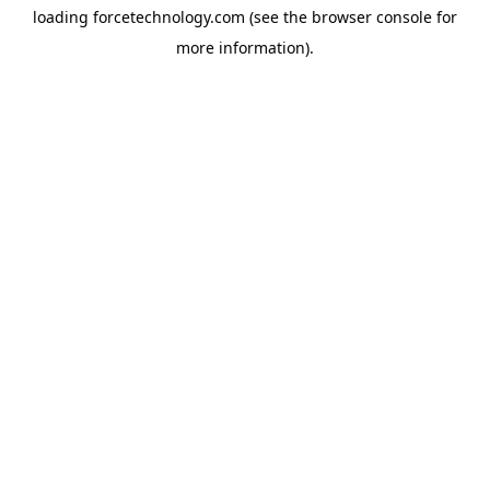
loading
forcetechnology.com
(see the
browser console
for
more information).