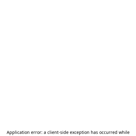
Application error: a
client
-side exception has occurred while