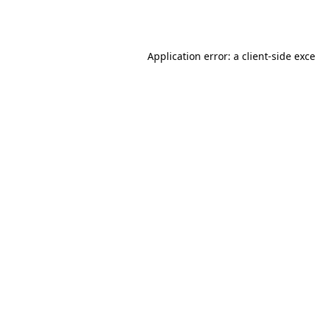
Application error: a
client
-side exc