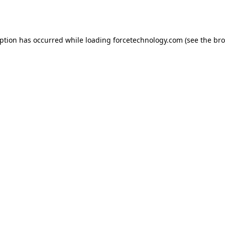
eption has occurred while loading
forcetechnology.com
(see the
bro