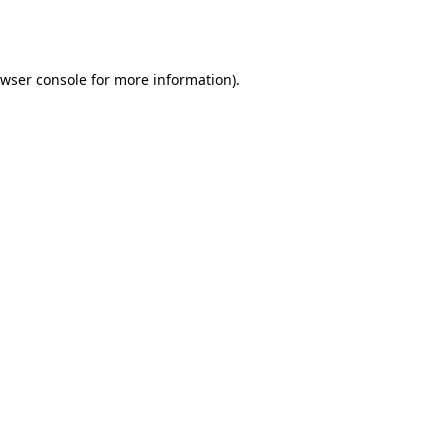
wser console
for more information).