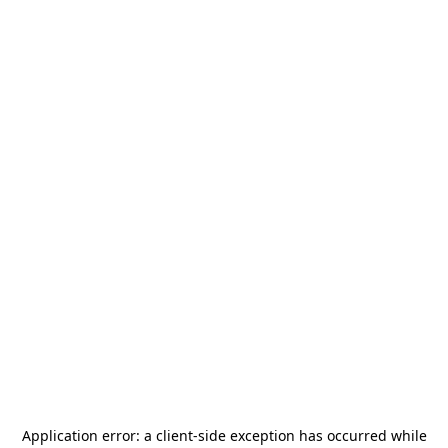
Application error: a
client
-side exception has occurred while