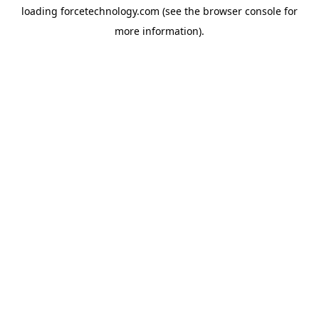
loading
forcetechnology.com
(see the
browser console
for
more information).