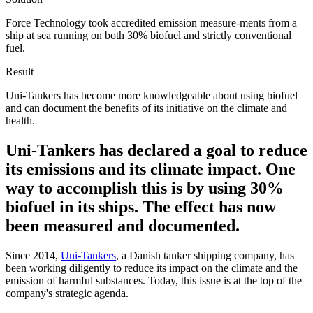
Force Technology took accredited emission measure-ments from a
ship at sea running on both 30% biofuel and strictly conventional
fuel.
Result
Uni-Tankers has become more knowledgeable about using biofuel
and can document the benefits of its initiative on the climate and
health.
Uni-Tankers has declared a goal to reduce
its emissions and its climate impact. One
way to accomplish this is by using 30%
biofuel in its ships. The effect has now
been measured and documented.
Since 2014,
Uni-Tankers
, a Danish tanker shipping company, has
been working diligently to reduce its impact on the climate and the
emission of harmful substances. Today, this issue is at the top of the
company's strategic agenda.