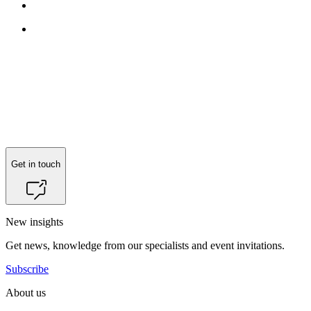
Get in touch
New insights
Get news, knowledge from our specialists and event invitations.
Subscribe
About us