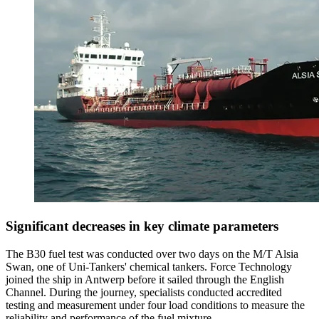
Significant decreases in key climate parameters
The B30 fuel test was conducted over two days on the M/T Alsia
Swan, one of Uni-Tankers' chemical tankers. Force Technology
joined the ship in Antwerp before it sailed through the English
Channel. During the journey, specialists conducted accredited
testing and measurement under four load conditions to measure the
reliability and performance of the fuel mixture.