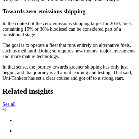
Towards zero-emissions shipping
In the context of the zero-emissions shipping target for 2050, fuels
containing 15% or 30% biodiesel can be considered part of a
transitional stage.
The goal is to operate a fleet that runs entirely on alternative fuels,
such as methanol. Doing so requires new motors, major investments
and more mature technology.
In that sense, the journey towards greener shipping has only just
begun, and that journey is all about learning and testing. That said,
Uni-Tankers has set a clear course and got off to a strong start.
Related insights
See all