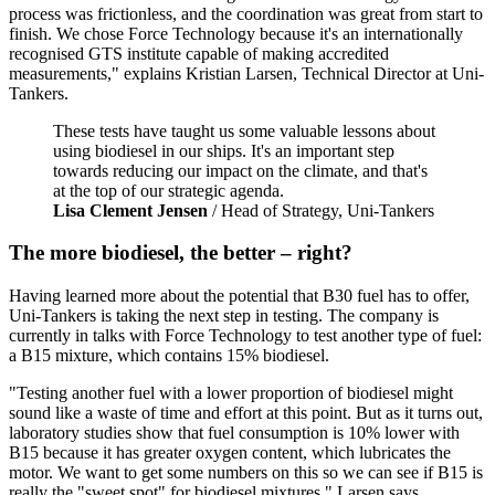
process was frictionless, and the coordination was great from start to
finish. We chose Force Technology because it's an internationally
recognised GTS institute capable of making accredited
measurements," explains Kristian Larsen, Technical Director at Uni-
Tankers.
These tests have taught us some valuable lessons about
using biodiesel in our ships. It's an important step
towards reducing our impact on the climate, and that's
at the top of our strategic agenda.
Lisa Clement Jensen
/ Head of Strategy, Uni-Tankers
The more biodiesel, the better – right?
Having learned more about the potential that B30 fuel has to offer,
Uni-Tankers is taking the next step in testing. The company is
currently in talks with Force Technology to test another type of fuel:
a B15 mixture, which contains 15% biodiesel.
"Testing another fuel with a lower proportion of biodiesel might
sound like a waste of time and effort at this point. But as it turns out,
laboratory studies show that fuel consumption is 10% lower with
B15 because it has greater oxygen content, which lubricates the
motor. We want to get some numbers on this so we can see if B15 is
really the "sweet spot" for biodiesel mixtures," Larsen says.