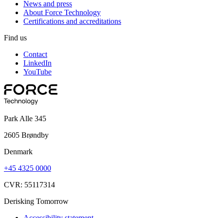
News and press
About Force Technology
Certifications and accreditations
Find us
Contact
LinkedIn
YouTube
Park Alle 345
2605 Brøndby
Denmark
+45 4325 0000
CVR: 55117314
Derisking Tomorrow
Accessibility statement