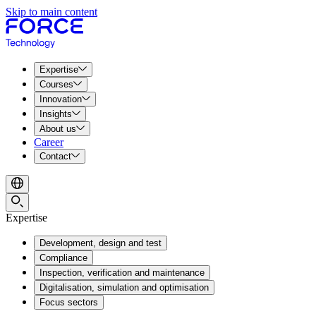
Skip to main content
Expertise
Courses
Innovation
Insights
About us
Career
Contact
Expertise
Development, design and test
Compliance
Inspection, verification and maintenance
Digitalisation, simulation and optimisation
Focus sectors