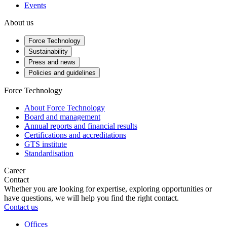
Events
About us
Force Technology
Sustainability
Press and news
Policies and guidelines
Force Technology
About Force Technology
Board and management
Annual reports and financial results
Certifications and accreditations
GTS institute
Standardisation
Career
Contact
Whether you are looking for expertise, exploring opportunities or
have questions, we will help you find the right contact.
Contact us
Offices