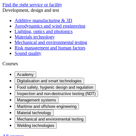
Find the right service or facility
Development, design and test
Additive manufacturing & 3D
Aerodynamics and wind engineering
Lighting, optics and photonics
Materials technology
Mechanical and environmental testing
Risk management and human factors
Sound quality
Courses
Academy
Digitalisation and smart technologies
Food safety, hygienic design and regulation
Inspection and non-destructive testing (NDT)
Management systems
Maritime and offshore engineering
Material technology
Mechanical and environmental testing
Welding technologies