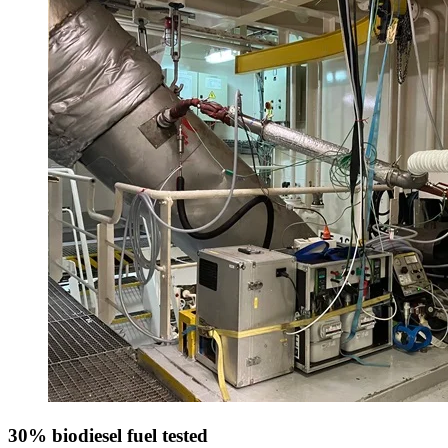
30% biodiesel fuel tested