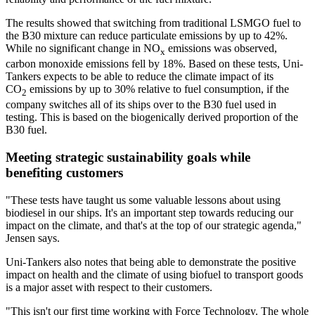
The results showed that switching from traditional LSMGO fuel to
the B30 mixture can reduce particulate emissions by up to 42%.
While no significant change in NO
emissions was observed,
x
carbon monoxide emissions fell by 18%. Based on these tests, Uni-
Tankers expects to be able to reduce the climate impact of its
CO
emissions by up to 30% relative to fuel consumption, if the
2
company switches all of its ships over to the B30 fuel used in
testing. This is based on the biogenically derived proportion of the
B30 fuel.
Meeting strategic sustainability goals while
benefiting customers
"These tests have taught us some valuable lessons about using
biodiesel in our ships. It's an important step towards reducing our
impact on the climate, and that's at the top of our strategic agenda,"
Jensen says.
Uni-Tankers also notes that being able to demonstrate the positive
impact on health and the climate of using biofuel to transport goods
is a major asset with respect to their customers.
"This isn't our first time working with Force Technology. The whole