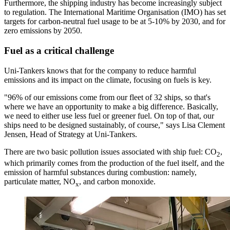
Furthermore, the shipping industry has become increasingly subject
to regulation. The International Maritime Organisation (IMO) has set
targets for carbon-neutral fuel usage to be at 5-10% by 2030, and for
zero emissions by 2050.
Fuel as a critical challenge
Uni-Tankers knows that for the company to reduce harmful
emissions and its impact on the climate, focusing on fuels is key.
"96% of our emissions come from our fleet of 32 ships, so that's
where we have an opportunity to make a big difference. Basically,
we need to either use less fuel or greener fuel. On top of that, our
ships need to be designed sustainably, of course," says Lisa Clement
Jensen, Head of Strategy at Uni-Tankers.
There are two basic pollution issues associated with ship fuel: CO
,
2
which primarily comes from the production of the fuel itself, and the
emission of harmful substances during combustion: namely,
particulate matter, NO
, and carbon monoxide.
x