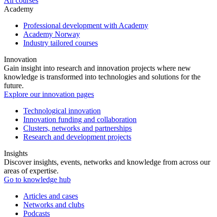
All courses
Academy
Professional development with Academy
Academy Norway
Industry tailored courses
Innovation
Gain insight into research and innovation projects where new
knowledge is transformed into technologies and solutions for the
future.
Explore our innovation pages
Technological innovation
Innovation funding and collaboration
Clusters, networks and partnerships
Research and development projects
Insights
Discover insights, events, networks and knowledge from across our
areas of expertise.
Go to knowledge hub
Articles and cases
Networks and clubs
Podcasts