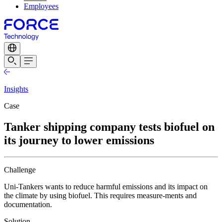
Employees
Insights
Case
Tanker shipping company tests biofuel on
its journey to lower emissions
Challenge
Uni-Tankers wants to reduce harmful emissions and its impact on
the climate by using biofuel. This requires measure-ments and
documentation.
Solution