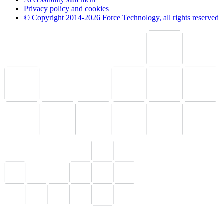
Privacy policy and cookies
© Copyright 2014-2026 Force Technology, all rights reserved