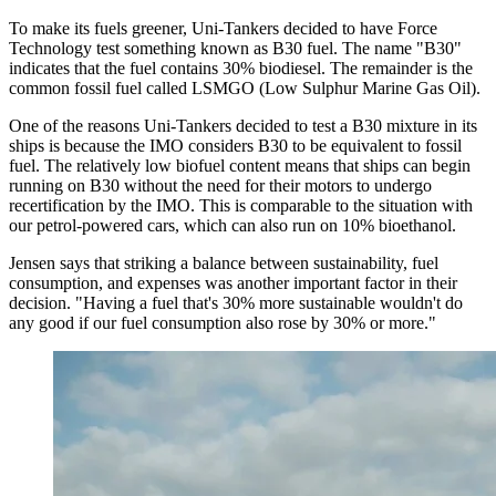
To make its fuels greener, Uni-Tankers decided to have Force
Technology test something known as B30 fuel. The name "B30"
indicates that the fuel contains 30% biodiesel. The remainder is the
common fossil fuel called LSMGO (Low Sulphur Marine Gas Oil).
One of the reasons Uni-Tankers decided to test a B30 mixture in its
ships is because the IMO considers B30 to be equivalent to fossil
fuel. The relatively low biofuel content means that ships can begin
running on B30 without the need for their motors to undergo
recertification by the IMO. This is comparable to the situation with
our petrol-powered cars, which can also run on 10% bioethanol.
Jensen says that striking a balance between sustainability, fuel
consumption, and expenses was another important factor in their
decision. "Having a fuel that's 30% more sustainable wouldn't do
any good if our fuel consumption also rose by 30% or more."