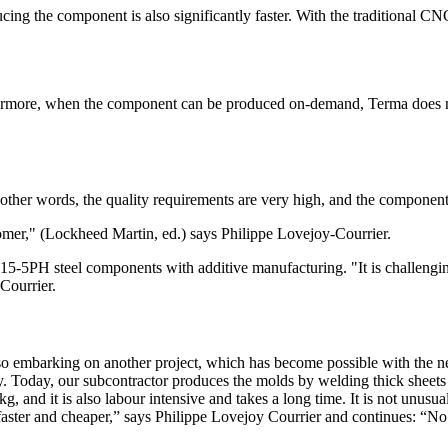
ng the component is also significantly faster. With the traditional CNC
thermore, when the component can be produced on-demand, Terma does no
n other words, the quality requirements are very high, and the componen
stomer," (Lockheed Martin, ed.) says Philippe Lovejoy-Courrier.
5-5PH steel components with additive manufacturing. "It is challenging 
Courrier.
so embarking on another project, which has become possible with the 
alloy. Today, our subcontractor produces the molds by welding thick she
 and it is also labour intensive and takes a long time. It is not unusual 
er and cheaper,” says Philippe Lovejoy Courrier and continues: “No one