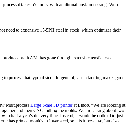
 process it takes 55 hours, with adidtional post-processing. With
t need to expensive 15-5PH steel in stock, which optimizes their
t, produced with AM, has gone through extensive tensile tests.
to process that type of steel. In general, laser cladding makes good
new Multiprocess
Large Scale 3D printer
at Lindø. "We are looking at
ets together and then CNC milling the molds. We are talking about two
with half a year's delivery time. Instead, it would be optimal to just
 has printed moulds in Invar steel, so it is innovative, but also