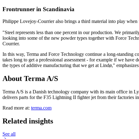
Frontrunner in Scandinavia
Philippe Lovejoy-Courrier also brings a third material into play when t
"Steel represents less than one percent in our production. We primari
looking into some of the new powder types together with Force Technolo
Courrier.
In this way, Terma and Force Technology continue a long-standing coll
takes long to get a professional assessment - for example if we have do
the types of additive manufacturing that we get at Lindø," emphasize
About Terma A/S
Terma A/S is a Danish technology company with its main office in Ly
delivers parts for the F35 Lightning II fighter jet from their factories
Read more at:
terma.com
Related insights
See all