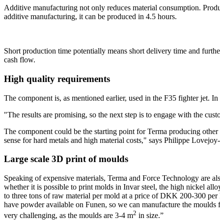
Additive manufacturing not only reduces material consumption. Produci
additive manufacturing, it can be produced in 4.5 hours.
Short production time potentially means short delivery time and fur
cash flow.
High quality requirements
The component is, as mentioned earlier, used in the F35 fighter jet. I
"The results are promising, so the next step is to engage with the cu
The component could be the starting point for Terma producing other 1
sense for hard metals and high material costs," says Philippe Lovejoy-
Large scale 3D print of moulds
Speaking of expensive materials, Terma and Force Technology are al
whether it is possible to print molds in Invar steel, the high nickel 
to three tons of raw material per mold at a price of DKK 200-300 per kg,
have powder available on Funen, so we can manufacture the moulds fast
2
very challenging, as the moulds are 3-4 m
in size.”