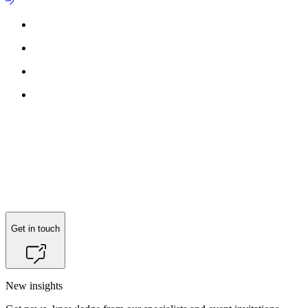
Get in touch
New insights