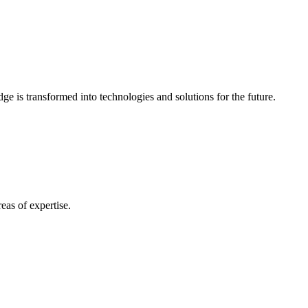
e is transformed into technologies and solutions for the future.
eas of expertise.