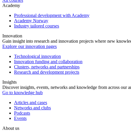
All courses
Academy
Professional development with Academy
Academy Norway
Industry tailored courses
Innovation
Gain insight into research and innovation projects where new knowledg
Explore our innovation pages
Technological innovation
Innovation funding and collaboration
Clusters, networks and partnerships
Research and development projects
Insights
Discover insights, events, networks and knowledge from across our ar
Go to knowledge hub
Articles and cases
Networks and clubs
Podcasts
Events
About us