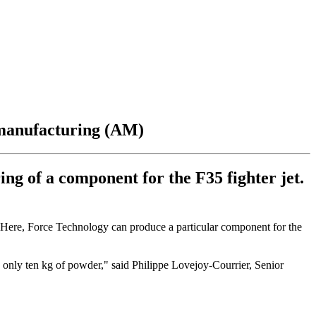
 manufacturing (AM)
g of a component for the F35 fighter jet.
n. Here, Force Technology can produce a particular component for the
s only ten kg of powder," said Philippe Lovejoy-Courrier, Senior