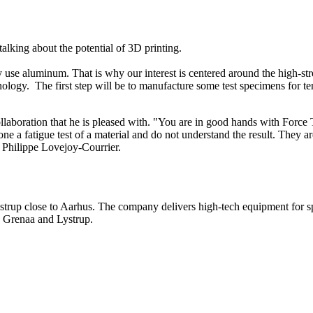
alking about the potential of 3D printing.
ly use aluminum. That is why our interest is centered around the high-
gy. The first step will be to manufacture some test specimens for tensi
aboration that he is pleased with. "You are in good hands with Force T
ne a fatigue test of a material and do not understand the result. They a
s Philippe Lovejoy-Courrier.
strup close to Aarhus. The company delivers high-tech equipment for s
 in Grenaa and Lystrup.