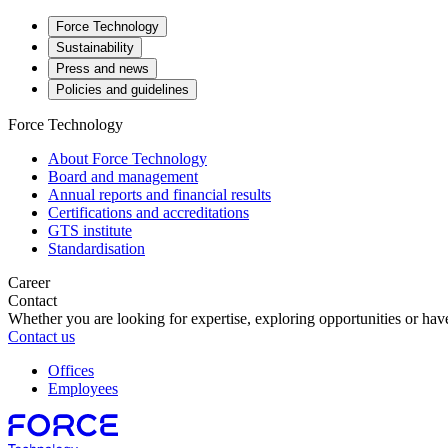
Force Technology
Sustainability
Press and news
Policies and guidelines
Force Technology
About Force Technology
Board and management
Annual reports and financial results
Certifications and accreditations
GTS institute
Standardisation
Career
Contact
Whether you are looking for expertise, exploring opportunities or have
Contact us
Offices
Employees