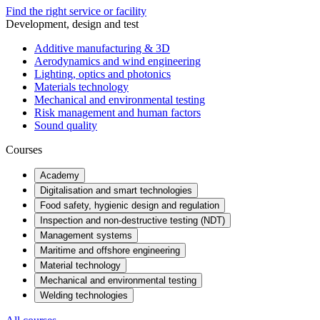
Find the right service or facility
Development, design and test
Additive manufacturing & 3D
Aerodynamics and wind engineering
Lighting, optics and photonics
Materials technology
Mechanical and environmental testing
Risk management and human factors
Sound quality
Courses
Academy
Digitalisation and smart technologies
Food safety, hygienic design and regulation
Inspection and non-destructive testing (NDT)
Management systems
Maritime and offshore engineering
Material technology
Mechanical and environmental testing
Welding technologies