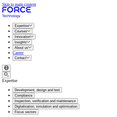
Skip to main content
Expertise
Courses
Innovation
Insights
About us
Career
Contact
Expertise
Development, design and test
Compliance
Inspection, verification and maintenance
Digitalisation, simulation and optimisation
Focus sectors