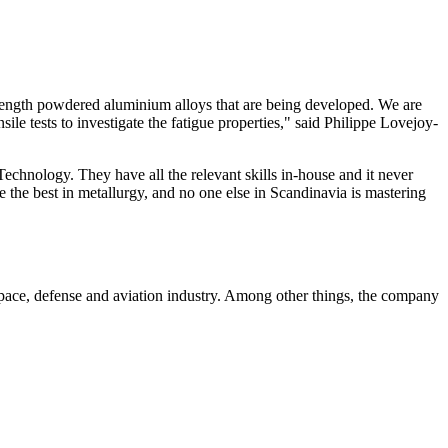
strength powdered aluminium alloys that are being developed. We are
le tests to investigate the fatigue properties," said Philippe Lovejoy-
echnology. They have all the relevant skills in-house and it never
re the best in metallurgy, and no one else in Scandinavia is mastering
pace, defense and aviation industry. Among other things, the company