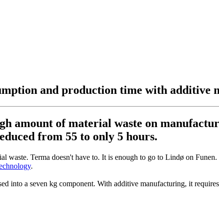
sumption and production time with additive
gh amount of material waste on manufacturin
educed from 55 to only 5 hours.
rial waste. Terma doesn't have to. It is enough to go to Lindø on Fune
technology
.
ssed into a seven kg component. With additive manufacturing, it require