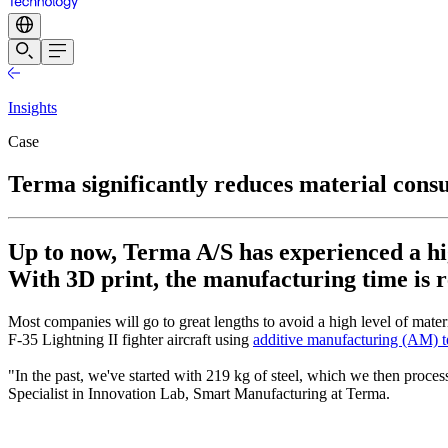
Insights
Case
Terma significantly reduces material con
Up to now, Terma A/S has experienced a hi
With 3D print, the manufacturing time is r
Most companies will go to great lengths to avoid a high level of mate
F-35 Lightning II fighter aircraft using
additive manufacturing (AM) 
"In the past, we've started with 219 kg of steel, which we then proce
Specialist in Innovation Lab, Smart Manufacturing at Terma.