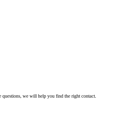
 questions, we will help you find the right contact.