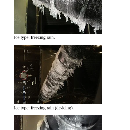
Ice type: freezing rain.
Ice type: freezing rain (de-icing).