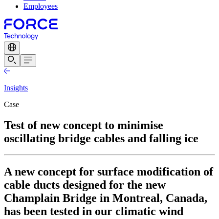
Employees
Insights
Case
Test of new concept to minimise
oscillating bridge cables and falling ice
A new concept for surface modification of
cable ducts designed for the new
Champlain Bridge in Montreal, Canada,
has been tested in our climatic wind