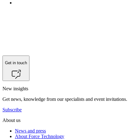
Reach out to
Søren Vestergaard Larsen
for more information.
Get in touch
New insights
Get news, knowledge from our specialists and event invitations.
Subscribe
About us
News and press
About Force Technology