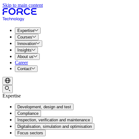
Skip to main content
Expertise
Courses
Innovation
Insights
About us
Career
Contact
Expertise
Development, design and test
Compliance
Inspection, verification and maintenance
Digitalisation, simulation and optimisation
Focus sectors