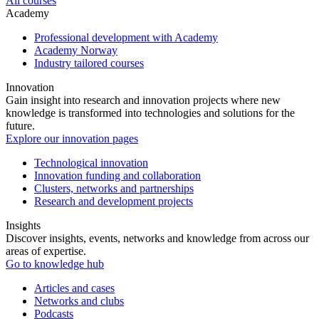
All courses
Academy
Professional development with Academy
Academy Norway
Industry tailored courses
Innovation
Gain insight into research and innovation projects where new
knowledge is transformed into technologies and solutions for the
future.
Explore our innovation pages
Technological innovation
Innovation funding and collaboration
Clusters, networks and partnerships
Research and development projects
Insights
Discover insights, events, networks and knowledge from across our
areas of expertise.
Go to knowledge hub
Articles and cases
Networks and clubs
Podcasts