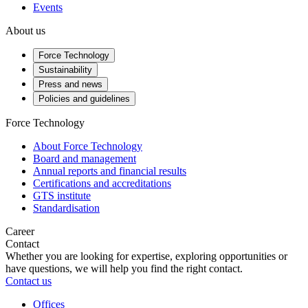
Events
About us
Force Technology
Sustainability
Press and news
Policies and guidelines
Force Technology
About Force Technology
Board and management
Annual reports and financial results
Certifications and accreditations
GTS institute
Standardisation
Career
Contact
Whether you are looking for expertise, exploring opportunities or
have questions, we will help you find the right contact.
Contact us
Offices