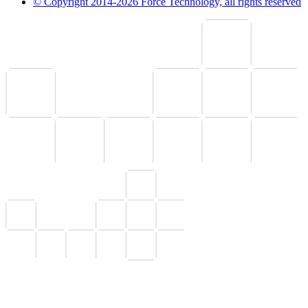
© Copyright 2014-2026 Force Technology, all rights reserved