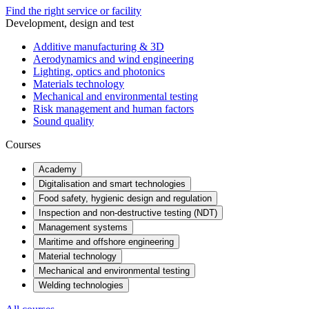
Find the right service or facility
Development, design and test
Additive manufacturing & 3D
Aerodynamics and wind engineering
Lighting, optics and photonics
Materials technology
Mechanical and environmental testing
Risk management and human factors
Sound quality
Courses
Academy
Digitalisation and smart technologies
Food safety, hygienic design and regulation
Inspection and non-destructive testing (NDT)
Management systems
Maritime and offshore engineering
Material technology
Mechanical and environmental testing
Welding technologies