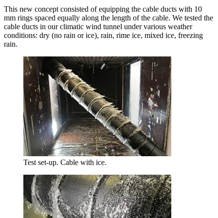
This new concept consisted of equipping the cable ducts with 10
mm rings spaced equally along the length of the cable. We tested the
cable ducts in our climatic wind tunnel under various weather
conditions: dry (no rain or ice), rain, rime ice, mixed ice, freezing
rain.
Test set-up. Cable with ice.