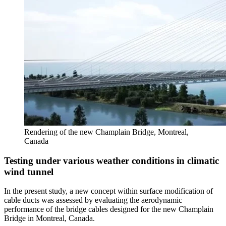
Rendering of the new Champlain Bridge, Montreal,
Canada
Testing under various weather conditions in climatic
wind tunnel
In the present study, a new concept within surface modification of
cable ducts was assessed by evaluating the aerodynamic
performance of the bridge cables designed for the new Champlain
Bridge in Montreal, Canada.