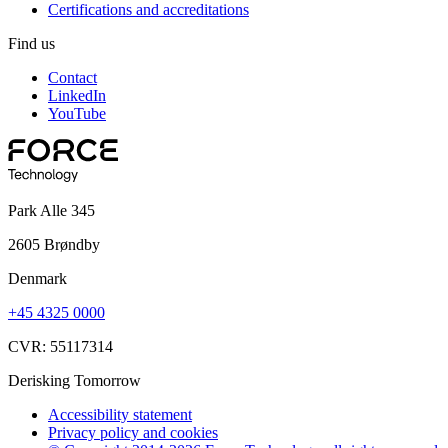
Certifications and accreditations
Find us
Contact
LinkedIn
YouTube
Park Alle 345
2605 Brøndby
Denmark
+45 4325 0000
CVR: 55117314
Derisking Tomorrow
Accessibility statement
Privacy policy and cookies