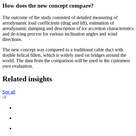
How does the new concept compare?
The outcome of the study consisted of detailed measuring of
aerodynamic load coefficients (drag and lift), estimation of
aerodynamic damping and description of ice accretion characteristics
and de-icing process for various inclination angles and wind
directions.
The new concept was compared to a traditional cable duct with
double helical fillets, which is widely used on bridges around the
world. The data from the comparison will be used in the customers
own evaluation.
Related insights
See all