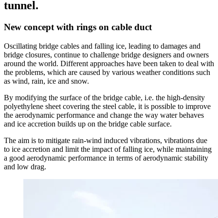
tunnel.
New concept with rings on cable duct
Oscillating bridge cables and falling ice, leading to damages and
bridge closures, continue to challenge bridge designers and owners
around the world. Different approaches have been taken to deal with
the problems, which are caused by various weather conditions such
as wind, rain, ice and snow.
By modifying the surface of the bridge cable, i.e. the high-density
polyethylene sheet covering the steel cable, it is possible to improve
the aerodynamic performance and change the way water behaves
and ice accretion builds up on the bridge cable surface.
The aim is to mitigate rain-wind induced vibrations, vibrations due
to ice accretion and limit the impact of falling ice, while maintaining
a good aerodynamic performance in terms of aerodynamic stability
and low drag.