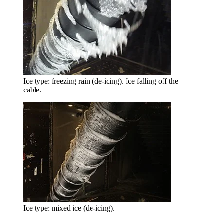
Ice type: freezing rain (de-icing). Ice falling off the
cable.
Ice type: mixed ice (de-icing).