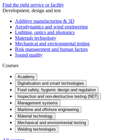
Find the right service or facility
Development, design and test
Additive manufacturing & 3D
Aerodynamics and wind engineering
Lighting, optics and photonics
Materials technology
Mechanical and environmental testing
Risk management and human factors
Sound quality
Courses
Academy
Digitalisation and smart technologies
Food safety, hygienic design and regulation
Inspection and non-destructive testing (NDT)
Management systems
Maritime and offshore engineering
Material technology
Mechanical and environmental testing
Welding technologies