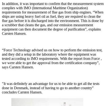
In addition, it was important to confirm that the measurement system
complies with IMO (International Maritime Organization)
requirements for measurement of flue gas from ship engines. “When
ships are using heavy fuel oil as fuel, they are required to clean the
flue gas before it is discharged into the environment. This is done by
a scrubber that cleans the gas, and our emission measurement
equipment can then document the degree of purification”, explains
Carsten Hansen.
“Force Technology advised us on how to perform the emission test,
and they did a setup in the laboratory where the equipment was
tested according to IMO requirements. With the report from Force ,
we were able to get the approval from the certification company”,
says Carsten Hansen.
"It was definitely an advantage for us to be able to get all the tests
done in Denmark, instead of having to go to another country"
concludes Carsten Hansen.