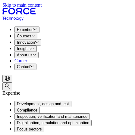
Skip to main content
Expertise
Courses
Innovation
Insights
About us
Career
Contact
Expertise
Development, design and test
Compliance
Inspection, verification and maintenance
Digitalisation, simulation and optimisation
Focus sectors