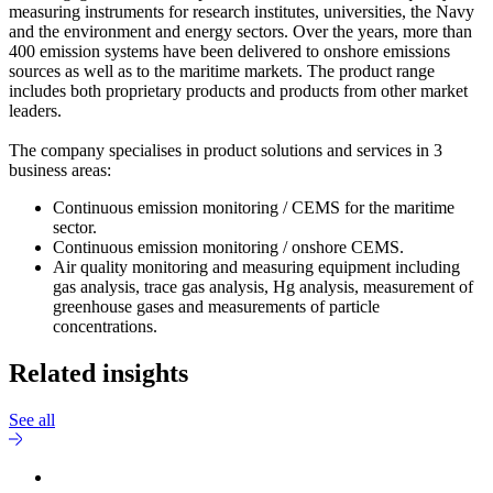
measuring instruments for research institutes, universities, the Navy
and the environment and energy sectors. Over the years, more than
400 emission systems have been delivered to onshore emissions
sources as well as to the maritime markets. The product range
includes both proprietary products and products from other market
leaders.
The company specialises in product solutions and services in 3
business areas:
Continuous emission monitoring / CEMS for the maritime
sector.
Continuous emission monitoring / onshore CEMS.
Air quality monitoring and measuring equipment including
gas analysis, trace gas analysis, Hg analysis, measurement of
greenhouse gases and measurements of particle
concentrations.
Related insights
See all