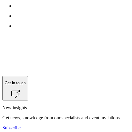
Get in touch
New insights
Get news, knowledge from our specialists and event invitations.
Subscribe