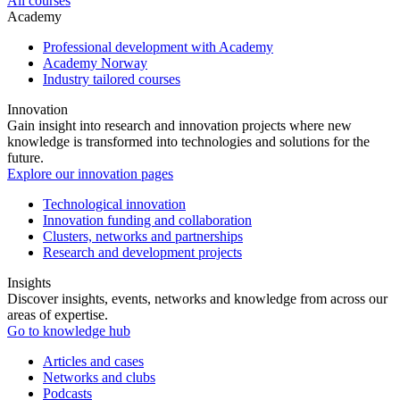
All courses
Academy
Professional development with Academy
Academy Norway
Industry tailored courses
Innovation
Gain insight into research and innovation projects where new
knowledge is transformed into technologies and solutions for the
future.
Explore our innovation pages
Technological innovation
Innovation funding and collaboration
Clusters, networks and partnerships
Research and development projects
Insights
Discover insights, events, networks and knowledge from across our
areas of expertise.
Go to knowledge hub
Articles and cases
Networks and clubs
Podcasts