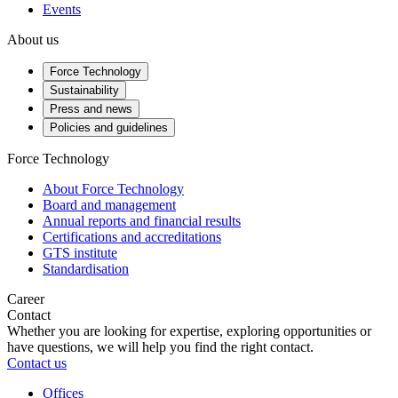
Events
About us
Force Technology
Sustainability
Press and news
Policies and guidelines
Force Technology
About Force Technology
Board and management
Annual reports and financial results
Certifications and accreditations
GTS institute
Standardisation
Career
Contact
Whether you are looking for expertise, exploring opportunities or
have questions, we will help you find the right contact.
Contact us
Offices