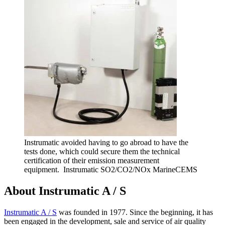
Instrumatic avoided having to go abroad to have the
tests done, which could secure them the technical
certification of their emission measurement
equipment. Instrumatic SO2/CO2/NOx MarineCEMS
About Instrumatic A / S
Instrumatic A / S
was founded in 1977. Since the beginning, it has
been engaged in the development, sale and service of air quality