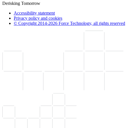
Derisking Tomorrow
Accessibility statement
Privacy policy and cookies
© Copyright 2014-2026 Force Technology, all rights reserved