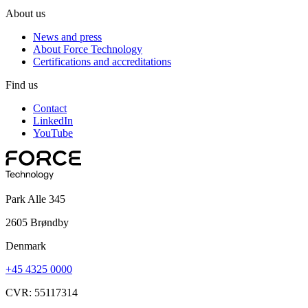
About us
News and press
About Force Technology
Certifications and accreditations
Find us
Contact
LinkedIn
YouTube
Park Alle 345
2605 Brøndby
Denmark
+45 4325 0000
CVR: 55117314