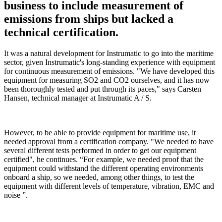
business to include measurement of
emissions from ships but lacked a
technical certification.
It was a natural development for Instrumatic to go into the maritime
sector, given Instrumatic's long-standing experience with equipment
for continuous measurement of emissions. "We have developed this
equipment for measuring SO2 and CO2 ourselves, and it has now
been thoroughly tested and put through its paces," says Carsten
Hansen, technical manager at Instrumatic A / S.
However, to be able to provide equipment for maritime use, it
needed approval from a certification company. "We needed to have
several different tests performed in order to get our equipment
certified", he continues. “For example, we needed proof that the
equipment could withstand the different operating environments
onboard a ship, so we needed, among other things, to test the
equipment with different levels of temperature, vibration, EMC and
noise ”.