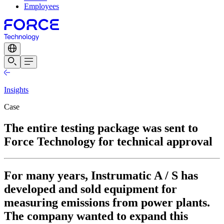
Employees
Insights
Case
The entire testing package was sent to
Force Technology for technical approval
For many years, Instrumatic A / S has
developed and sold equipment for
measuring emissions from power plants.
The company wanted to expand this