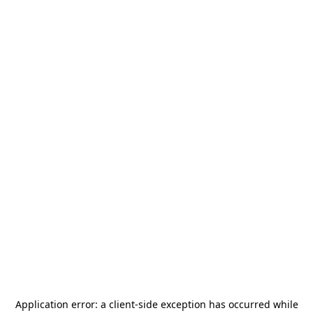
Application error: a
client
-side exception has occurred while