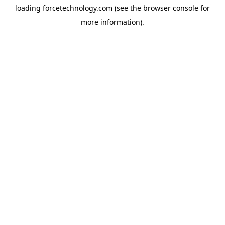
loading
forcetechnology.com
(see the
browser console
for
more information).