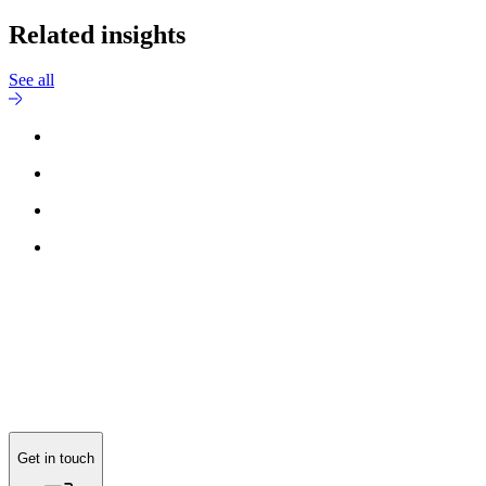
Related insights
See all
Get in touch