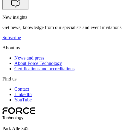
New insights
Get news, knowledge from our specialists and event invitations.
Subscribe
About us
News and press
About Force Technology
Certifications and accreditations
Find us
Contact
LinkedIn
YouTube
Park Alle 345