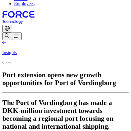
Employees
Insights
Case
Port extension opens new growth
opportunities for Port of Vordingborg
The Port of Vordingborg has made a
DKK-million investment towards
becoming a regional port focusing on
national and international shipping.