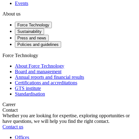
Events
About us
Force Technology
Sustainability
Press and news
Policies and guidelines
Force Technology
About Force Technology
Board and management
Annual reports and financial results
Certifications and accreditations
GTS institute
Standardisation
Career
Contact
Whether you are looking for expertise, exploring opportunities or
have questions, we will help you find the right contact.
Contact us
Offices