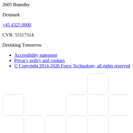
2605 Brøndby
Denmark
+45 4325 0000
CVR: 55117314
Derisking Tomorrow
Accessibility statement
Privacy policy and cookies
© Copyright 2014-2026 Force Technology, all rights reserved