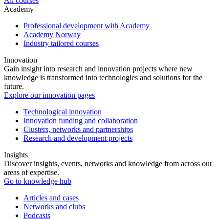
All courses
Academy
Professional development with Academy
Academy Norway
Industry tailored courses
Innovation
Gain insight into research and innovation projects where new
knowledge is transformed into technologies and solutions for the
future.
Explore our innovation pages
Technological innovation
Innovation funding and collaboration
Clusters, networks and partnerships
Research and development projects
Insights
Discover insights, events, networks and knowledge from across our
areas of expertise.
Go to knowledge hub
Articles and cases
Networks and clubs
Podcasts