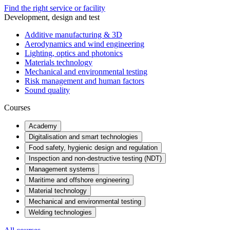
Find the right service or facility
Development, design and test
Additive manufacturing & 3D
Aerodynamics and wind engineering
Lighting, optics and photonics
Materials technology
Mechanical and environmental testing
Risk management and human factors
Sound quality
Courses
Academy
Digitalisation and smart technologies
Food safety, hygienic design and regulation
Inspection and non-destructive testing (NDT)
Management systems
Maritime and offshore engineering
Material technology
Mechanical and environmental testing
Welding technologies