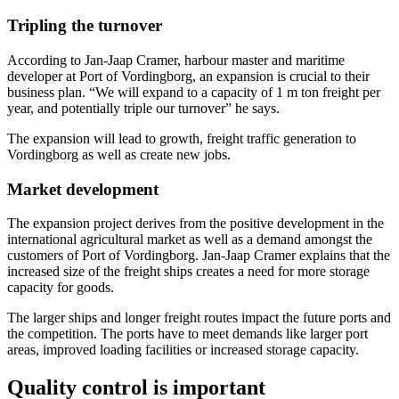
Tripling the turnover
According to Jan-Jaap Cramer, harbour master and maritime
developer at Port of Vordingborg, an expansion is crucial to their
business plan. “We will expand to a capacity of 1 m ton freight per
year, and potentially triple our turnover” he says.
The expansion will lead to growth, freight traffic generation to
Vordingborg as well as create new jobs.
Market development
The expansion project derives from the positive development in the
international agricultural market as well as a demand amongst the
customers of Port of Vordingborg. Jan-Jaap Cramer explains that the
increased size of the freight ships creates a need for more storage
capacity for goods.
The larger ships and longer freight routes impact the future ports and
the competition. The ports have to meet demands like larger port
areas, improved loading facilities or increased storage capacity.
Quality control is important