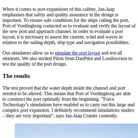
When it comes to port expansions of this calibre, Jan-Jaap
emphasises that safety and quality assurance in the design is
important. To ensure safe conditions for the ships calling the port,
Port of Vordingborg contacted us to evaluate and verify the layout of
the new port and approach channel. In order to evaluate a port
layout, it is necessary to assess the current, wind and waves in
relation to the sailing depth, ship type and navigation possibilities.
Our simulators allow us to
simulate the port layout
and test all
elements. We also invited Pilots from DanPilot and Loodswezen to
test the quality of the port design.
The results
The test proved that the water depth inside the channel and port
needed to be altered. This means that Port of Vordingborg are able
to construct the port optimally from the beginning. ”Force
Technology’s simulations have enabled us to carry out this large and
complex port expansion. I definitely recommend simulations studies
– they are very important”, says Jan-Jaap Cramer contently.