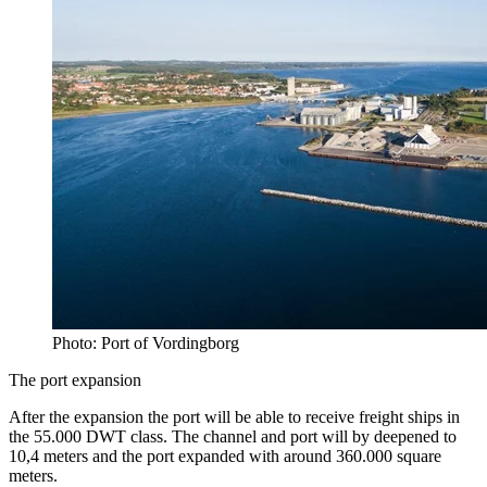
Photo: Port of Vordingborg
The port expansion
After the expansion the port will be able to receive freight ships in
the 55.000 DWT class. The channel and port will by deepened to
10,4 meters and the port expanded with around 360.000 square
meters.