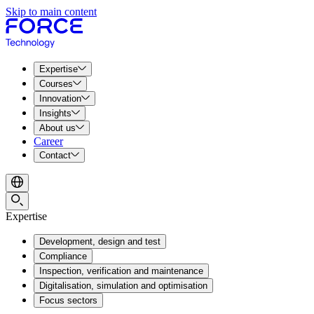
Skip to main content
Expertise
Courses
Innovation
Insights
About us
Career
Contact
Expertise
Development, design and test
Compliance
Inspection, verification and maintenance
Digitalisation, simulation and optimisation
Focus sectors