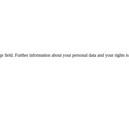
ge field. Further information about your personal data and your rights 