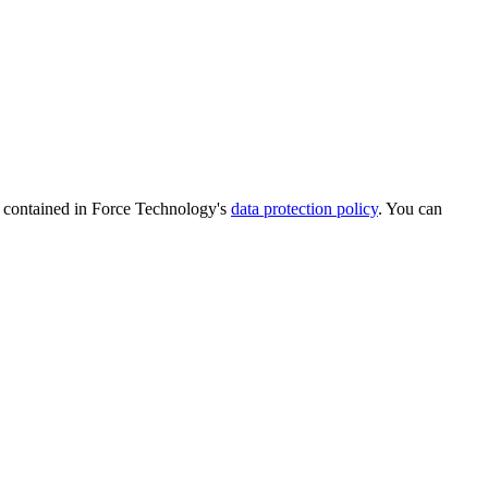
is contained in Force Technology's
data protection policy
. You can