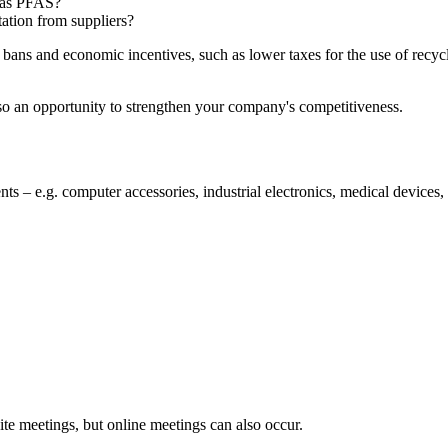
 as PFAS?
ation from suppliers?
 bans and economic incentives, such as lower taxes for the use of recyc
also an opportunity to strengthen your company's competitiveness.
s – e.g. computer accessories, industrial electronics, medical devices,
te meetings, but online meetings can also occur.