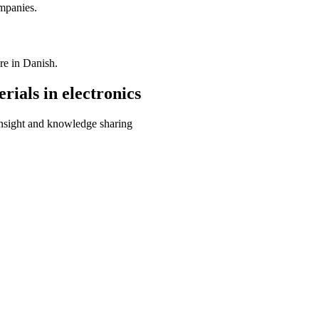
mpanies.
re in Danish.
rials in electronics
insight and knowledge sharing