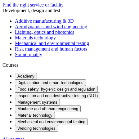
Find the right service or facility
Development, design and test
Additive manufacturing & 3D
Aerodynamics and wind engineering
Lighting, optics and photonics
Materials technology
Mechanical and environmental testing
Risk management and human factors
Sound quality
Courses
Academy
Digitalisation and smart technologies
Food safety, hygienic design and regulation
Inspection and non-destructive testing (NDT)
Management systems
Maritime and offshore engineering
Material technology
Mechanical and environmental testing
Welding technologies