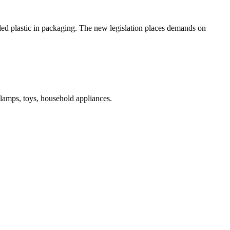
led plastic in packaging. The new legislation places demands on
 lamps, toys, household appliances.