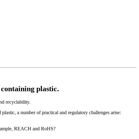
ontaining plastic.
d recyclability.
plastic, a number of practical and regulatory challenges arise:
for example, REACH and RoHS?