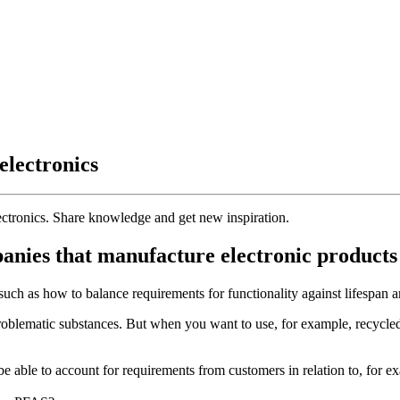
electronics
ectronics. Share knowledge and get new inspiration.
nies that manufacture electronic products c
such as how to balance requirements for functionality against lifespan an
problematic substances. But when you want to use, for example, recycled 
 be able to account for requirements from customers in relation to, 