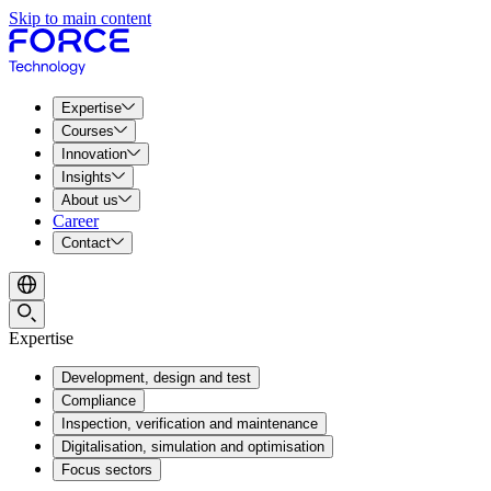
Skip to main content
Expertise
Courses
Innovation
Insights
About us
Career
Contact
Expertise
Development, design and test
Compliance
Inspection, verification and maintenance
Digitalisation, simulation and optimisation
Focus sectors