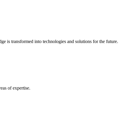
e is transformed into technologies and solutions for the future.
eas of expertise.