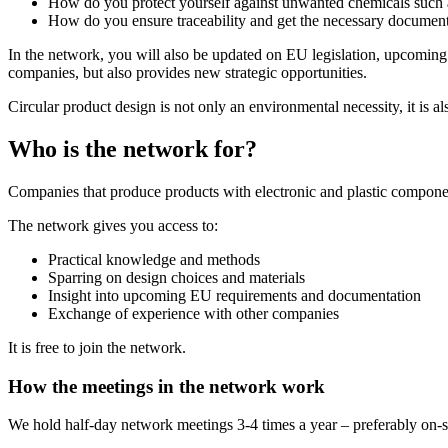
How do you protect yourself against unwanted chemicals such
How do you ensure traceability and get the necessary document
In the network, you will also be updated on EU legislation, upcoming
companies, but also provides new strategic opportunities.
Circular product design is not only an environmental necessity, it is 
Who is the network for?
Companies that produce products with electronic and plastic component
The network gives you access to:
Practical knowledge and methods
Sparring on design choices and materials
Insight into upcoming EU requirements and documentation
Exchange of experience with other companies
It is free to join the network.
How the meetings in the network work
We hold half-day network meetings 3-4 times a year – preferably on-si