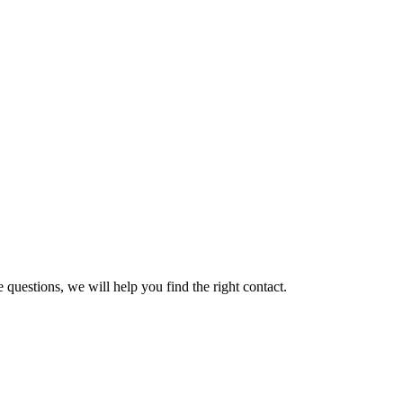
 questions, we will help you find the right contact.