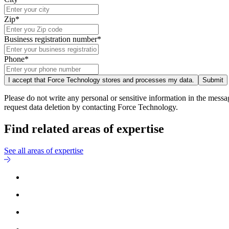
Zip*
Business registration number*
Phone*
I accept that Force Technology stores and processes my data.
Submit
Please do not write any personal or sensitive information in the messa
request data deletion by contacting Force Technology.
Find related areas of expertise
See all areas of expertise