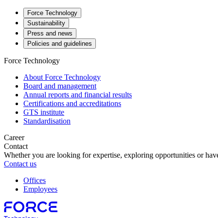
Force Technology
Sustainability
Press and news
Policies and guidelines
Force Technology
About Force Technology
Board and management
Annual reports and financial results
Certifications and accreditations
GTS institute
Standardisation
Career
Contact
Whether you are looking for expertise, exploring opportunities or have
Contact us
Offices
Employees