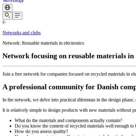
Networks and clubs
Network: Reusable materials in electronics
Network focusing on reusable materials in 
Join a free network for companies focused on recycled materials in el
A professional community for Danish compa
In the network, we delve into practical dilemmas in the design phase, 
It is relatively simple to design products with new materials without 
What do the materials and components actually contain?
Do you know the content of recycled materials well enough to
How do you assess quality?