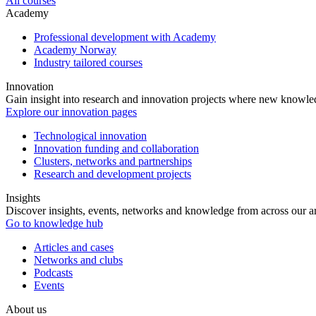
All courses
Academy
Professional development with Academy
Academy Norway
Industry tailored courses
Innovation
Gain insight into research and innovation projects where new knowledg
Explore our innovation pages
Technological innovation
Innovation funding and collaboration
Clusters, networks and partnerships
Research and development projects
Insights
Discover insights, events, networks and knowledge from across our ar
Go to knowledge hub
Articles and cases
Networks and clubs
Podcasts
Events
About us