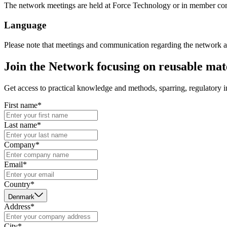
The network meetings are held at Force Technology or in member co
Language
Please note that meetings and communication regarding the network a
Join the Network focusing on reusable mate
Get access to practical knowledge and methods, sparring, regulatory 
First name*
Last name*
Company*
Email*
Country*
Denmark
Address*
City*