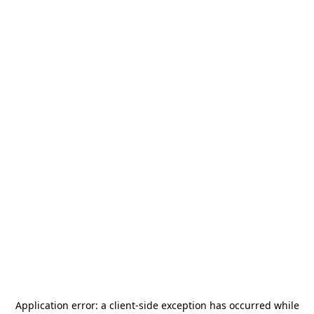
Application error: a
client
-side exception has occurred while