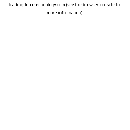
loading
forcetechnology.com
(see the
browser console
for
more information).