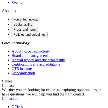
Events
About us
Force Technology
Sustainability
Press and news
Policies and guidelines
Force Technology
About Force Technology
Board and management
Annual reports and financial results
Certifications and accreditations
GTS institute
Standardisation
Career
Contact
Whether you are looking for expertise, exploring opportunities or
have questions, we will help you find the right contact.
Contact us
Offices