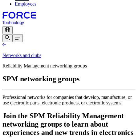
Employees
Networks and clubs
Reliability Management networking groups
SPM networking groups
Professional networks for companies that develop, manufacture, or
use electronic parts, electronic products, or electronic systems.
Join the SPM Reliability Management
networking groups to learn about
experiences and new trends in electronics