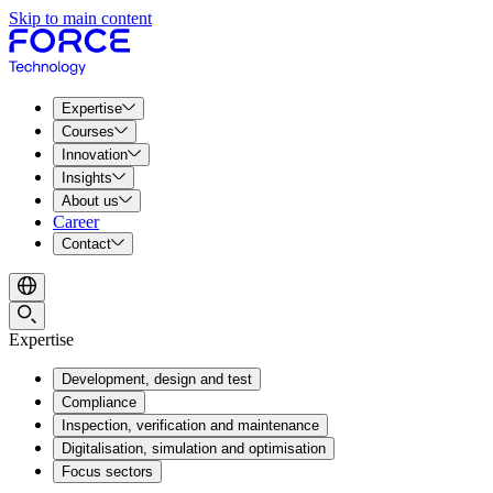
Skip to main content
Expertise
Courses
Innovation
Insights
About us
Career
Contact
Expertise
Development, design and test
Compliance
Inspection, verification and maintenance
Digitalisation, simulation and optimisation
Focus sectors