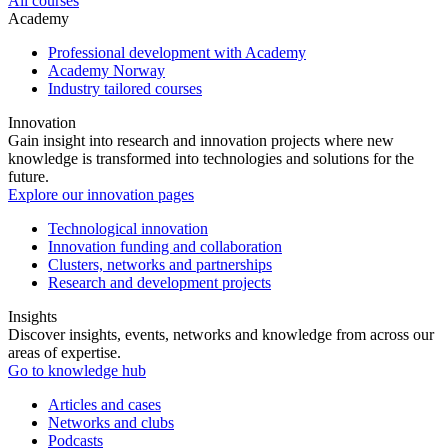
All courses
Academy
Professional development with Academy
Academy Norway
Industry tailored courses
Innovation
Gain insight into research and innovation projects where new
knowledge is transformed into technologies and solutions for the
future.
Explore our innovation pages
Technological innovation
Innovation funding and collaboration
Clusters, networks and partnerships
Research and development projects
Insights
Discover insights, events, networks and knowledge from across our
areas of expertise.
Go to knowledge hub
Articles and cases
Networks and clubs
Podcasts