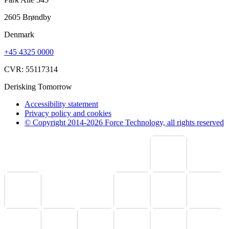
2605 Brøndby
Denmark
+45 4325 0000
CVR: 55117314
Derisking Tomorrow
Accessibility statement
Privacy policy and cookies
© Copyright 2014-2026 Force Technology, all rights reserved