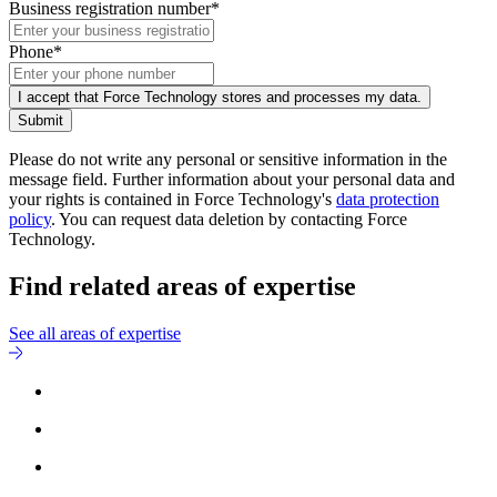
Business registration number*
Phone*
I accept that Force Technology stores and processes my data.
Submit
Please do not write any personal or sensitive information in the
message field. Further information about your personal data and
your rights is contained in Force Technology's
data protection
policy
. You can request data deletion by contacting Force
Technology.
Find related areas of expertise
See all areas of expertise