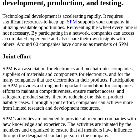
development, production, and testing.
Technological development is accelerating rapidly. It requires
significant resources to keep up.
SPM
supports your company in
utilizing available opportunities. Reinventing the wheel every time is
not necessary. By participating in a network, companies can access
accumulated experience and also share their own insights with
others. Around 60 companies have done so as members of SPM.
Joint effort
SPM is an association for electronics and mechatronics companies,
suppliers of materials and components for electronics, and for the
many companies that use electronics in their products. Participation
in SPM provides a strong and important foundation for companies'
efforts to maintain competitiveness, ensure market access, and
safeguard product safety, thereby reducing the risk of product
liability cases. Through a joint effort, companies can achieve more
from limited research and development resources.
SPM’s activities are intended to provide all member companies with
new knowledge and experience. The activities are initiated by the
members and organized to ensure that all members have influence
through the designated contact person in the company.