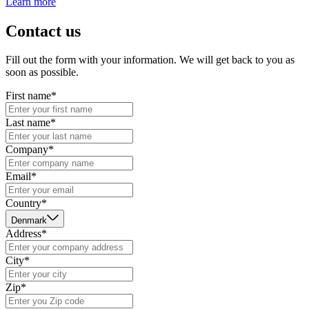
Learn more
Contact us
Fill out the form with your information. We will get back to you as
soon as possible.
First name*
Last name*
Company*
Email*
Country*
Denmark
Address*
City*
Zip*