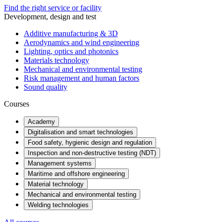
Find the right service or facility
Development, design and test
Additive manufacturing & 3D
Aerodynamics and wind engineering
Lighting, optics and photonics
Materials technology
Mechanical and environmental testing
Risk management and human factors
Sound quality
Courses
Academy
Digitalisation and smart technologies
Food safety, hygienic design and regulation
Inspection and non-destructive testing (NDT)
Management systems
Maritime and offshore engineering
Material technology
Mechanical and environmental testing
Welding technologies