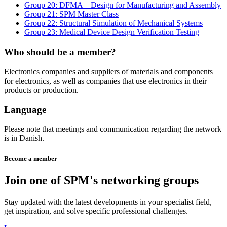
Group 20: DFMA – Design for Manufacturing and Assembly
Group 21: SPM Master Class
Group 22: Structural Simulation of Mechanical Systems
Group 23: Medical Device Design Verification Testing
Who should be a member?
Electronics companies and suppliers of materials and components
for electronics, as well as companies that use electronics in their
products or production.
Language
Please note that meetings and communication regarding the network
is in Danish.
Become a member
Join one of SPM's networking groups
Stay updated with the latest developments in your specialist field,
get inspiration, and solve specific professional challenges.