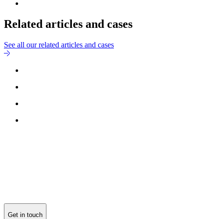
Related articles and cases
See all our related articles and cases
Get in touch