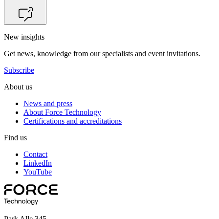
New insights
Get news, knowledge from our specialists and event invitations.
Subscribe
About us
News and press
About Force Technology
Certifications and accreditations
Find us
Contact
LinkedIn
YouTube
Park Alle 345