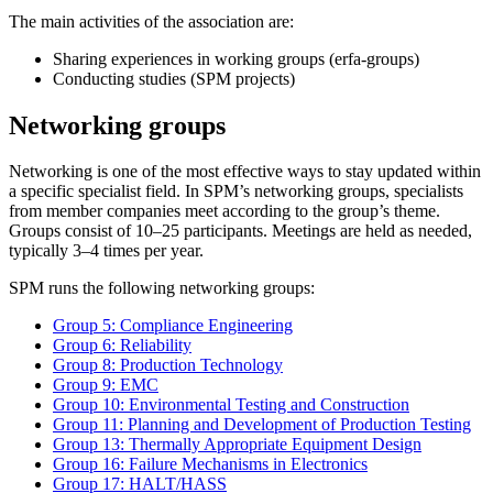
The main activities of the association are:
Sharing experiences in working groups (erfa-groups)
Conducting studies (SPM projects)
Networking groups
Networking is one of the most effective ways to stay updated within
a specific specialist field. In SPM’s networking groups, specialists
from member companies meet according to the group’s theme.
Groups consist of 10–25 participants. Meetings are held as needed,
typically 3–4 times per year.
SPM runs the following networking groups:
Group 5: Compliance Engineering
Group 6: Reliability
Group 8: Production Technology
Group 9: EMC
Group 10: Environmental Testing and Construction
Group 11: Planning and Development of Production Testing
Group 13: Thermally Appropriate Equipment Design
Group 16: Failure Mechanisms in Electronics
Group 17: HALT/HASS