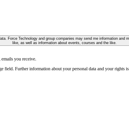
ata. Force Technology and group companies may send me information and marke
like, as well as information about events, courses and the like.
 emails you receive.
ge field. Further information about your personal data and your rights 