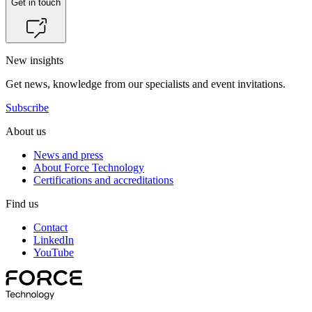
Get in touch
New insights
Get news, knowledge from our specialists and event invitations.
Subscribe
About us
News and press
About Force Technology
Certifications and accreditations
Find us
Contact
LinkedIn
YouTube