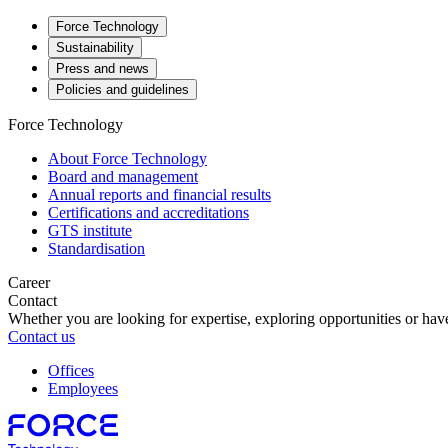
Force Technology
Sustainability
Press and news
Policies and guidelines
Force Technology
About Force Technology
Board and management
Annual reports and financial results
Certifications and accreditations
GTS institute
Standardisation
Career
Contact
Whether you are looking for expertise, exploring opportunities or have
Contact us
Offices
Employees