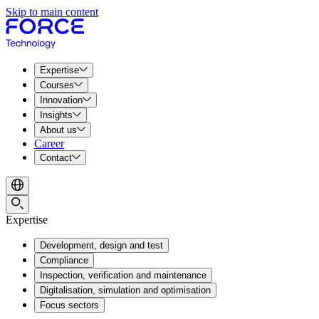
Skip to main content
Expertise
Courses
Innovation
Insights
About us
Career
Contact
Expertise
Development, design and test
Compliance
Inspection, verification and maintenance
Digitalisation, simulation and optimisation
Focus sectors