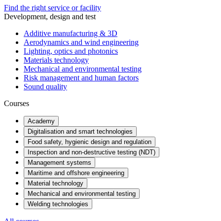
Find the right service or facility
Development, design and test
Additive manufacturing & 3D
Aerodynamics and wind engineering
Lighting, optics and photonics
Materials technology
Mechanical and environmental testing
Risk management and human factors
Sound quality
Courses
Academy
Digitalisation and smart technologies
Food safety, hygienic design and regulation
Inspection and non-destructive testing (NDT)
Management systems
Maritime and offshore engineering
Material technology
Mechanical and environmental testing
Welding technologies