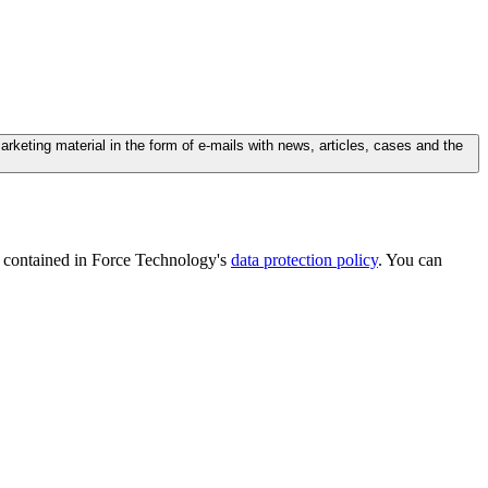
ting material in the form of e-mails with news, articles, cases and the
is contained in Force Technology's
data protection policy
. You can