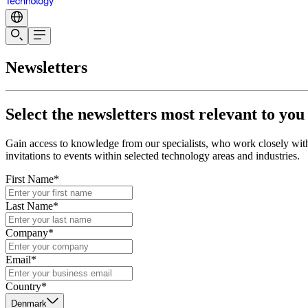
Newsletters
Select the newsletters most relevant to you
Gain access to knowledge from our specialists, who work closely with 
invitations to events within selected technology areas and industries.
First Name*
Last Name*
Company*
Email*
Country*
Denmark