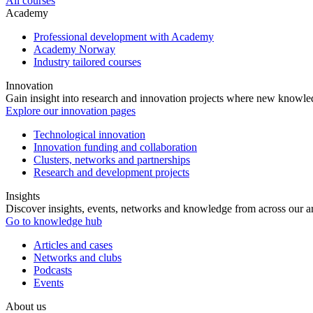
All courses
Academy
Professional development with Academy
Academy Norway
Industry tailored courses
Innovation
Gain insight into research and innovation projects where new knowledg
Explore our innovation pages
Technological innovation
Innovation funding and collaboration
Clusters, networks and partnerships
Research and development projects
Insights
Discover insights, events, networks and knowledge from across our ar
Go to knowledge hub
Articles and cases
Networks and clubs
Podcasts
Events
About us