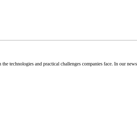
the technologies and practical challenges companies face. In our newsl