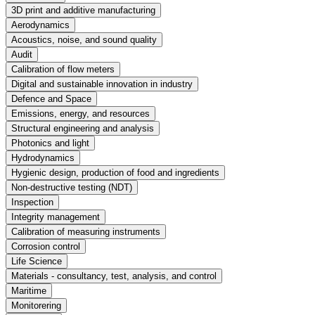
3D print and additive manufacturing
Aerodynamics
Acoustics, noise, and sound quality
Audit
Calibration of flow meters
Digital and sustainable innovation in industry
Defence and Space
Emissions, energy, and resources
Structural engineering and analysis
Photonics and light
Hydrodynamics
Hygienic design, production of food and ingredients
Non-destructive testing (NDT)
Inspection
Integrity management
Calibration of measuring instruments
Corrosion control
Life Science
Materials - consultancy, test, analysis, and control
Maritime
Monitorering