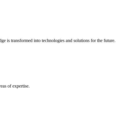
e is transformed into technologies and solutions for the future.
eas of expertise.