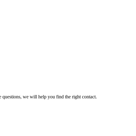
 questions, we will help you find the right contact.