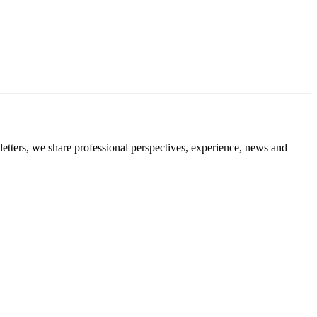
etters, we share professional perspectives, experience, news and