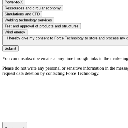
Power-to-X
Ressources and circular economy
Simulations and CFD
Welding technology services
Test and approval of products and structures
Wind energy
I hereby give my consent to Force Technology to store and process my d
Submit
You can unsubscribe emails at any time through links in the marketing
Please do not write any personal or sensitive information in the messa
request data deletion by contacting Force Technology.