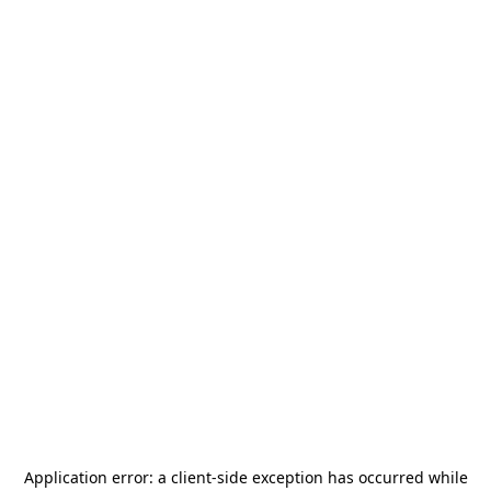
Application error: a
client
-side exception has occurred while