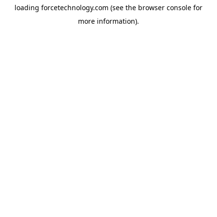
loading
forcetechnology.com
(see the
browser console
for
more information).