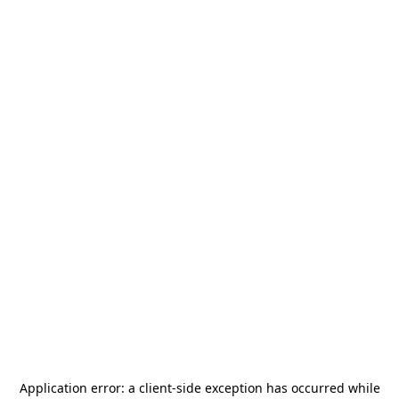
Application error: a
client
-side exception has occurred while