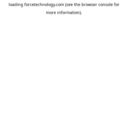
loading
forcetechnology.com
(see the
browser console
for
more information).