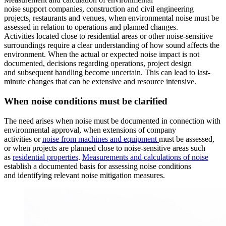
noise support companies, construction and civil engineering
projects, restaurants and venues, when environmental noise must be
assessed in relation to operations and planned changes.
Activities located close to residential areas or other noise-sensitive
surroundings require a clear understanding of how sound affects the
environment. When the actual or expected noise impact is not
documented, decisions regarding operations, project design
and subsequent handling become uncertain. This can lead to last-
minute changes that can be extensive and resource intensive.
When noise conditions must be clarified
The need arises when noise must be documented in connection with
environmental approval, when extensions of company
activities or
noise from machines and equipment
must be assessed,
or when projects are planned close to noise-sensitive areas such
as
residential properties
.
Measurements and calculations of noise
establish a documented basis for assessing noise conditions
and identifying relevant noise mitigation measures.