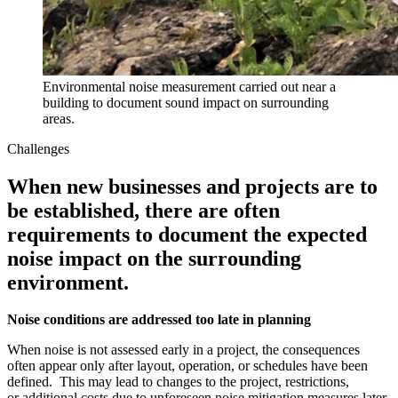
Environmental noise measurement carried out near a
building to document sound impact on surrounding
areas.
Challenges
When new businesses and projects are to
be established, there are often
requirements to document the expected
noise impact on the surrounding
environment.
Noise conditions are addressed too late in planning
When noise is not assessed early in a project, the consequences
often appear only after layout, operation, or schedules have been
defined. This may lead to changes to the project, restrictions,
or additional costs due to unforeseen noise mitigation measures later