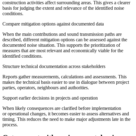
construction activities affect surrounding areas. This gives a clearer
basis for judging the extent and relevance of the identified noise
conditions.
Compare mitigation options against documented data
When the main contributions and sound transmission paths are
described, different mitigation options can be assessed against the
documented noise situation. This supports the prioritization of
measures that are most relevant and economically viable for the
identified conditions.
Structure technical documentation across stakeholders
Reports gather measurements, calculations and assessments. This
makes the technical basis easier to use in dialogue between project
parties, operators, neighbours and authorities.
Support earlier decisions in projects and operation
When likely consequences are clarified before implementation
or operational changes, it becomes easier to assess alternatives and
timing. This reduces the need to make major adjustments late in the
process.