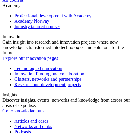
All courses
Academy
Professional development with Academy
Academy Norway
Industry tailored courses
Innovation
Gain insight into research and innovation projects where new
knowledge is transformed into technologies and solutions for the
future.
Explore our innovation pages
Technological innovation
Innovation funding and collaboration
Clusters, networks and partnerships
Research and development projects
Insights
Discover insights, events, networks and knowledge from across our
areas of expertise.
Go to knowledge hub
Articles and cases
Networks and clubs
Podcasts