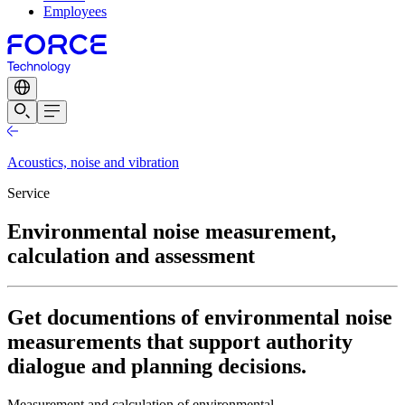
Employees
Acoustics, noise and vibration
Service
Environmental noise measurement,
calculation and assessment
Get documentions of environmental noise
measurements that support authority
dialogue and planning decisions.
Measurement and calculation of environmental