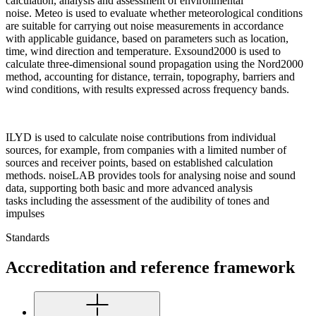
calculation, analysis and assessment of environmental
noise. Meteo is used to evaluate whether meteorological conditions
are suitable for carrying out noise measurements in accordance
with applicable guidance, based on parameters such as location,
time, wind direction and temperature. Exsound2000 is used to
calculate three-dimensional sound propagation using the Nord2000
method, accounting for distance, terrain, topography, barriers and
wind conditions, with results expressed across frequency bands.
ILYD is used to calculate noise contributions from individual
sources, for example, from companies with a limited number of
sources and receiver points, based on established calculation
methods. noiseLAB provides tools for analysing noise and sound
data, supporting both basic and more advanced analysis
tasks including the assessment of the audibility of tones and
impulses
Standards
Accreditation and reference framework