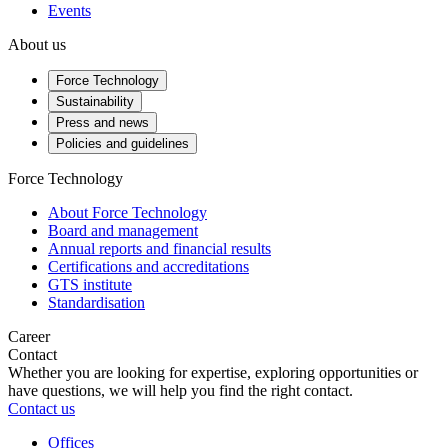
Events
About us
Force Technology
Sustainability
Press and news
Policies and guidelines
Force Technology
About Force Technology
Board and management
Annual reports and financial results
Certifications and accreditations
GTS institute
Standardisation
Career
Contact
Whether you are looking for expertise, exploring opportunities or
have questions, we will help you find the right contact.
Contact us
Offices