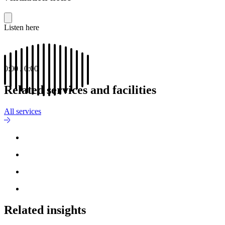
Listen here
0:00
/
0:00
Related services and facilities
All services
Related insights