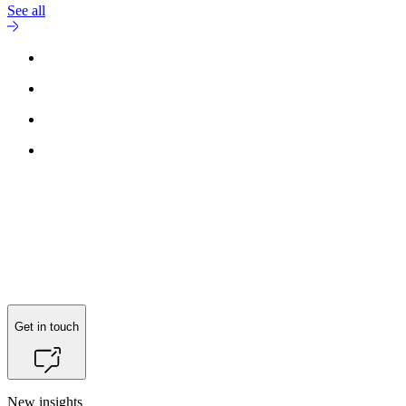
See all
Reach out to
Claus Backalarz
for more information.
Get in touch
New insights