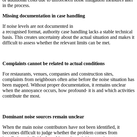
in the process.
Missing documentation in case handling
If noise levels are not documented in
a recognised format, authority case handling lacks a stable technical
basis. This creates uncertainty about the actual situation and makes it
difficult to assess whether the relevant limits can be met.
Complaints cannot be related to actual conditions
For restaurants, venues, companies and construction sites,
complaints from neighbours often arise before the noise situation has
been mapped. Without proper documentation, it remains unclear
when the annoyance occurs, how profound
it is and which activities
contribute the most.
Dominant noise sources remain unclear
When the main noise contributors have not been identified, it
becomes difficult to judge whether the problem comes from