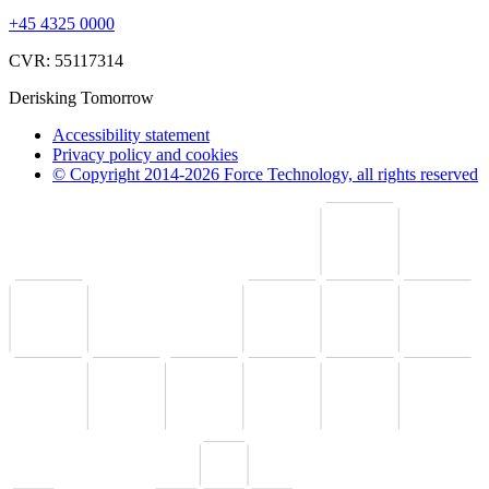
+45 4325 0000
CVR: 55117314
Derisking Tomorrow
Accessibility statement
Privacy policy and cookies
© Copyright 2014-2026 Force Technology, all rights reserved