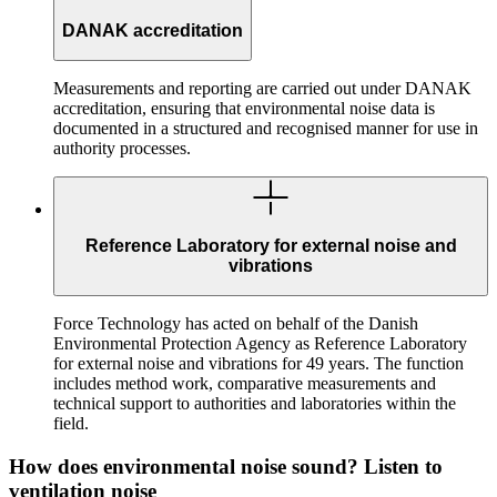
DANAK accreditation
Measurements and reporting are carried out under DANAK
accreditation, ensuring that environmental noise data is
documented in a structured and recognised manner for use in
authority processes.
Reference Laboratory for external noise and
vibrations
Force Technology has acted on behalf of the Danish
Environmental Protection Agency as Reference Laboratory
for external noise and vibrations for 49 years. The function
includes method work, comparative measurements and
technical support to authorities and laboratories within the
field.
How does environmental noise sound? Listen to
ventilation noise