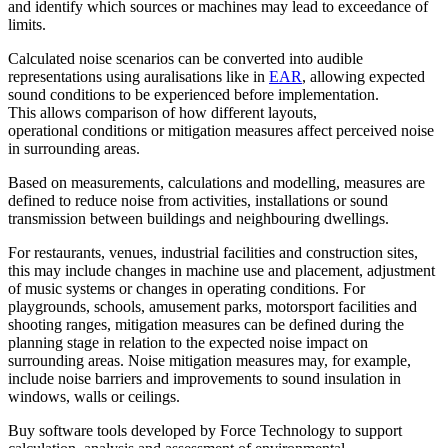
and identify which sources or machines may lead to exceedance of
limits.
Calculated noise scenarios can be converted into audible
representations using auralisations like in
EAR
, allowing expected
sound conditions to be experienced before implementation.
This allows comparison of how different layouts,
operational conditions or mitigation measures affect perceived noise
in surrounding areas.
Based on measurements, calculations and modelling, measures are
defined to reduce noise from activities, installations or sound
transmission between buildings and neighbouring dwellings.
For restaurants, venues, industrial facilities and construction sites,
this may include changes in machine use and placement, adjustment
of music systems or changes in operating conditions. For
playgrounds, schools, amusement parks, motorsport facilities and
shooting ranges, mitigation measures can be defined during the
planning stage in relation to the expected noise impact on
surrounding areas. Noise mitigation measures may, for example,
include noise barriers and improvements to sound insulation in
windows, walls or ceilings.
Buy software tools developed by Force Technology to support