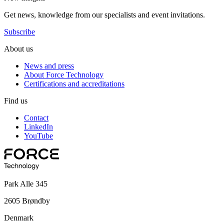
Get news, knowledge from our specialists and event invitations.
Subscribe
About us
News and press
About Force Technology
Certifications and accreditations
Find us
Contact
LinkedIn
YouTube
Park Alle 345
2605 Brøndby
Denmark