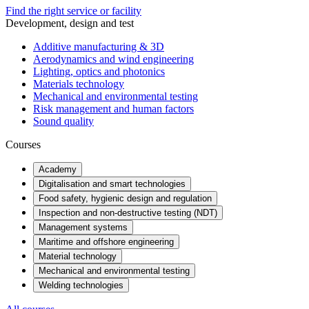
Find the right service or facility
Development, design and test
Additive manufacturing & 3D
Aerodynamics and wind engineering
Lighting, optics and photonics
Materials technology
Mechanical and environmental testing
Risk management and human factors
Sound quality
Courses
Academy
Digitalisation and smart technologies
Food safety, hygienic design and regulation
Inspection and non-destructive testing (NDT)
Management systems
Maritime and offshore engineering
Material technology
Mechanical and environmental testing
Welding technologies