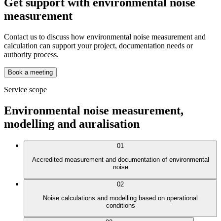
Get support with environmental noise
measurement
Contact us to discuss how environmental noise measurement and
calculation can support your project, documentation needs or
authority process.
Book a meeting
Service scope
Environmental noise measurement,
modelling and auralisation
01
Accredited measurement and documentation of environmental
noise
02
Noise calculations and modelling based on operational
conditions