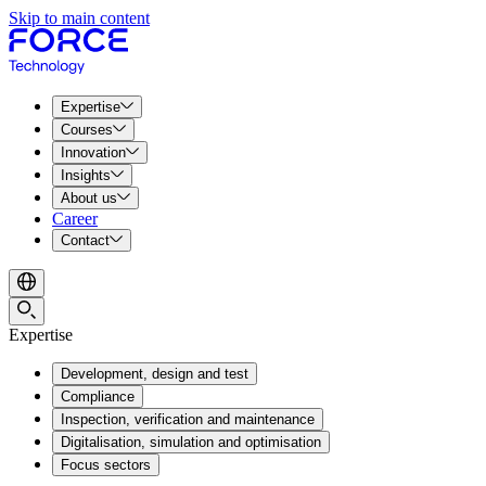
Skip to main content
Expertise
Courses
Innovation
Insights
About us
Career
Contact
Expertise
Development, design and test
Compliance
Inspection, verification and maintenance
Digitalisation, simulation and optimisation
Focus sectors