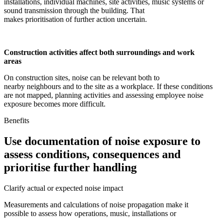
installations, individual machines, site activities, music systems or
sound transmission through the building. That
makes prioritisation of further action uncertain.
Construction activities affect both surroundings and work
areas
On construction sites, noise can be relevant both to
nearby neighbours and to the site as a workplace. If these conditions
are not mapped, planning activities and assessing employee noise
exposure becomes more difficult.
Benefits
Use documentation of noise exposure to
assess conditions, consequences and
prioritise further handling
Clarify actual or expected noise impact
Measurements and calculations of noise propagation make it
possible to assess how operations, music, installations or