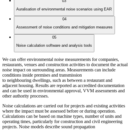
03
Auralisation of environmental noise scenarios using EAR
04
Assessment of noise conditions and mitigation measures
05
Noise calculation software and analysis tools
We can offer environmental noise measurements for companies,
restaurants, venues and construction activities to document the actual
noise impact on surrounding areas. Measurements can include
conditions inside premises and transmission
to neighbouring dwellings, such as between a restaurant and
adjacent housing. Results are reported as accredited documentation
and can be used in environmental approval, VVM assessments and
other authority processes.
Noise calculations are carried out for projects and existing activities
where the impact must be assessed before or during operation.
Calculations can be based on machine types, number of units and
operating times, particularly for construction and civil engineering
projects. Noise models describe sound propagation