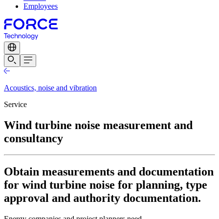
Employees
Acoustics, noise and vibration
Service
Wind turbine noise measurement and
consultancy
Obtain measurements and documentation
for wind turbine noise for planning, type
approval and authority documentation.
Energy companies and project planners need