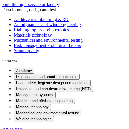
Find the right service or facility
Development, design and test
Additive manufacturing & 3D
Aerodynamics and wind engineering
Lighting, optics and photonics
Materials technology
Mechanical and environmental testing
Risk management and human factors
Sound quality
Courses
Academy
Digitalisation and smart technologies
Food safety, hygienic design and regulation
Inspection and non-destructive testing (NDT)
Management systems
Maritime and offshore engineering
Material technology
Mechanical and environmental testing
Welding technologies