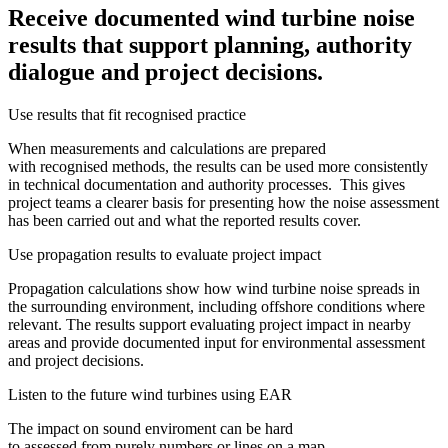
Receive documented wind turbine noise
results that support planning, authority
dialogue and project decisions.
Use results that fit recognised practice
When measurements and calculations are prepared
with recognised methods, the results can be used more consistently
in technical documentation and authority processes. This gives
project teams a clearer basis for presenting how the noise assessment
has been carried out and what the reported results cover.
Use propagation results to evaluate project impact
Propagation calculations show how wind turbine noise spreads in
the surrounding environment, including offshore conditions where
relevant. The results support evaluating project impact in nearby
areas and provide documented input for environmental assessment
and project decisions.
Listen to the future wind turbines using EAR
The impact on sound enviroment can be hard
to assessed from purely numbers or lines on a map.