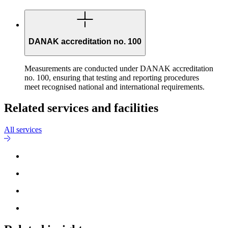
DANAK accreditation no. 100
Measurements are conducted under DANAK accreditation
no. 100, ensuring that testing and reporting procedures
meet recognised national and international requirements.
Related services and facilities
All services