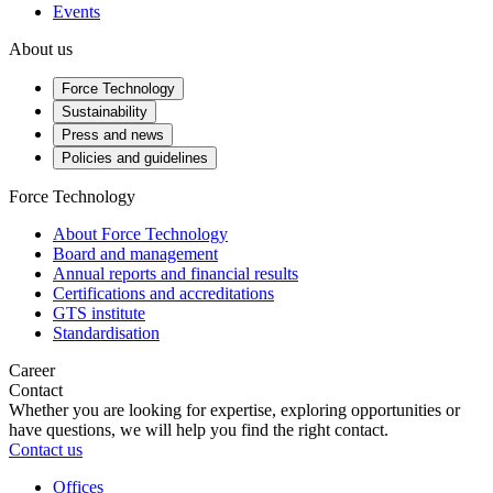
Events
About us
Force Technology
Sustainability
Press and news
Policies and guidelines
Force Technology
About Force Technology
Board and management
Annual reports and financial results
Certifications and accreditations
GTS institute
Standardisation
Career
Contact
Whether you are looking for expertise, exploring opportunities or
have questions, we will help you find the right contact.
Contact us
Offices