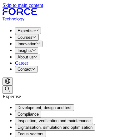
Skip to main content
Expertise
Courses
Innovation
Insights
About us
Career
Contact
Expertise
Development, design and test
Compliance
Inspection, verification and maintenance
Digitalisation, simulation and optimisation
Focus sectors