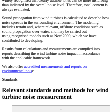
widely recognised that clearly audible tones can be more disturbing
than indicated by the overall noise level. Therefore, tonal content is
always evaluated.
Sound propagation from wind turbines is calculated to describe how
noise spreads in the surrounding environment. The modelling
includes terrain and, where relevant, offshore conditions such as
sound propagation over water, and may be carried out
using recognised models such as Nord2000, which we have
contributed to developing.
Results from calculations and measurements are compiled into
reports describing the wind turbine noise impact in accordance
with the applicable framework.
We also offer
accredited measurements and reports on
environmental nois
e.
Standards
Relevant standards and methods for wind
turbine noise measurement