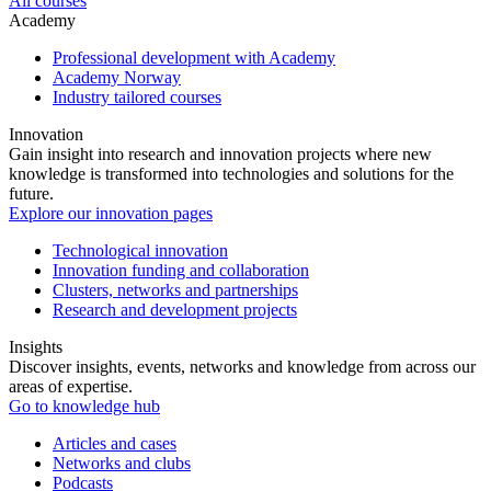
All courses
Academy
Professional development with Academy
Academy Norway
Industry tailored courses
Innovation
Gain insight into research and innovation projects where new
knowledge is transformed into technologies and solutions for the
future.
Explore our innovation pages
Technological innovation
Innovation funding and collaboration
Clusters, networks and partnerships
Research and development projects
Insights
Discover insights, events, networks and knowledge from across our
areas of expertise.
Go to knowledge hub
Articles and cases
Networks and clubs
Podcasts