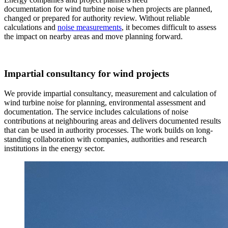
documentation for wind turbine noise when projects are planned,
changed or prepared for authority review. Without reliable
calculations and
noise measurements
, it becomes difficult to assess
the impact on nearby areas and move planning forward.
Impartial consultancy for wind projects
We provide impartial consultancy, measurement and calculation of
wind turbine noise for planning, environmental assessment and
documentation. The service includes calculations of noise
contributions at neighbouring areas and delivers documented results
that can be used in authority processes. The work builds on long-
standing collaboration with companies, authorities and research
institutions in the energy sector.