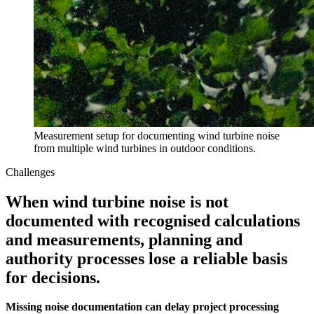
Measurement setup for documenting wind turbine noise
from multiple wind turbines in outdoor conditions.
Challenges
When wind turbine noise is not
documented with recognised calculations
and measurements, planning and
authority processes lose a reliable basis
for decisions.
Missing noise documentation can delay project processing