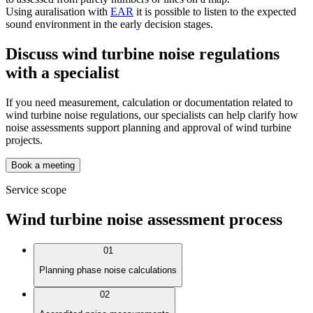
Using auralisation with
EAR
it is possible to listen to the expected
sound environment in the early decision stages.
Discuss wind turbine noise regulations
with a specialist
If you need measurement, calculation or documentation related to
wind turbine noise regulations, our specialists can help clarify how
noise assessments support planning and approval of wind turbine
projects.
Book a meeting
Service scope
Wind turbine noise assessment process
01
Planning phase noise calculations
02