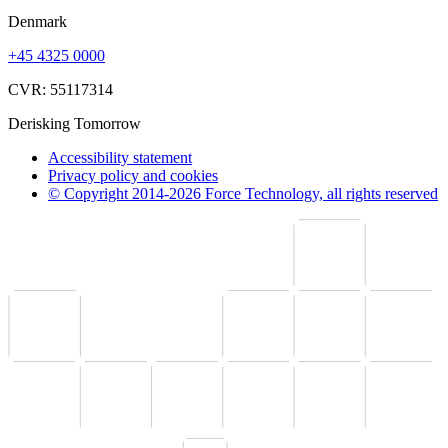
Denmark
+45 4325 0000
CVR: 55117314
Derisking Tomorrow
Accessibility statement
Privacy policy and cookies
© Copyright 2014-2026 Force Technology, all rights reserved