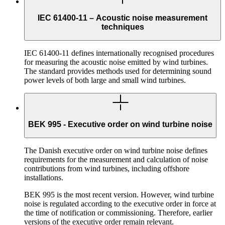
IEC 61400-11 – Acoustic noise measurement
techniques
IEC 61400-11 defines internationally recognised procedures
for measuring the acoustic noise emitted by wind turbines.
The standard provides methods used for determining sound
power levels of both large and small wind turbines.
BEK 995 - Executive order on wind turbine noise
The Danish executive order on wind turbine noise defines
requirements for the measurement and calculation of noise
contributions from wind turbines, including offshore
installations.
BEK 995 is the most recent version. However, wind turbine
noise is regulated according to the executive order in force at
the time of notification or commissioning. Therefore, earlier
versions of the executive order remain relevant.