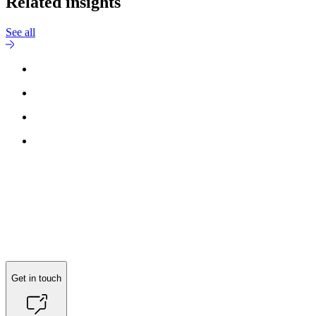
Related insights
See all
Reach out to
Lars Sommer Søndergaard
for more information.
Get in touch