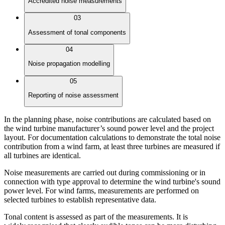
Accredited noise measurements
03
Assessment of tonal components
04
Noise propagation modelling
05
Reporting of noise assessment
In the planning phase, noise contributions are calculated based on
the wind turbine manufacturer’s sound power level and the project
layout. For documentation calculations to demonstrate the total noise
contribution from a wind farm, at least three turbines are measured if
all turbines are identical.
Noise measurements are carried out during commissioning or in
connection with type approval to determine the wind turbine's sound
power level. For wind farms, measurements are performed on
selected turbines to establish representative data.
Tonal content is assessed as part of the measurements. It is