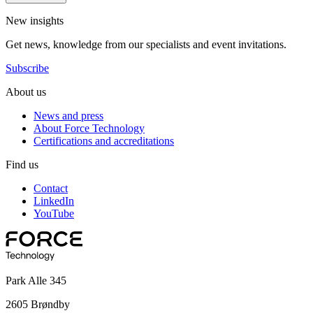
New insights
Get news, knowledge from our specialists and event invitations.
Subscribe
About us
News and press
About Force Technology
Certifications and accreditations
Find us
Contact
LinkedIn
YouTube
Park Alle 345
2605 Brøndby