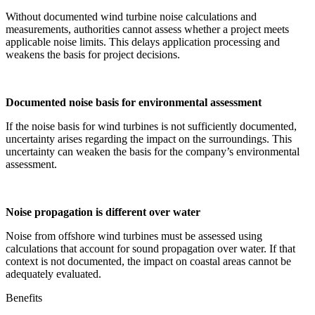
Without documented wind turbine noise calculations and
measurements, authorities cannot assess whether a project meets
applicable noise limits. This delays application processing and
weakens the basis for project decisions.
Documented noise basis for environmental assessment
If the noise basis for wind turbines is not sufficiently documented,
uncertainty arises regarding the impact on the surroundings. This
uncertainty can weaken the basis for the company’s environmental
assessment.
Noise propagation is different over water
Noise from offshore wind turbines must be assessed using
calculations that account for sound propagation over water. If that
context is not documented, the impact on coastal areas cannot be
adequately evaluated.
Benefits