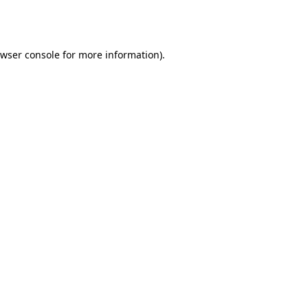
wser console
for more information).