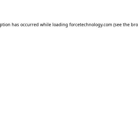
eption has occurred while loading
forcetechnology.com
(see the
bro