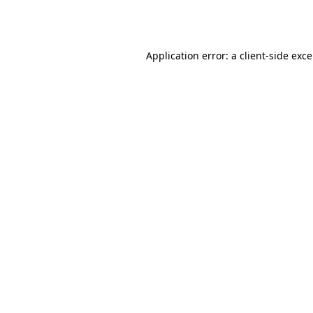
Application error: a
client
-side exc