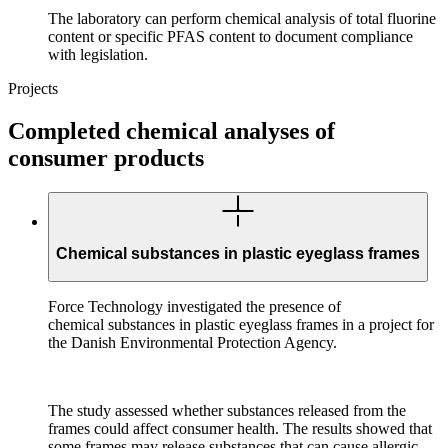
The laboratory can perform chemical analysis of total fluorine
content or specific PFAS content to document compliance
with legislation.
Projects
Completed chemical analyses of
consumer products
Chemical substances in plastic eyeglass frames
Force Technology investigated the presence of
chemical substances in plastic eyeglass frames in a project for
the Danish Environmental Protection Agency.
The study assessed whether substances released from the
frames could affect consumer health. The results showed that
some frames may release substances that can cause allergic