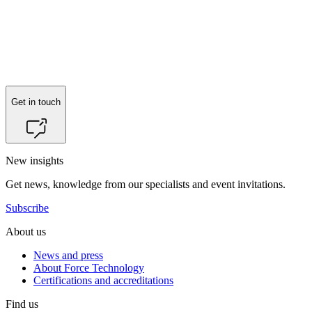
Reach out to
Henrik Løvbjerg Lindeløv
for more information.
Get in touch
New insights
Get news, knowledge from our specialists and event invitations.
Subscribe
About us
News and press
About Force Technology
Certifications and accreditations
Find us