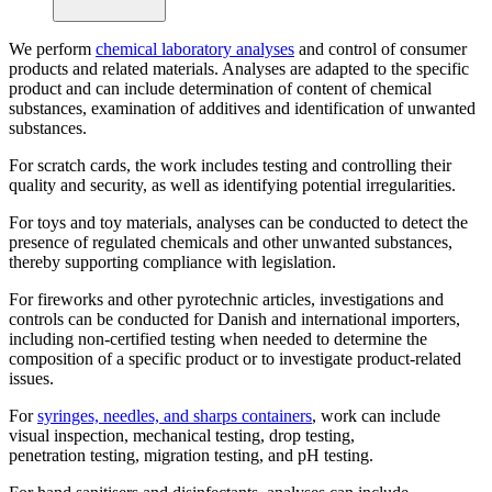
We perform
chemical laboratory analyses
and control of consumer
products and related materials. Analyses are adapted to the specific
product and can include determination of content of chemical
substances, examination of additives and identification of unwanted
substances.
For scratch cards, the work includes testing and controlling their
quality and security, as well as identifying potential irregularities.
For toys and toy materials, analyses can be conducted to detect the
presence of regulated chemicals and other unwanted substances,
thereby supporting compliance with legislation.
For fireworks and other pyrotechnic articles, investigations and
controls can be conducted for Danish and international importers,
including non-certified testing when needed to determine the
composition of a specific product or to investigate product-related
issues.
For
syringes, needles, and sharps containers
, work can include
visual inspection, mechanical testing, drop testing,
penetration testing, migration testing, and pH testing.