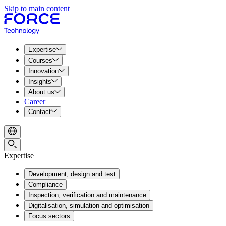
Skip to main content
Expertise
Courses
Innovation
Insights
About us
Career
Contact
Expertise
Development, design and test
Compliance
Inspection, verification and maintenance
Digitalisation, simulation and optimisation
Focus sectors