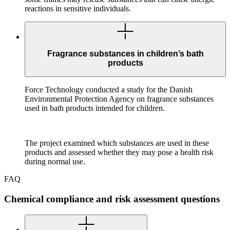
reactions in sensitive individuals.
Fragrance substances in children’s bath
products
Force Technology conducted a study for the Danish
Environmental Protection Agency on fragrance substances
used in bath products intended for children.
The project examined which substances are used in these
products and assessed whether they may pose a health risk
during normal use.
FAQ
Chemical compliance and risk assessment questions