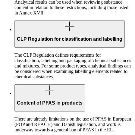
Analytical results can be used when reviewing substance
content in relation to these restrictions, including those listed
in Annex XVII.
CLP Regulation for classification and labelling
The CLP Regulation defines requirements for
classification, labelling and packaging of chemical substances
and mixtures. For some product types, analytical findings can
be considered when examining labelling elements related to
chemical substances.
Content of PFAS in products
There are already limitations on the use of PFAS in European
(POP and REACH) and Danish legislation, and work is
underway towards a general ban of PFAS in the EU.