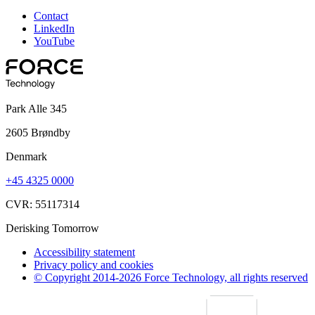
Contact
LinkedIn
YouTube
Park Alle 345
2605 Brøndby
Denmark
+45 4325 0000
CVR: 55117314
Derisking Tomorrow
Accessibility statement
Privacy policy and cookies
© Copyright 2014-2026 Force Technology, all rights reserved