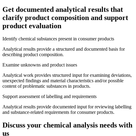
Get documented analytical results that
clarify product composition and support
product evaluation
Identify chemical substances present in consumer products
Analytical results provide a structured and documented basis for
describing product composition.
Examine unknowns and product issues
Analytical work provides structured input for examining deviations,
unexpected findings and material characteristics and/or possible
content of problematic substances in products.
Support assessment of labelling and requirements
Analytical results provide documented input for reviewing labelling
and substance-related requirements for consumer products.
Discuss your chemical analysis needs with
us