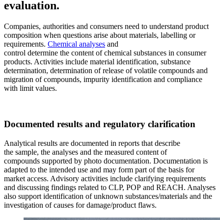
evaluation.
Companies, authorities and consumers need to understand product
composition when questions arise about materials, labelling or
requirements.
Chemical analyses
and
control determine the content of chemical substances in consumer
products. Activities include material identification, substance
determination, determination of release of volatile compounds and
migration of compounds, impurity identification and compliance
with limit values.
Documented results and regulatory clarification
Analytical results are documented in reports that describe
the sample, the analyses and the measured content of
compounds supported by photo documentation. Documentation is
adapted to the intended use and may form part of the basis for
market access. Advisory activities include clarifying requirements
and discussing findings related to CLP, POP and REACH. Analyses
also support identification of unknown substances/materials and the
investigation of causes for damage/product flaws.