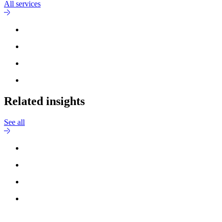
All services
Related insights
See all