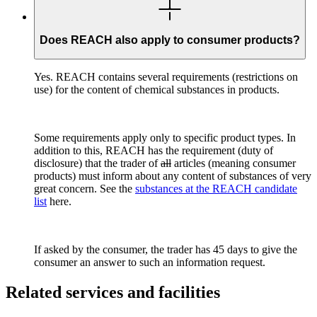
Does REACH also apply to consumer products?
Yes. REACH contains several requirements (restrictions on
use) for the content of chemical substances in products.
Some requirements apply only to specific product types. In
addition to this, REACH has the requirement (duty of
disclosure) that the trader of
all
articles (meaning consumer
products) must inform about any content of substances of very
great concern. See the
substances at the REACH candidate
list
here.
If asked by the consumer, the trader has 45 days to give the
consumer an answer to such an information request.
Related services and facilities