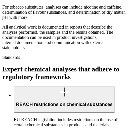
For tobacco substitutes, analyses can include nicotine and caffeine,
determination of flavour substances, and determination of dry matter,
pH with more.
All analytical work is documented in reports that describe the
analyses performed, the samples and the results obtained. The
documentation can be used in product investigations,
internal documentation and communication with external
stakeholders.
Standards
Expert chemical analyses that adhere to
regulatory frameworks
REACH restrictions on chemical substances
EU REACH legislation includes restrictions on the use of
certain chemical substances in products and materials.