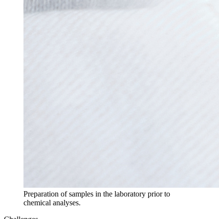
Preparation of samples in the laboratory prior to
chemical analyses.