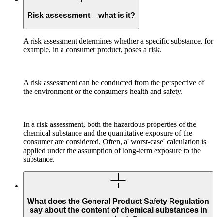
Risk assessment – what is it?
A risk assessment determines whether a specific substance, for
example, in a consumer product, poses a risk.
A risk assessment can be conducted from the perspective of
the environment or the consumer's health and safety.
In a risk assessment, both the hazardous properties of the
chemical substance and the quantitative exposure of the
consumer are considered. Often, a' worst-case' calculation is
applied under the assumption of long-term exposure to the
substance.
What does the General Product Safety Regulation
say about the content of chemical substances in