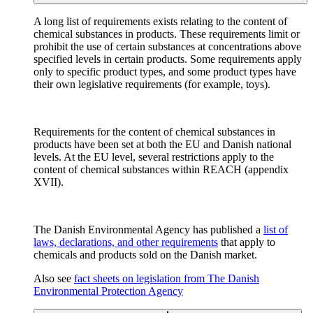
A long list of requirements exists relating to the content of
chemical substances in products. These requirements limit or
prohibit the use of certain substances at concentrations above
specified levels in certain products. Some requirements apply
only to specific product types, and some product types have
their own legislative requirements (for example, toys).
Requirements for the content of chemical substances in
products have been set at both the EU and Danish national
levels. At the EU level, several restrictions apply to the
content of chemical substances within REACH (appendix
XVII).
The Danish Environmental Agency has published a
list of
laws, declarations, and other requirements
that apply to
chemicals and products sold on the Danish market.
Also see
fact sheets on legislation from The Danish
Environmental Protection Agency