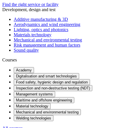
Find the right service or facility
Development, design and test
Additive manufacturing & 3D
Aerodynamics and wind engineering
Lighting, optics and photonics
Materials technology
Mechanical and environmental testing
Risk management and human factors
Sound quality
Courses
Academy
Digitalisation and smart technologies
Food safety, hygienic design and regulation
Inspection and non-destructive testing (NDT)
Management systems
Maritime and offshore engineering
Material technology
Mechanical and environmental testing
Welding technologies