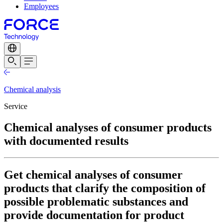
Employees
Chemical analysis
Service
Chemical analyses of consumer products
with documented results
Get chemical analyses of consumer
products that clarify the composition of
possible problematic substances and
provide documentation for product