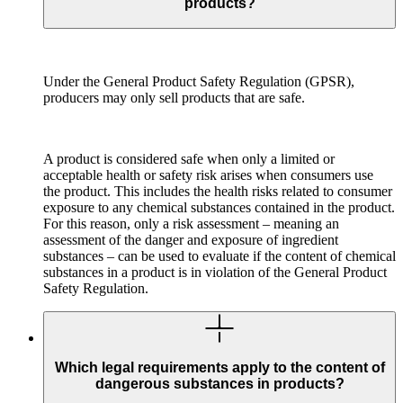
products?
Under the General Product Safety Regulation (GPSR),
producers may only sell products that are safe.
A product is considered safe when only a limited or
acceptable health or safety risk arises when consumers use
the product. This includes the health risks related to consumer
exposure to any chemical substances contained in the product.
For this reason, only a risk assessment – meaning an
assessment of the danger and exposure of ingredient
substances – can be used to evaluate if the content of chemical
substances in a product is in violation of the General Product
Safety Regulation.
Which legal requirements apply to the content of
dangerous substances in products?