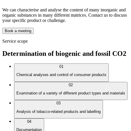
We can characterise and analyse the content of many inorganic and
organic substances in many different matrices. Contact us to discuss
your specific product or challenge.
Book a meeting
Service scope
Determination of biogenic and fossil CO2
01
Chemical analyses and control of consumer products
02
Examination of a variety of different product types and materials
03
Analysis of tobacco-related products and labelling
04
Documentation