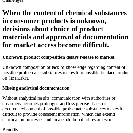
Challenges
When the content of chemical substances
in consumer products is unknown,
decisions about choice of product
materials and approval of documentation
for market access become difficult.
Unknown product composition delays release to market
Unknown composition or lack of knowledge regarding content of
possible problematic substances makes it impossible to place product
on the market.
Missing analytical documentation
Without analytical results, communication with authorities or
customers becomes prolonged and less precise. Lack of
documented content of possible problematic substances makes it
difficult to provide consistent information, which can extend
clarification processes and create additional follow-up work.
Benefits