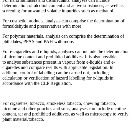
For hand sanitisers and disinfectants, analyses can include
determination of alcohol content and active substances, as well as
screening for unwanted volatile impurities such as methanol.
For cosmetic products, analysis can comprise the determination of
formaldehyde and preservatives with more.
For polymer materials, analysis can comprise the determination of
phthalates, PFAS and PAH with more.
For e-cigarettes and e-liquids, analyses can include the determination
of nicotine content and prohibited additives. It is also possible
to analyse substances present in vapour from e-liquids and e-
cigarettes and compare results with applicable legislation. In
addition, control of labelling can be carried out, including
calculation or verification of hazard labelling for e-liquids in
accordance with the CLP Regulation.
For cigarettes, tobacco, smokeless tobacco, chewing tobacco,
nicotine and other pouches and snus, analyses can include nicotine
content, tar and prohibited additives, as well as microscopy to verify
plant material/tobacco.