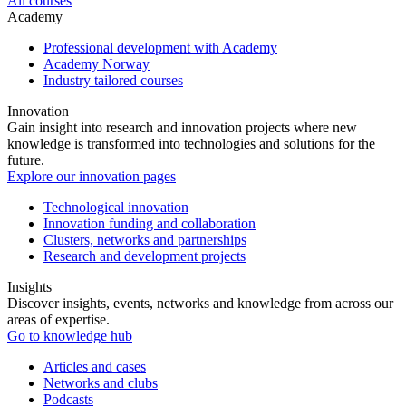
All courses
Academy
Professional development with Academy
Academy Norway
Industry tailored courses
Innovation
Gain insight into research and innovation projects where new
knowledge is transformed into technologies and solutions for the
future.
Explore our innovation pages
Technological innovation
Innovation funding and collaboration
Clusters, networks and partnerships
Research and development projects
Insights
Discover insights, events, networks and knowledge from across our
areas of expertise.
Go to knowledge hub
Articles and cases
Networks and clubs
Podcasts