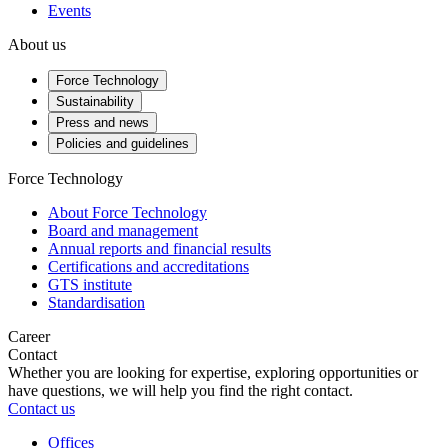
Events
About us
Force Technology
Sustainability
Press and news
Policies and guidelines
Force Technology
About Force Technology
Board and management
Annual reports and financial results
Certifications and accreditations
GTS institute
Standardisation
Career
Contact
Whether you are looking for expertise, exploring opportunities or
have questions, we will help you find the right contact.
Contact us
Offices