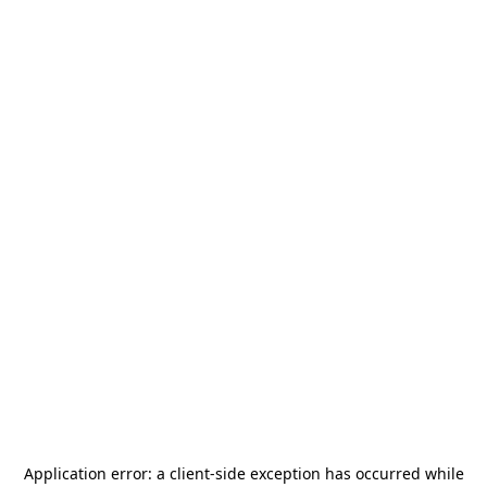
Application error: a
client
-side exception has occurred while