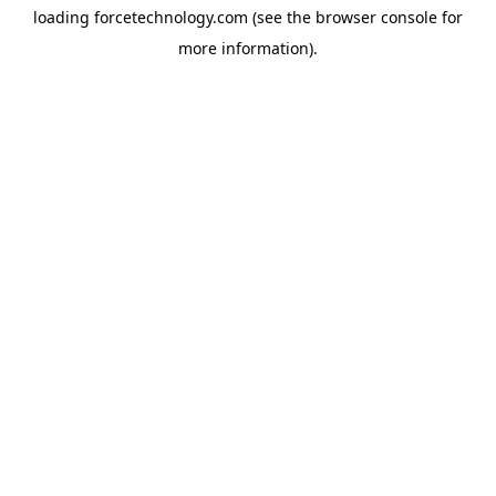
loading
forcetechnology.com
(see the
browser console
for
more information).