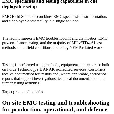
EMC specialists and testing capabilities in one
deployable setup
EMC Field Solutions combines EMC specialists, instrumentation,
and a deployable test facility in a single solution.
The facility supports EMC troubleshooting and diagnostics, EMC
pre-compliance testing, and the majority of MIL-STD-461 test
methods under field conditions, including NEMP-related work.
Testing is performed using methods, equipment, and expertise built
on Force Technology's DANAK-accredited services. Customers
receive documented test results and, where applicable, accredited
reports that support investigations, technical documentation, and
further testing activities.
Target group and benefits
On-site EMC testing and troubleshooting
for production, operational, and defence