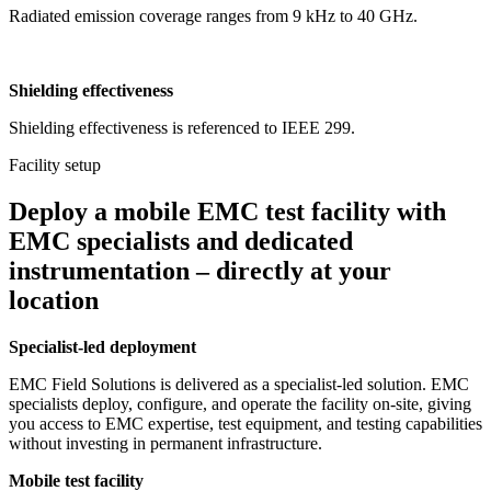
Radiated emission coverage ranges from 9 kHz to 40 GHz.
Shielding effectiveness
Shielding effectiveness is referenced to IEEE 299.
Facility setup
Deploy a mobile EMC test facility with
EMC specialists and dedicated
instrumentation – directly at your
location
Specialist-led deployment
EMC Field Solutions is delivered as a specialist-led solution. EMC
specialists deploy, configure, and operate the facility on-site, giving
you access to EMC expertise, test equipment, and testing capabilities
without investing in permanent infrastructure.
Mobile test facility