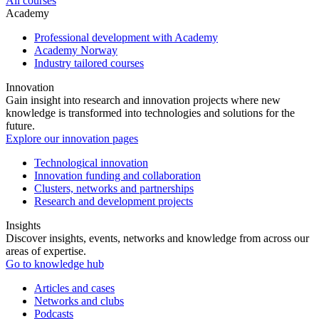
All courses
Academy
Professional development with Academy
Academy Norway
Industry tailored courses
Innovation
Gain insight into research and innovation projects where new
knowledge is transformed into technologies and solutions for the
future.
Explore our innovation pages
Technological innovation
Innovation funding and collaboration
Clusters, networks and partnerships
Research and development projects
Insights
Discover insights, events, networks and knowledge from across our
areas of expertise.
Go to knowledge hub
Articles and cases
Networks and clubs
Podcasts