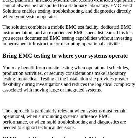
cannot always be transported to a stationary laboratory. EMC Field
Solutions enables testing, troubleshooting, and diagnostics directly
where your system operates.
The solution combines a mobile EMC test facility, dedicated EMC
instrumentation, and an experienced EMC specialist team. This lets
you access documented EMC testing capabilities without investing
in permanent infrastructure or disrupting operational activities.
Bring EMC testing to where your systems operate
You may benefit from on-site testing when operational schedules,
production activities, or security considerations make laboratory
testing impractical. Testing at the installation site provides greater
flexibility during investigations and reduces the logistical complexity
associated with moving large or integrated systems.
The approach is particularly relevant when systems must remain
operational, when surrounding systems influence EMC
performance, or when rapid troubleshooting and diagnostics are
needed to support technical decisions.