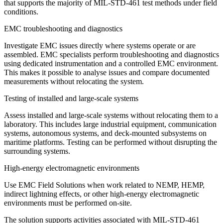
that supports the majority of MIL-STD-461 test methods under field
conditions.
EMC troubleshooting and diagnostics
Investigate EMC issues directly where systems operate or are
assembled. EMC specialists perform troubleshooting and diagnostics
using dedicated instrumentation and a controlled EMC environment.
This makes it possible to analyse issues and compare documented
measurements without relocating the system.
Testing of installed and large-scale systems
Assess installed and large-scale systems without relocating them to a
laboratory. This includes large industrial equipment, communication
systems, autonomous systems, and deck-mounted subsystems on
maritime platforms. Testing can be performed without disrupting the
surrounding systems.
High-energy electromagnetic environments
Use EMC Field Solutions when work related to NEMP, HEMP,
indirect lightning effects, or other high-energy electromagnetic
environments must be performed on-site.
The solution supports activities associated with MIL-STD-461