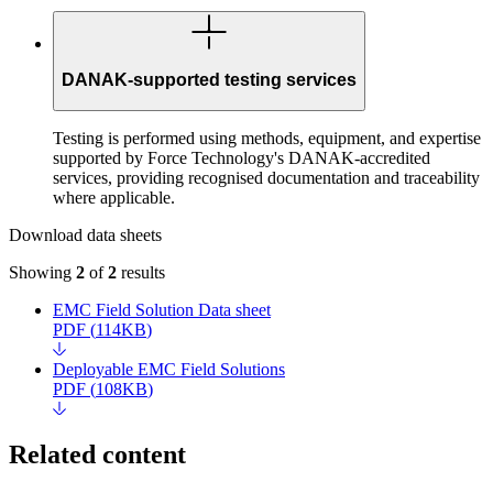
DANAK-supported testing services
Testing is performed using methods, equipment, and expertise
supported by Force Technology's DANAK-accredited
services, providing recognised documentation and traceability
where applicable.
Download data sheets
Showing
2
of
2
results
EMC Field Solution Data sheet
PDF
(
114KB
)
Deployable EMC Field Solutions
PDF
(
108KB
)
Related content