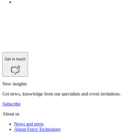
Get in touch
New insights
Get news, knowledge from our specialists and event invitations.
Subscribe
About us
News and press
About Force Technology