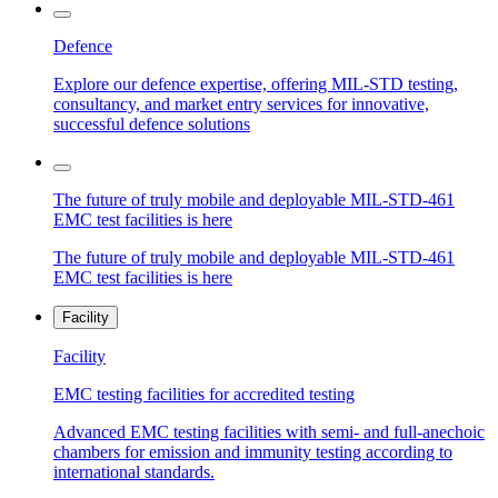
Defence
Explore our defence expertise, offering MIL-STD testing,
consultancy, and market entry services for innovative,
successful defence solutions
The future of truly mobile and deployable MIL-STD-461
EMC test facilities is here
The future of truly mobile and deployable MIL-STD-461
EMC test facilities is here
Facility
Facility
EMC testing facilities for accredited testing
Advanced EMC testing facilities with semi- and full-anechoic
chambers for emission and immunity testing according to
international standards.