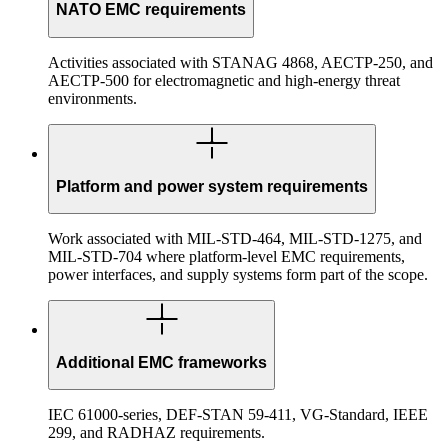
NATO EMC requirements
Activities associated with STANAG 4868, AECTP-250, and
AECTP-500 for electromagnetic and high-energy threat
environments.
Platform and power system requirements
Work associated with MIL-STD-464, MIL-STD-1275, and
MIL-STD-704 where platform-level EMC requirements,
power interfaces, and supply systems form part of the scope.
Additional EMC frameworks
IEC 61000-series, DEF-STAN 59-411, VG-Standard, IEEE
299, and RADHAZ requirements.