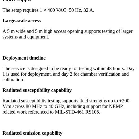
The setup requires 1 × 400 VAC, 50 Hz, 32 A.
Large-scale access
A 5 m wide and 5 m high access opening supports testing of larger
systems and equipment.
Deployment timeline
The service is designed to be ready for testing within 48 hours. Day
1 is used for deployment, and day 2 for chamber verification and
calibration.
Radiated susceptibility capability
Radiated susceptibility testing supports field strengths up to +200
V/m across 80 MHz to 40 GHz, including support for NEMP-
related work referenced to MIL-STD-461 RS105.
Radiated emission capability