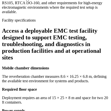
RS105, RTCA DO-160, and other requirements for high-energy
electromagnetic environments where the required test setup is
available.
Facility specifications
Access a deployable EMC test facility
designed to support EMC testing,
troubleshooting, and diagnostics in
production facilities and at operational
sites
Mobile chamber dimensions
The reverberation chamber measures 8.6 × 16.25 × 6.8 m, defining
the available test environment for systems and products.
Required floor space
Deployment requires an area of 15 × 25 × 8 m and space for two 20
ft containers.
Power supply