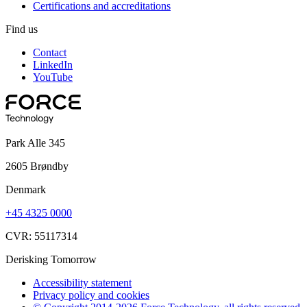
Certifications and accreditations
Find us
Contact
LinkedIn
YouTube
Park Alle 345
2605 Brøndby
Denmark
+45 4325 0000
CVR: 55117314
Derisking Tomorrow
Accessibility statement
Privacy policy and cookies