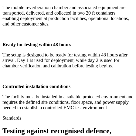
The mobile reverberation chamber and associated equipment are
transported, delivered, and collected in two 20 ft containers,
enabling deployment at production facilities, operational locations,
and other customer sites.
Ready for testing within 48 hours
The setup is designed to be ready for testing within 48 hours after
arrival. Day 1 is used for deployment, while day 2 is used for
chamber verification and calibration before testing begins.
Controlled installation conditions
The facility must be installed in a suitable protected environment and
requires the defined site conditions, floor space, and power supply
needed to establish a controlled EMC test environment.
Standards
Testing against recognised defence,