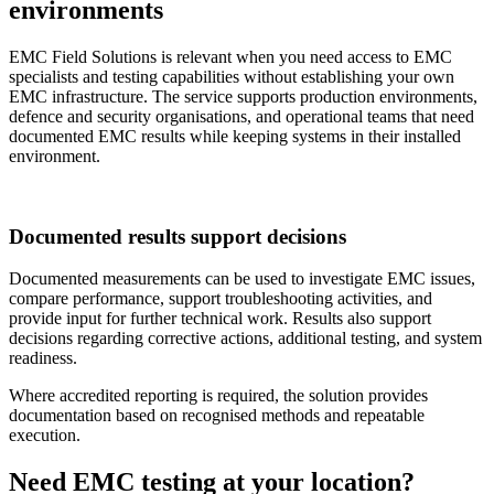
environments
EMC Field Solutions is relevant when you need access to EMC
specialists and testing capabilities without establishing your own
EMC infrastructure. The service supports production environments,
defence and security organisations, and operational teams that need
documented EMC results while keeping systems in their installed
environment.
Documented results support decisions
Documented measurements can be used to investigate EMC issues,
compare performance, support troubleshooting activities, and
provide input for further technical work. Results also support
decisions regarding corrective actions, additional testing, and system
readiness.
Where accredited reporting is required, the solution provides
documentation based on recognised methods and repeatable
execution.
Need EMC testing at your location?