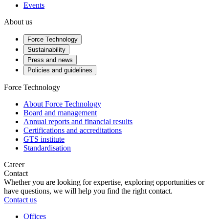
Events
About us
Force Technology
Sustainability
Press and news
Policies and guidelines
Force Technology
About Force Technology
Board and management
Annual reports and financial results
Certifications and accreditations
GTS institute
Standardisation
Career
Contact
Whether you are looking for expertise, exploring opportunities or
have questions, we will help you find the right contact.
Contact us
Offices