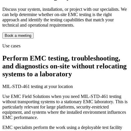
Discuss your system, installation, or project with our specialists. We
can help determine whether on-site EMC testing is the right
approach and identify the testing capabilities that match your
technical and operational requirements.
Book a meeting
Use cases
Perform EMC testing, troubleshooting,
and diagnostics on-site without relocating
systems to a laboratory
MIL-STD-461 testing at your location
Use EMC Field Solutions when you need MIL-STD-461 testing
without transporting systems to a stationary EMC laboratory. This is
particularly relevant for large platforms, security-restricted
equipment, and systems where the installed environment influences
EMC performance.
EMC specialists perform the work using a deployable test facility