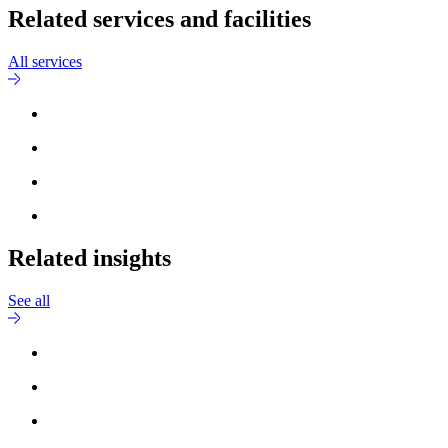
Related services and facilities
All services
Related insights
See all