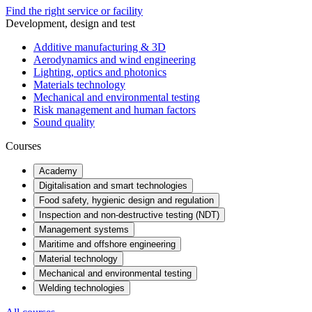
Find the right service or facility
Development, design and test
Additive manufacturing & 3D
Aerodynamics and wind engineering
Lighting, optics and photonics
Materials technology
Mechanical and environmental testing
Risk management and human factors
Sound quality
Courses
Academy
Digitalisation and smart technologies
Food safety, hygienic design and regulation
Inspection and non-destructive testing (NDT)
Management systems
Maritime and offshore engineering
Material technology
Mechanical and environmental testing
Welding technologies