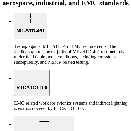
aerospace, industrial, and EMC standards
MIL-STD-461
Testing against MIL-STD-461 EMC requirements. The
facility supports the majority of MIL-STD-461 test methods
under field deployment conditions, including emissions,
susceptibility, and NEMP-related testing.
RTCA DO-160
EMC-related work for avionics systems and indirect lightning
scenarios covered by RTCA DO-160.