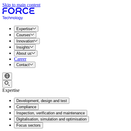
Skip to main content
Expertise
Courses
Innovation
Insights
About us
Career
Contact
Expertise
Development, design and test
Compliance
Inspection, verification and maintenance
Digitalisation, simulation and optimisation
Focus sectors