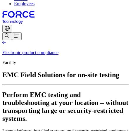
Employees
Electronic product compliance
Facility
EMC Field Solutions for on-site testing
Perform EMC testing and
troubleshooting at your location – without
transporting large or security-restricted
systems.
Large platforms, installed systems, and security-restricted equipment