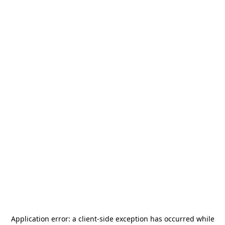
Application error: a
client
-side exception has occurred while