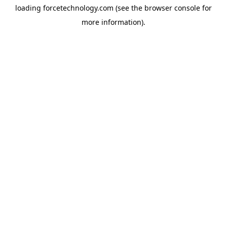
loading
forcetechnology.com
(see the
browser console
for
more information).