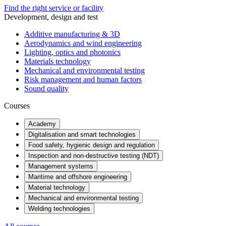
Find the right service or facility
Development, design and test
Additive manufacturing & 3D
Aerodynamics and wind engineering
Lighting, optics and photonics
Materials technology
Mechanical and environmental testing
Risk management and human factors
Sound quality
Courses
Academy
Digitalisation and smart technologies
Food safety, hygienic design and regulation
Inspection and non-destructive testing (NDT)
Management systems
Maritime and offshore engineering
Material technology
Mechanical and environmental testing
Welding technologies