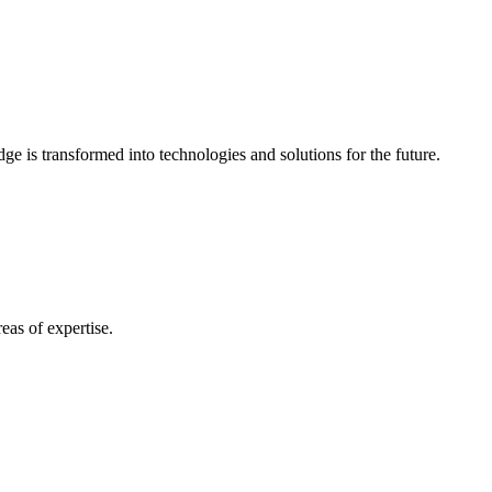
e is transformed into technologies and solutions for the future.
eas of expertise.