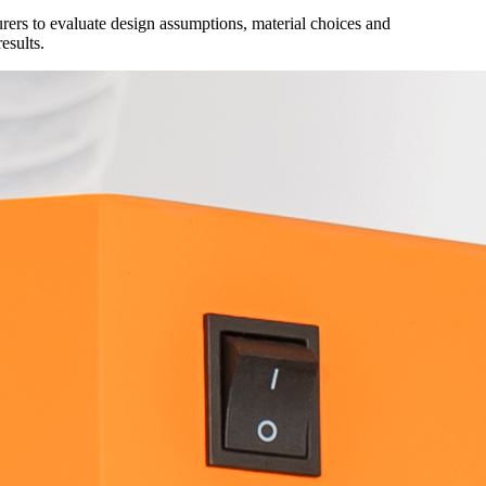
ers to evaluate design assumptions, material choices and
results.