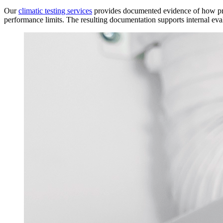
Our
climatic testing services
provides documented evidence of how prod
performance limits. The resulting documentation supports internal eva