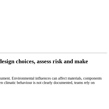
esign choices, assess risk and make
ocument. Environmental influences can affect materials, components
en climatic behaviour is not clearly documented, teams rely on