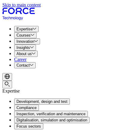
Skip to main content
Expertise
Courses
Innovation
Insights
About us
Career
Contact
Expertise
Development, design and test
Compliance
Inspection, verification and maintenance
Digitalisation, simulation and optimisation
Focus sectors