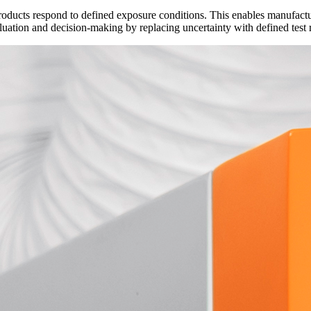
ucts respond to defined exposure conditions. This enables manufactur
luation and decision-making by replacing uncertainty with defined test 