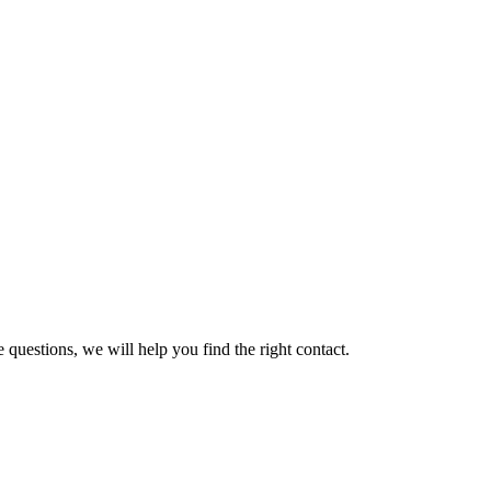
 questions, we will help you find the right contact.