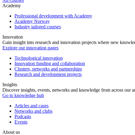
All courses
Academy
Professional development with Academy
Academy Norway
Industry tailored courses
Innovation
Gain insight into research and innovation projects where new knowledg
Explore our innovation pages
Technological innovation
Innovation funding and collaboration
Clusters, networks and partnerships
Research and development projects
Insights
Discover insights, events, networks and knowledge from across our ar
Go to knowledge hub
Articles and cases
Networks and clubs
Podcasts
Events
About us