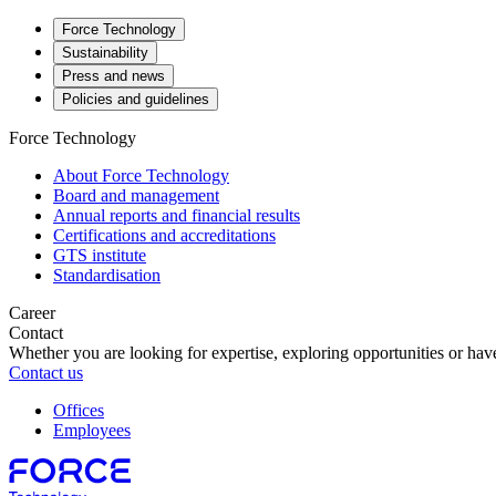
Force Technology
Sustainability
Press and news
Policies and guidelines
Force Technology
About Force Technology
Board and management
Annual reports and financial results
Certifications and accreditations
GTS institute
Standardisation
Career
Contact
Whether you are looking for expertise, exploring opportunities or have
Contact us
Offices
Employees