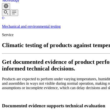
Mechanical and environmental testing
Service
Climatic testing of products against tempe
Get documented evidence of product perfor
informed technical decisions.
Products are expected to perform under varying temperatures, humidity
and assemblies in ways not visible during normal operation, making ro
assumptions or incomplete evidence, which can delay decisions and shif
Documented evidence supports technical evaluation