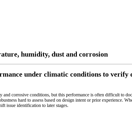
rature, humidity, dust and corrosion
mance under climatic conditions to verify d
 and corrosive conditions, but this performance is often difficult to d
bustness hard to assess based on design intent or prior experience. Wh
t issue identification to later stages.