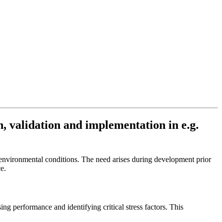
n, validation and implementation in e.g.
environmental conditions. The need arises during development prior
ce.
ing performance and identifying critical stress factors. This