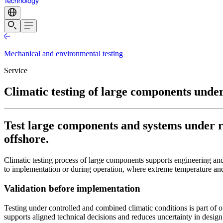
Mechanical and environmental testing
Service
Climatic testing of large components under
Test large components and systems under rea
offshore.
Climatic testing process of large components supports engineering a
to implementation or during operation, where extreme temperature an
Validation before implementation
Testing under controlled and combined climatic conditions is part of 
supports aligned technical decisions and reduces uncertainty in desi