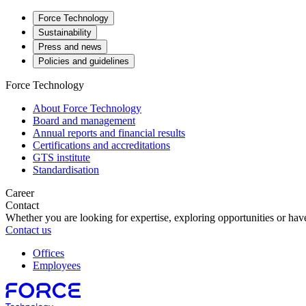
Force Technology
Sustainability
Press and news
Policies and guidelines
Force Technology
About Force Technology
Board and management
Annual reports and financial results
Certifications and accreditations
GTS institute
Standardisation
Career
Contact
Whether you are looking for expertise, exploring opportunities or have
Contact us
Offices
Employees