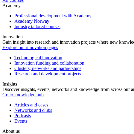
All courses
Academy
Professional development with Academy
Academy Norway
Industry tailored courses
Innovation
Gain insight into research and innovation projects where new knowledg
Explore our innovation pages
Technological innovation
Innovation funding and collaboration
Clusters, networks and partnerships
Research and development projects
Insights
Discover insights, events, networks and knowledge from across our ar
Go to knowledge hub
Articles and cases
Networks and clubs
Podcasts
Events
About us