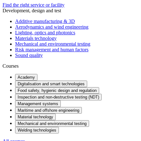
Find the right service or facility
Development, design and test
Additive manufacturing & 3D
Aerodynamics and wind engineering
Lighting, optics and photonics
Materials technology
Mechanical and environmental testing
Risk management and human factors
Sound quality
Courses
Academy
Digitalisation and smart technologies
Food safety, hygienic design and regulation
Inspection and non-destructive testing (NDT)
Management systems
Maritime and offshore engineering
Material technology
Mechanical and environmental testing
Welding technologies