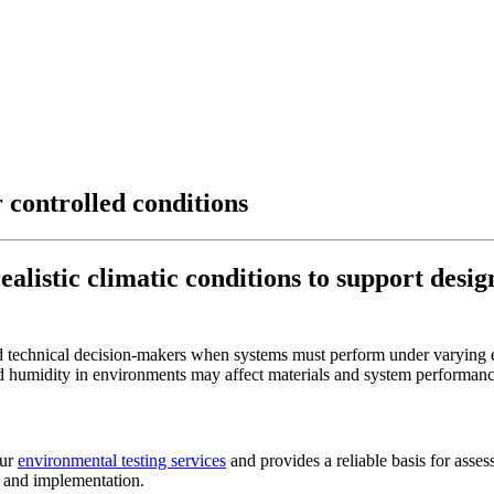
 controlled conditions
listic climatic conditions to support desig
nd technical decision-makers when systems must perform under varying 
d humidity in environments may affect materials and system performan
our
environmental testing services
and provides a reliable basis for assess
gn and implementation.