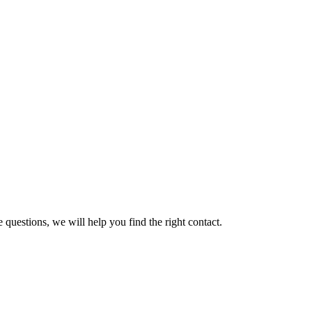
 questions, we will help you find the right contact.