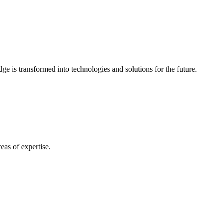
e is transformed into technologies and solutions for the future.
eas of expertise.