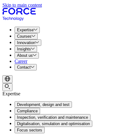
Skip to main content
Expertise
Courses
Innovation
Insights
About us
Career
Contact
Expertise
Development, design and test
Compliance
Inspection, verification and maintenance
Digitalisation, simulation and optimisation
Focus sectors