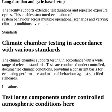
Long-duration and cycle-based setups
The facility supports extended test durations and repeated exposure
cycles. This enables structured evaluation of
system behaviour across multiple operational scenarios and varying
climatic conditions over time.
Standards
Climate chamber testing in accordance
with various standards
The climate chamber supports testing in accordance with a wide
range of relevant standards. Tests are conducted under controlled,
documented climatic conditions, providing a consistent basis for
evaluating performance and material behaviour against specified
standards.
Locations
Test large components under controlled
atmospheric conditions here