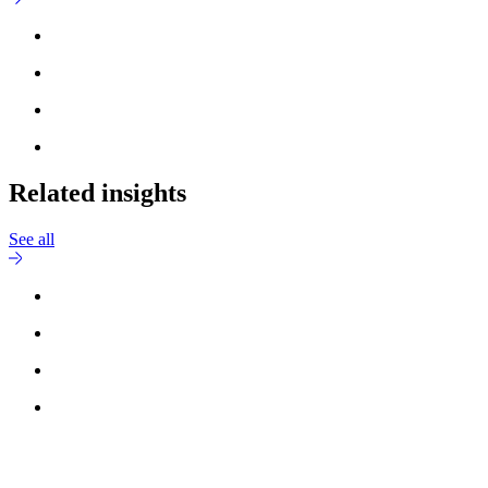
Related insights
See all