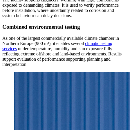
exposed to demanding climates. It is used to verify performance
before installation, where uncertainty related to corrosion and
system behaviour can delay decisions.
Combined environmental testing
As one of the largest commercially available climate chamber in
Northern Europe (900 m³), it enables several
climatic testing
services
under temperature, humidity and sun exposure fully
reflecting extreme offshore and land-based environments. Results
support evaluation of performance supporting planning and
interpretation.