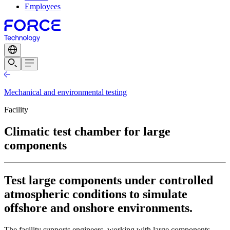
Employees
Mechanical and environmental testing
Facility
Climatic test chamber for large
components
Test large components under controlled
atmospheric conditions to simulate
offshore and onshore environments.
The facility supports engineers, working with large components