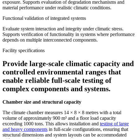
exposure. Supports evaluation of degradation mechanisms and
material performance under realistic climatic conditions.
Functional validation of integrated systems
Evaluate system interaction and integrity under climatic stress.
Supports verification of functionality in systems where performance
depends on multiple interconnected components.
Facility specifications
Provide large-scale climatic capacity and
controlled environmental ranges that
enable reliable full-scale testing of
complex components and systems.
Chamber size and structural capacity
The climate chamber measures 14 × 8 × 8 metres with a total
volume of approximately 900 m³ and a floor load capacity
exceeding 1000 tons. This allows installation and
testing of large
and heavy components
in full-scale configurations, ensuring that
structural dimensions and system layouts can be accommodated