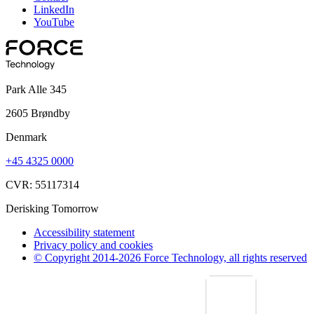
LinkedIn
YouTube
Park Alle 345
2605 Brøndby
Denmark
+45 4325 0000
CVR: 55117314
Derisking Tomorrow
Accessibility statement
Privacy policy and cookies
© Copyright 2014-2026 Force Technology, all rights reserved