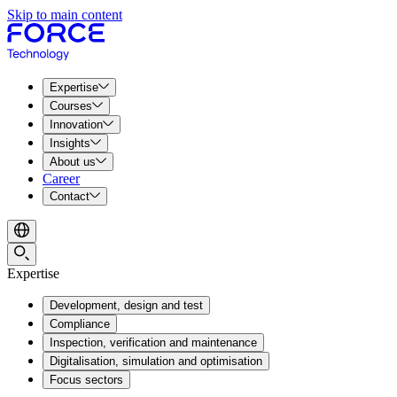
Skip to main content
Expertise
Courses
Innovation
Insights
About us
Career
Contact
Expertise
Development, design and test
Compliance
Inspection, verification and maintenance
Digitalisation, simulation and optimisation
Focus sectors