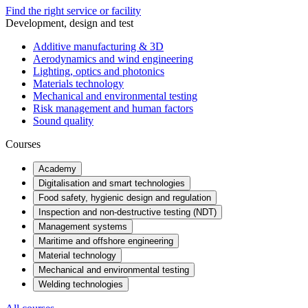
Find the right service or facility
Development, design and test
Additive manufacturing & 3D
Aerodynamics and wind engineering
Lighting, optics and photonics
Materials technology
Mechanical and environmental testing
Risk management and human factors
Sound quality
Courses
Academy
Digitalisation and smart technologies
Food safety, hygienic design and regulation
Inspection and non-destructive testing (NDT)
Management systems
Maritime and offshore engineering
Material technology
Mechanical and environmental testing
Welding technologies