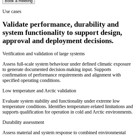
Book a meeting
Use cases
Validate performance, durability and
system functionality to support design,
approval and deployment decisions.
Verification and validation of large systems
Assess full-scale system behaviour under defined climatic exposure
to generate documented decision-making input. Supports
confirmation of performance requirements and alignment with
specified operating conditions.
Low temperature and Arctic validation
Evaluate system stability and functionality under extreme low
temperature conditions. Identifies temperature-related limitations and
supports qualification for operation in cold and Arctic environments.
Durability assessment
Assess material and system response to combined environmental