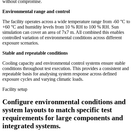
without compromise.
Environmental range and control
The facility operates across a wide temperature range from -60 °C to
+60 °C and humidity levels from 10 % RH to 100 % RH. Sun
simulation can cover an area of 7x7 m. All combined this enables
controlled variation of environmental conditions across different
exposure scenarios.
Stable and repeatable conditions
Cooling capacity and environmental control systems ensure stable
conditions throughout test execution. This provides a consistent and
repeatable basis for analysing system response across defined
exposure cycles and varying climatic loads.
Facility setup
Configure environmental conditions and
system layouts to match specific test
requirements for large components and
integrated systems.