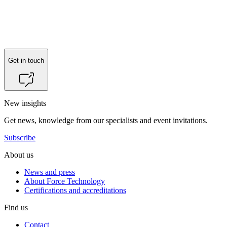
Reach out to
Hans Henrik Matthiesen
for more information.
Get in touch
New insights
Get news, knowledge from our specialists and event invitations.
Subscribe
About us
News and press
About Force Technology
Certifications and accreditations
Find us
Contact