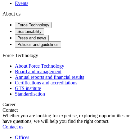
Events
About us
Force Technology
Sustainability
Press and news
Policies and guidelines
Force Technology
About Force Technology
Board and management
Annual reports and financial results
Certifications and accreditations
GTS institute
Standardisation
Career
Contact
Whether you are looking for expertise, exploring opportunities or
have questions, we will help you find the right contact.
Contact us
Offices