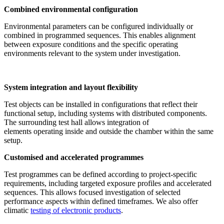
Combined environmental configuration
Environmental parameters can be configured individually or
combined in programmed sequences. This enables alignment
between exposure conditions and the specific operating
environments relevant to the system under investigation.
System integration and layout flexibility
Test objects can be installed in configurations that reflect their
functional setup, including systems with distributed components.
The surrounding test hall allows integration of
elements operating inside and outside the chamber within the same
setup.
Customised and accelerated programmes
Test programmes can be defined according to project-specific
requirements, including targeted exposure profiles and accelerated
sequences. This allows focused investigation of selected
performance aspects within defined timeframes. We also offer
climatic
testing of electronic products
.