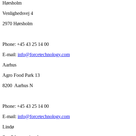
Hørsholm
Venlighedsvej 4
2970 Hørsholm
Phone: +45 43 25 14 00
E-mail:
info@forcetechnology.com
Aarhus
Agro Food Park 13
8200 Aarhus N
Phone: +45 43 25 14 00
E-mail:
info@forcetechnology.com
Lindø