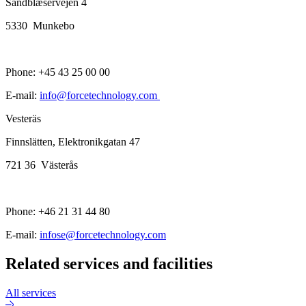
Sandblæservejen 4
5330 Munkebo
Phone: +45 43 25 00 00
E-mail:
info@forcetechnology.com
Vesteräs
Finnslätten, Elektronikgatan 47
721 36 Västerås
Phone: +46 21 31 44 80
E-mail:
infose@forcetechnology.com
Related services and facilities
All services