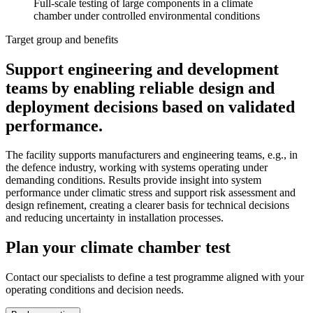
Full-scale testing of large components in a climate
chamber under controlled environmental conditions
Target group and benefits
Support engineering and development
teams by enabling reliable design and
deployment decisions based on validated
performance.
The facility supports manufacturers and engineering teams, e.g., in
the defence industry, working with systems operating under
demanding conditions. Results provide insight into system
performance under climatic stress and support risk assessment and
design refinement, creating a clearer basis for technical decisions
and reducing uncertainty in installation processes.
Plan your climate chamber test
Contact our specialists to define a test programme aligned with your
operating conditions and decision needs.