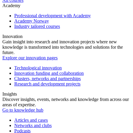
All courses
Academy
Professional development with Academy
Academy Norway
Industry tailored courses
Innovation
Gain insight into research and innovation projects where new
knowledge is transformed into technologies and solutions for the
future.
Explore our innovation pages
Technological innovation
Innovation funding and collaboration
Clusters, networks and partnerships
Research and development projects
Insights
Discover insights, events, networks and knowledge from across our
areas of expertise.
Go to knowledge hub
Articles and cases
Networks and clubs
Podcasts