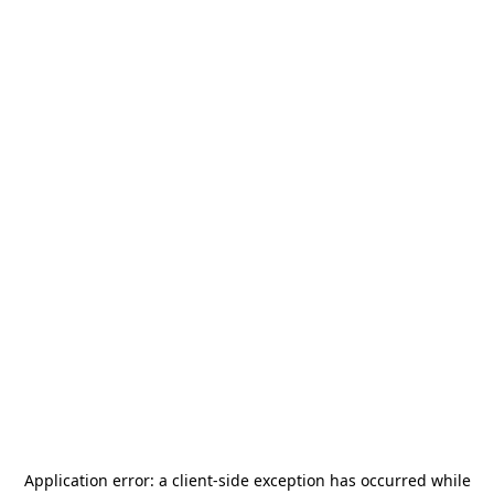
Application error: a
client
-side exception has occurred while