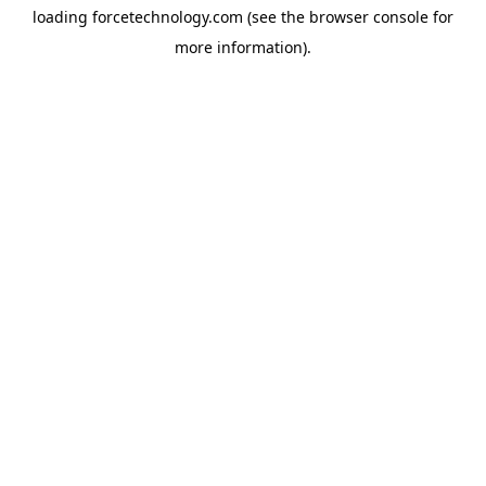
loading
forcetechnology.com
(see the
browser console
for
more information).