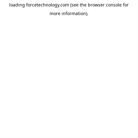
loading
forcetechnology.com
(see the
browser console
for
more information).