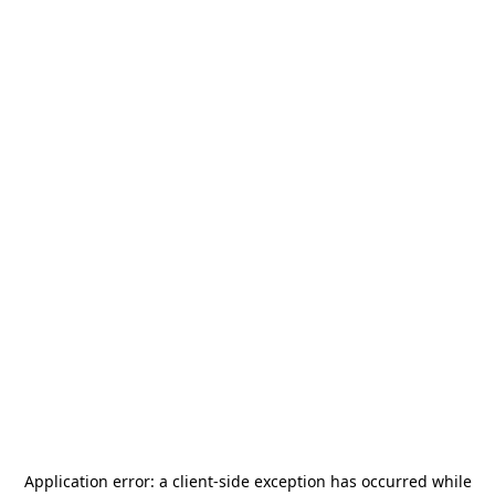
Application error: a
client
-side exception has occurred while