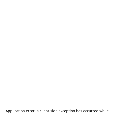
Application error: a
client
-side exception has occurred while