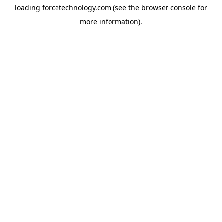
loading
forcetechnology.com
(see the
browser console
for
more information).