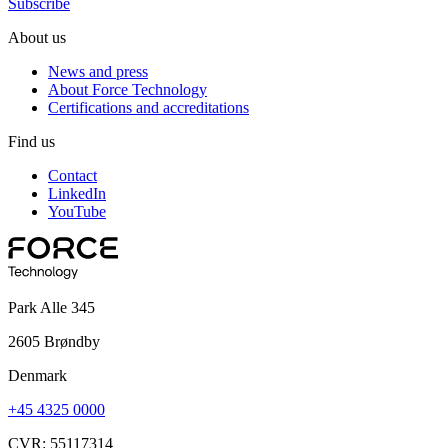
Subscribe
About us
News and press
About Force Technology
Certifications and accreditations
Find us
Contact
LinkedIn
YouTube
Park Alle 345
2605 Brøndby
Denmark
+45 4325 0000
CVR: 55117314