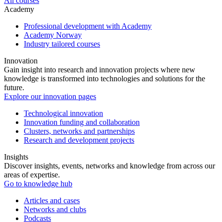
All courses
Academy
Professional development with Academy
Academy Norway
Industry tailored courses
Innovation
Gain insight into research and innovation projects where new
knowledge is transformed into technologies and solutions for the
future.
Explore our innovation pages
Technological innovation
Innovation funding and collaboration
Clusters, networks and partnerships
Research and development projects
Insights
Discover insights, events, networks and knowledge from across our
areas of expertise.
Go to knowledge hub
Articles and cases
Networks and clubs
Podcasts