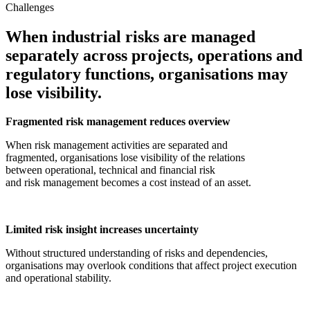
Challenges
When industrial risks are managed
separately across projects, operations and
regulatory functions, organisations may
lose visibility.
Fragmented risk management reduces overview
When risk management activities are separated and
fragmented, organisations lose visibility of the relations
between operational, technical and financial risk
and risk management becomes a cost instead of an asset.
Limited risk insight increases uncertainty
Without structured understanding of risks and dependencies,
organisations may overlook conditions that affect project execution
and operational stability.