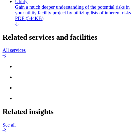
Utility
Gain a much deeper understanding of the potential risks in
your utility facility project by utilizing lists of inherent risks.
PDF
(
544KB
)
Related services and facilities
All services
Related insights
See all