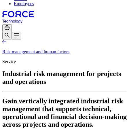
Employees
Risk management and human factors
Service
Industrial risk management for projects
and operations
Gain vertically integrated industrial risk
management that supports technical,
operational and financial decision-making
across projects and operations.