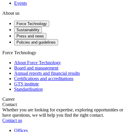
Events
About us
Force Technology
Sustainability
Press and news
Policies and guidelines
Force Technology
About Force Technology
Board and management
Annual reports and financial results
Certifications and accreditations
GTS institute
Standardisation
Career
Contact
Whether you are looking for expertise, exploring opportunities or
have questions, we will help you find the right contact.
Contact us
Offices