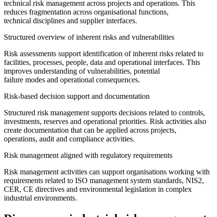
technical risk management across projects and operations. This
reduces fragmentation across organisational functions,
technical disciplines and supplier interfaces.
Structured overview of inherent risks and vulnerabilities
Risk assessments support identification of inherent risks related to
facilities, processes, people, data and operational interfaces. This
improves understanding of vulnerabilities, potential
failure modes and operational consequences.
Risk-based decision support and documentation
Structured risk management supports decisions related to controls,
investments, reserves and operational priorities. Risk activities also
create documentation that can be applied across projects,
operations, audit and compliance activities.
Risk management aligned with regulatory requirements
Risk management activities can support organisations working with
requirements related to ISO management system standards, NIS2,
CER, CE directives and environmental legislation in complex
industrial environments.