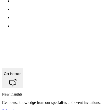
Reach out to
Jonas Booth Korngaard Meyer
for more information.
Get in touch
New insights
Get news, knowledge from our specialists and event invitations.