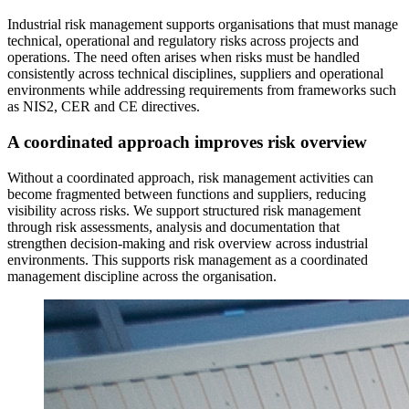
Industrial risk management supports organisations that must manage
technical, operational and regulatory risks across projects and
operations. The need often arises when risks must be handled
consistently across technical disciplines, suppliers and operational
environments while addressing requirements from frameworks such
as NIS2, CER and CE directives.
A coordinated approach improves risk overview
Without a coordinated approach, risk management activities can
become fragmented between functions and suppliers, reducing
visibility across risks. We support structured risk management
through risk assessments, analysis and documentation that
strengthen decision-making and risk overview across industrial
environments. This supports risk management as a coordinated
management discipline across the organisation.