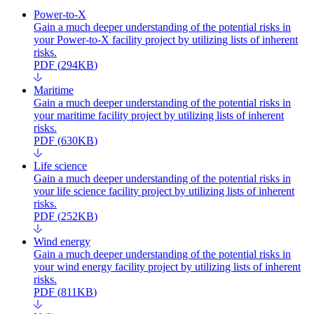
Power-to-X
Gain a much deeper understanding of the potential risks in
your Power-to-X facility project by utilizing lists of inherent
risks.
PDF
(
294KB
)
Maritime
Gain a much deeper understanding of the potential risks in
your maritime facility project by utilizing lists of inherent
risks.
PDF
(
630KB
)
Life science
Gain a much deeper understanding of the potential risks in
your life science facility project by utilizing lists of inherent
risks.
PDF
(
252KB
)
Wind energy
Gain a much deeper understanding of the potential risks in
your wind energy facility project by utilizing lists of inherent
risks.
PDF
(
811KB
)