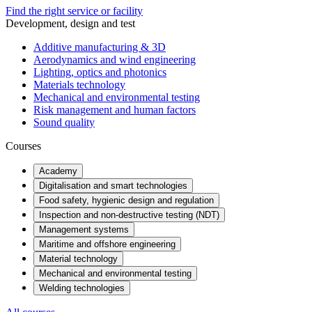
Find the right service or facility
Development, design and test
Additive manufacturing & 3D
Aerodynamics and wind engineering
Lighting, optics and photonics
Materials technology
Mechanical and environmental testing
Risk management and human factors
Sound quality
Courses
Academy
Digitalisation and smart technologies
Food safety, hygienic design and regulation
Inspection and non-destructive testing (NDT)
Management systems
Maritime and offshore engineering
Material technology
Mechanical and environmental testing
Welding technologies