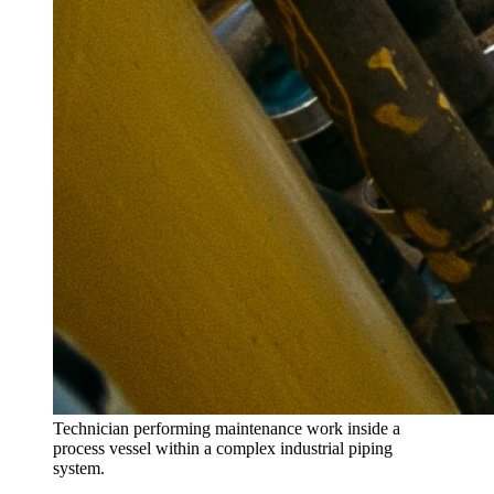
Technician performing maintenance work inside a
process vessel within a complex industrial piping
system.