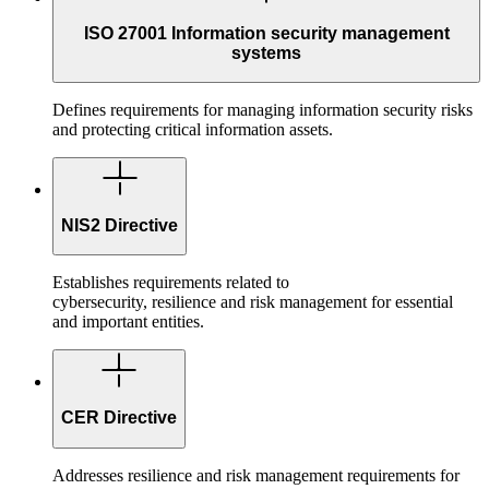
ISO 27001 Information security management
systems
Defines requirements for managing information security risks
and protecting critical information assets.
NIS2 Directive
Establishes requirements related to
cybersecurity, resilience and risk management for essential
and important entities.
CER Directive
Addresses resilience and risk management requirements for