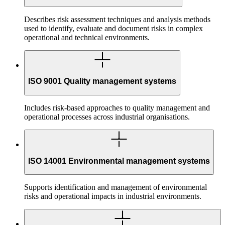
Describes risk assessment techniques and analysis methods
used to identify, evaluate and document risks in complex
operational and technical environments.
ISO 9001 Quality management systems
Includes risk-based approaches to quality management and
operational processes across industrial organisations.
ISO 14001 Environmental management systems
Supports identification and management of environmental
risks and operational impacts in industrial environments.