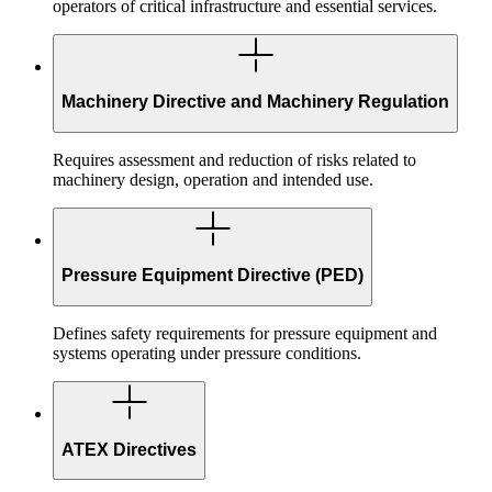
operators of critical infrastructure and essential services.
Machinery Directive and Machinery Regulation
Requires assessment and reduction of risks related to
machinery design, operation and intended use.
Pressure Equipment Directive (PED)
Defines safety requirements for pressure equipment and
systems operating under pressure conditions.
ATEX Directives