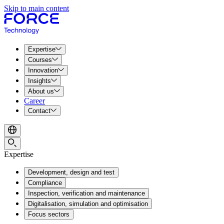
Skip to main content
Expertise
Courses
Innovation
Insights
About us
Career
Contact
Expertise
Development, design and test
Compliance
Inspection, verification and maintenance
Digitalisation, simulation and optimisation
Focus sectors