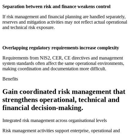
Separation between risk and finance weakens control
If risk management and financial planning are handled separately,
reserves and mitigation activities may not reflect actual operational
and technical risk exposure.
Overlapping regulatory requirements increase complexity
Requirements from NIS2, CER, CE directives and management
system standards often affect the same operational environments,
making coordination and documentation more difficult.
Benefits
Gain coordinated risk management that
strengthens operational, technical and
financial decision-making.
Integrated risk management across organisational levels
Risk management activities support enterprise, operational and