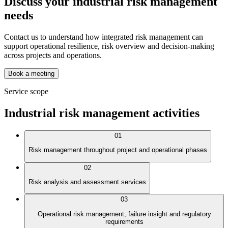
Discuss your industrial risk management
needs
Contact us to understand how integrated risk management can
support operational resilience, risk overview and decision-making
across projects and operations.
Book a meeting
Service scope
Industrial risk management activities
01
Risk management throughout project and operational phases
02
Risk analysis and assessment services
03
Operational risk management, failure insight and regulatory
requirements