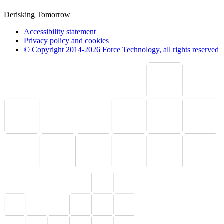
Derisking Tomorrow
Accessibility statement
Privacy policy and cookies
© Copyright 2014-2026 Force Technology, all rights reserved