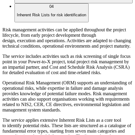
04
Inherent Risk Lists for risk identification
Risk management activities can be applied throughout the project
lifecycle, from early project development through
design, execution and operations. Activities are adapted to changing
technical conditions, operational environments and project maturity.
The service includes activities such as risk screening of single focus
point in your Power-to-X project, total project risk management by
an impartial partner, and Cost and Schedule Risk Analysis (CSRA)
for detailed evaluation of cost and time-related risks.
Operational Risk Management (ORM) supports an understanding of
operational risks, while expertise in failure and damage analysis
provides knowledge of potential failure modes. Risk management
activities can also support organisations working with requirements
related to NIS2, CER, CE directives, environmental legislation and
management system standards.
The service applies extensive Inherent Risk Lists as a core tool
to identify potential risks. These lists are structured as a catalogue of
fundamental error types, starting from seven main categories and