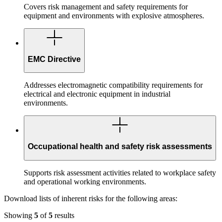
Covers risk management and safety requirements for
equipment and environments with explosive atmospheres.
EMC Directive
Addresses electromagnetic compatibility requirements for
electrical and electronic equipment in industrial
environments.
Occupational health and safety risk assessments
Supports risk assessment activities related to workplace safety
and operational working environments.
Download lists of inherent risks for the following areas:
Showing
5
of
5
results