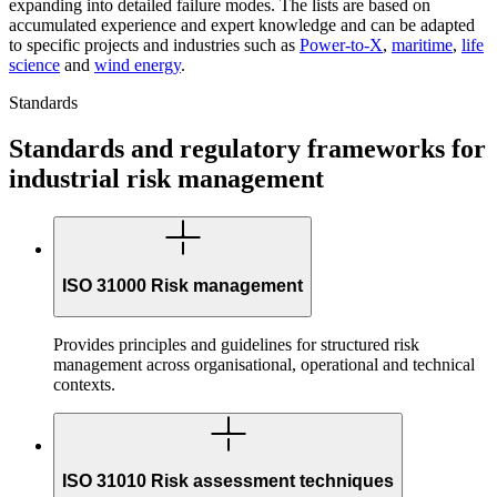
expanding into detailed failure modes. The lists are based on
accumulated experience and expert knowledge and can be adapted
to specific projects and industries such as
Power-to-X
,
maritime
,
life
science
and
wind energy
.
Standards
Standards and regulatory frameworks for
industrial risk management
ISO 31000 Risk management
Provides principles and guidelines for structured risk
management across organisational, operational and technical
contexts.
ISO 31010 Risk assessment techniques