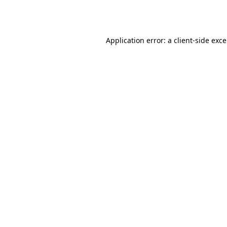
Application error: a
client
-side exc