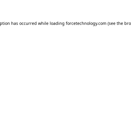
eption has occurred while loading
forcetechnology.com
(see the
bro