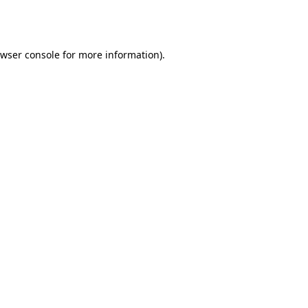
wser console
for more information).