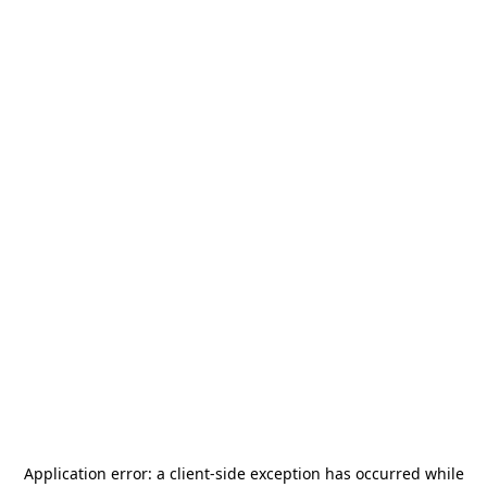
Application error: a
client
-side exception has occurred while