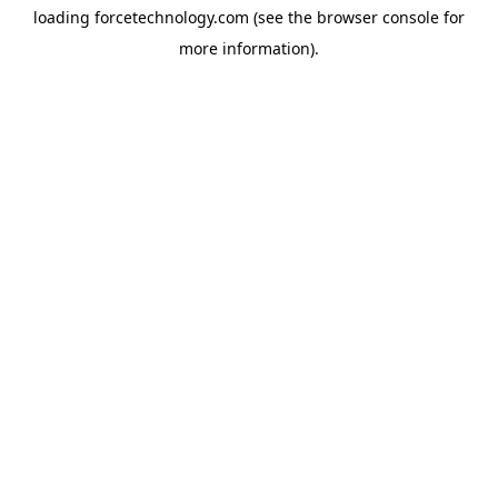
loading
forcetechnology.com
(see the
browser console
for
more information).