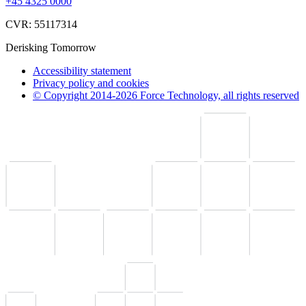
+45 4325 0000
CVR: 55117314
Derisking Tomorrow
Accessibility statement
Privacy policy and cookies
© Copyright 2014-2026 Force Technology, all rights reserved