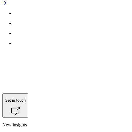
Reach out to
Søren Vase Legarth
for more information.
Get in touch
New insights