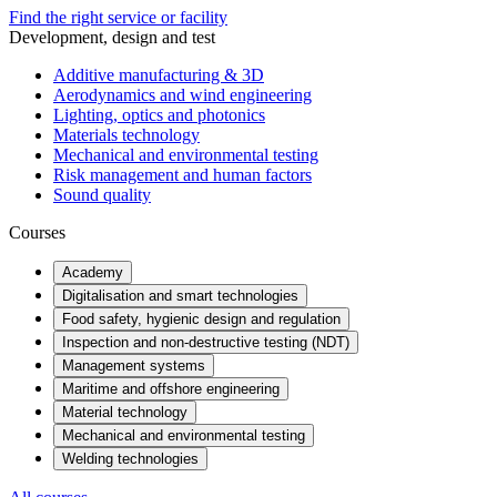
Find the right service or facility
Development, design and test
Additive manufacturing & 3D
Aerodynamics and wind engineering
Lighting, optics and photonics
Materials technology
Mechanical and environmental testing
Risk management and human factors
Sound quality
Courses
Academy
Digitalisation and smart technologies
Food safety, hygienic design and regulation
Inspection and non-destructive testing (NDT)
Management systems
Maritime and offshore engineering
Material technology
Mechanical and environmental testing
Welding technologies