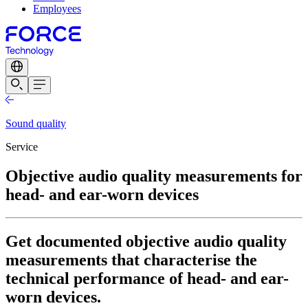
Employees
Sound quality
Service
Objective audio quality measurements for
head- and ear-worn devices
Get documented objective audio quality
measurements that characterise the
technical performance of head- and ear-
worn devices.