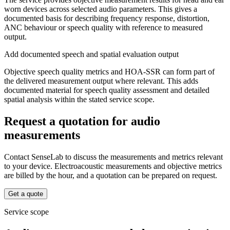
worn devices across selected audio parameters. This gives a
documented basis for describing frequency response, distortion,
ANC behaviour or speech quality with reference to measured
output.
Add documented speech and spatial evaluation output
Objective speech quality metrics and HOA-SSR can form part of
the delivered measurement output where relevant. This adds
documented material for speech quality assessment and detailed
spatial analysis within the stated service scope.
Request a quotation for audio
measurements
Contact SenseLab to discuss the measurements and metrics relevant
to your device. Electroacoustic measurements and objective metrics
are billed by the hour, and a quotation can be prepared on request.
Get a quote
Service scope