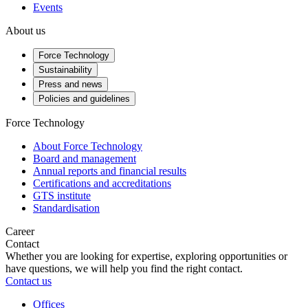
Events
About us
Force Technology
Sustainability
Press and news
Policies and guidelines
Force Technology
About Force Technology
Board and management
Annual reports and financial results
Certifications and accreditations
GTS institute
Standardisation
Career
Contact
Whether you are looking for expertise, exploring opportunities or
have questions, we will help you find the right contact.
Contact us
Offices