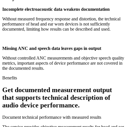
Incomplete electroacoustic data weakens documentation
Without measured frequency response and distortion, the technical
performance of head and ear worn devices is not sufficiently
documented, limiting how results can be described and used.
Missing ANC and speech data leaves gaps in output
Without controlled ANC measurements and objective speech quality
metrics, important aspects of device performance are not covered in
the documented results.
Benefits
Get documented measurement output
that supports technical description of
audio device performance.
Document technical performance with measured results
The service provides objective measurement results for head and ear