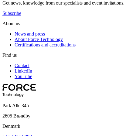
Get news, knowledge from our specialists and event invitations.
Subscribe
About us
News and press
About Force Technology
Certifications and accreditations
Find us
Contact
LinkedIn
YouTube
Park Alle 345
2605 Brøndby
Denmark