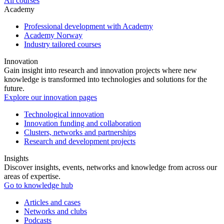
All courses
Academy
Professional development with Academy
Academy Norway
Industry tailored courses
Innovation
Gain insight into research and innovation projects where new
knowledge is transformed into technologies and solutions for the
future.
Explore our innovation pages
Technological innovation
Innovation funding and collaboration
Clusters, networks and partnerships
Research and development projects
Insights
Discover insights, events, networks and knowledge from across our
areas of expertise.
Go to knowledge hub
Articles and cases
Networks and clubs
Podcasts