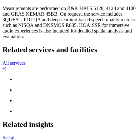
Measurements are performed on B&K HATS 5128, 4128 and 4100
and GRAS KEMAR 45BB. On request, the service includes
3QUEST, POLQA and deep-learning-based speech quality metrics
such as NISQA and DNSMOS P.835. HOA-SSR for immersive
audio experiences is also included for detailed spatial analysis and
evaluation.
Related services and facilities
All services
Related insights
See all