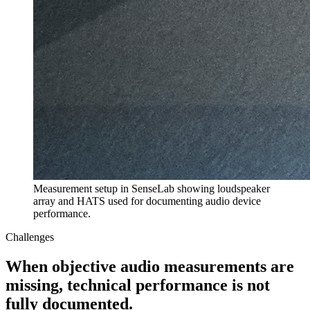
Measurement setup in SenseLab showing loudspeaker
array and HATS used for documenting audio device
performance.
Challenges
When objective audio measurements are
missing, technical performance is not
fully documented.