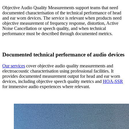
Objective Audio Quality Measurements support teams that need
documented characterisation of the technical performance of head
and ear worn devices. The service is relevant when products need
objective measurement of frequency response, distortion, Active
Noise Cancellation or speech quality, and when technical
performance must be described through documented metrics.
Documented technical performance of audio devices
Our services
cover objective audio quality measurements and
electroacoustic characterisation using professional facilities. It
provides documented measurement output for head and ear worn
devices, including objective speech quality metrics and
HOA-SSR
for immersive audio experiences where relevant.