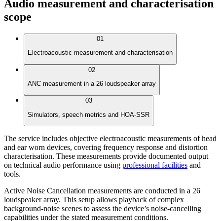
Audio measurement and characterisation
scope
01
Electroacoustic measurement and characterisation
02
ANC measurement in a 26 loudspeaker array
03
Simulators, speech metrics and HOA-SSR
The service includes objective electroacoustic measurements of head
and ear worn devices, covering frequency response and distortion
characterisation. These measurements provide documented output
on technical audio performance using
professional facilities
and
tools.
Active Noise Cancellation measurements are conducted in a 26
loudspeaker array. This setup allows playback of complex
background-noise scenes to assess the device’s noise-cancelling
capabilities under the stated measurement conditions.