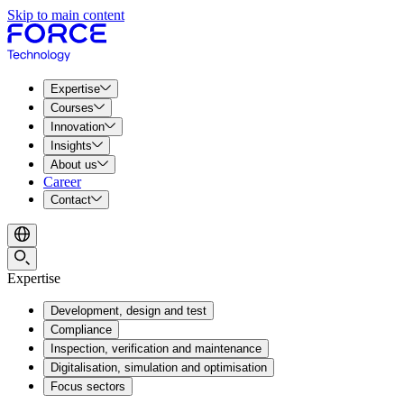
Skip to main content
Expertise
Courses
Innovation
Insights
About us
Career
Contact
Expertise
Development, design and test
Compliance
Inspection, verification and maintenance
Digitalisation, simulation and optimisation
Focus sectors