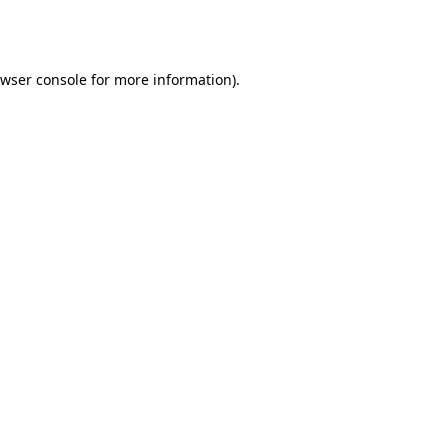
wser console
for more information).