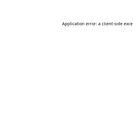
Application error: a
client
-side exc