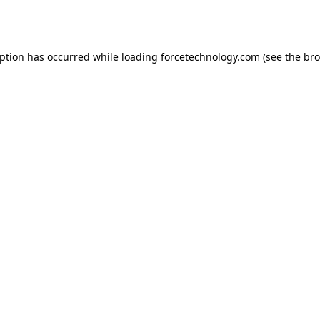
eption has occurred while loading
forcetechnology.com
(see the
bro