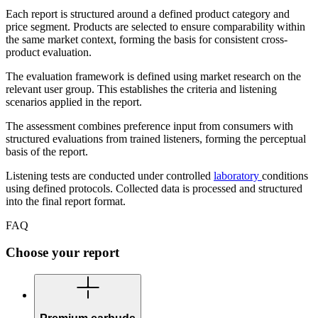
Each report is structured around a defined product category and
price segment. Products are selected to ensure comparability within
the same market context, forming the basis for consistent cross-
product evaluation.
The evaluation framework is defined using market research on the
relevant user group. This establishes the criteria and listening
scenarios applied in the report.
The assessment combines preference input from consumers with
structured evaluations from trained listeners, forming the perceptual
basis of the report.
Listening tests are conducted under controlled
laboratory
conditions
using defined protocols. Collected data is processed and structured
into the final report format.
FAQ
Choose your report