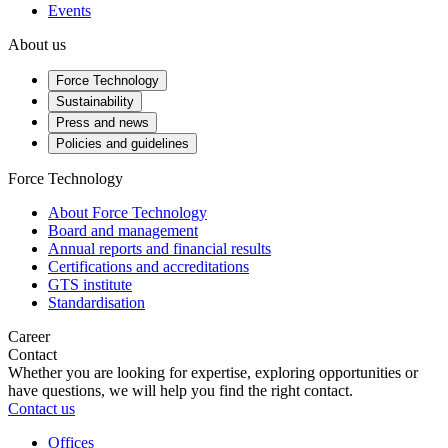
Events
About us
Force Technology
Sustainability
Press and news
Policies and guidelines
Force Technology
About Force Technology
Board and management
Annual reports and financial results
Certifications and accreditations
GTS institute
Standardisation
Career
Contact
Whether you are looking for expertise, exploring opportunities or
have questions, we will help you find the right contact.
Contact us
Offices