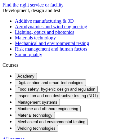
Find the right service or facility
Development, design and test
Additive manufacturing & 3D
Aerodynamics and wind engineering
Lighting, optics and photonics
Materials technology
Mechanical and environmental testing
Risk management and human factors
Sound quality
Courses
Academy
Digitalisation and smart technologies
Food safety, hygienic design and regulation
Inspection and non-destructive testing (NDT)
Management systems
Maritime and offshore engineering
Material technology
Mechanical and environmental testing
Welding technologies