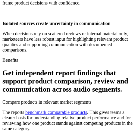
frame product decisions with confidence.
Isolated sources create uncertainty in communication
When decisions rely on scattered reviews or internal material only,
marketeers have less robust input for highlighting relevant product
qualities and supporting communication with documented
comparisons.
Benefits
Get independent report findings that
support product comparison, review and
communication across audio segments.
Compare products in relevant market segments
The reports
benchmark comparable products
. This gives teams a
clearer basis for understanding relative product performance and for
reviewing how one product stands against competing products in the
same category.