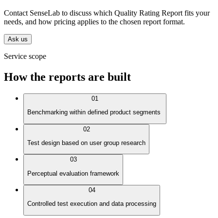
Contact SenseLab to discuss which Quality Rating Report fits your
needs, and how pricing applies to the chosen report format.
Ask us
Service scope
How the reports are built
01
Benchmarking within defined product segments
02
Test design based on user group research
03
Perceptual evaluation framework
04
Controlled test execution and data processing