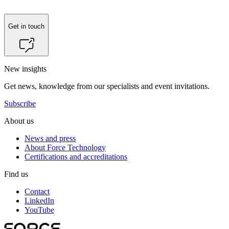
Get in touch
New insights
Get news, knowledge from our specialists and event invitations.
Subscribe
About us
News and press
About Force Technology
Certifications and accreditations
Find us
Contact
LinkedIn
YouTube