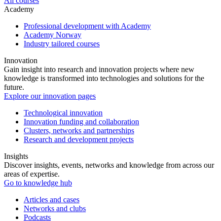
All courses
Academy
Professional development with Academy
Academy Norway
Industry tailored courses
Innovation
Gain insight into research and innovation projects where new
knowledge is transformed into technologies and solutions for the
future.
Explore our innovation pages
Technological innovation
Innovation funding and collaboration
Clusters, networks and partnerships
Research and development projects
Insights
Discover insights, events, networks and knowledge from across our
areas of expertise.
Go to knowledge hub
Articles and cases
Networks and clubs
Podcasts