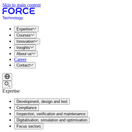
Skip to main content
Expertise
Courses
Innovation
Insights
About us
Career
Contact
Expertise
Development, design and test
Compliance
Inspection, verification and maintenance
Digitalisation, simulation and optimisation
Focus sectors