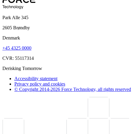
Park Alle 345
2605 Brøndby
Denmark
+45 4325 0000
CVR: 55117314
Derisking Tomorrow
Accessibility statement
Privacy policy and cookies
© Copyright 2014-2026 Force Technology, all rights reserved