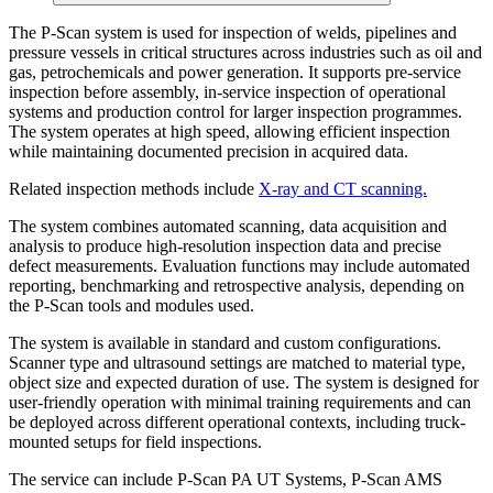
The P-Scan system is used for inspection of welds, pipelines and
pressure vessels in critical structures across industries such as oil and
gas, petrochemicals and power generation. It supports pre-service
inspection before assembly, in-service inspection of operational
systems and production control for larger inspection programmes.
The system operates at high speed, allowing efficient inspection
while maintaining documented precision in acquired data.
Related inspection methods include
X-ray and CT scanning.
The system combines automated scanning, data acquisition and
analysis to produce high-resolution inspection data and precise
defect measurements. Evaluation functions may include automated
reporting, benchmarking and retrospective analysis, depending on
the P-Scan tools and modules used.
The system is available in standard and custom configurations.
Scanner type and ultrasound settings are matched to material type,
object size and expected duration of use. The system is designed for
user-friendly operation with minimal training requirements and can
be deployed across different operational contexts, including truck-
mounted setups for field inspections.
The service can include P-Scan PA UT Systems, P-Scan AMS