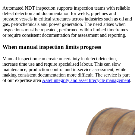
Automated NDT inspection supports inspection teams with reliable
defect detection and documentation for welds, pipelines and
pressure vessels in critical structures across industries such as oil and
gas, petrochemicals and power generation. The need arises when
inspections must be repeated, performed within limited timeframes
or require consistent documentation for assessment and reporting.
When manual inspection limits progress
Manual inspection can create uncertainty in defect detection,
increase time use and require specialised labour. This can slow
maintenance, production control and in-service assessment, while
making consistent documentation more difficult. The service is part
of our expertise area
Asset integrity and asset lifecycle management
.