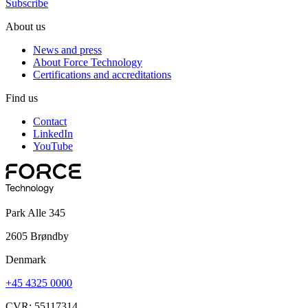
Subscribe
About us
News and press
About Force Technology
Certifications and accreditations
Find us
Contact
LinkedIn
YouTube
Park Alle 345
2605 Brøndby
Denmark
+45 4325 0000
CVR: 55117314