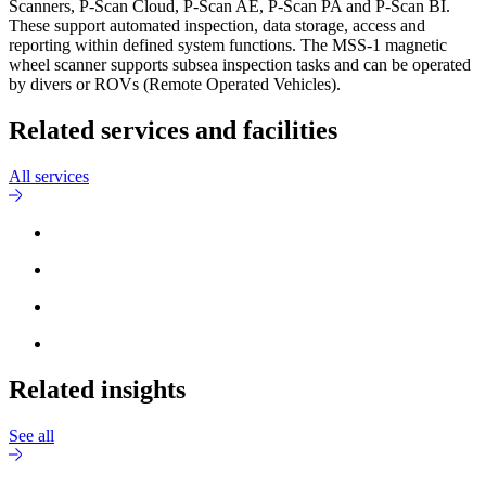
Scanners, P-Scan Cloud, P-Scan AE, P-Scan PA and P-Scan BI.
These support automated inspection, data storage, access and
reporting within defined system functions. The MSS-1 magnetic
wheel scanner supports subsea inspection tasks and can be operated
by divers or ROVs (Remote Operated Vehicles).
Related services and facilities
All services
Related insights
See all