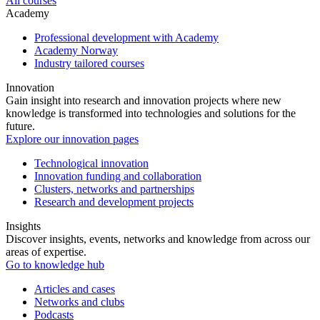
All courses
Academy
Professional development with Academy
Academy Norway
Industry tailored courses
Innovation
Gain insight into research and innovation projects where new
knowledge is transformed into technologies and solutions for the
future.
Explore our innovation pages
Technological innovation
Innovation funding and collaboration
Clusters, networks and partnerships
Research and development projects
Insights
Discover insights, events, networks and knowledge from across our
areas of expertise.
Go to knowledge hub
Articles and cases
Networks and clubs
Podcasts