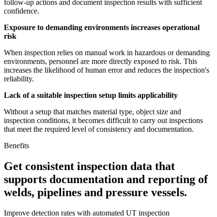
follow-up actions and document inspection results with sufficient
confidence.
Exposure to demanding environments increases operational
risk
When inspection relies on manual work in hazardous or demanding
environments, personnel are more directly exposed to risk. This
increases the likelihood of human error and reduces the inspection's
reliability.
Lack of a suitable inspection setup limits applicability
Without a setup that matches material type, object size and
inspection conditions, it becomes difficult to carry out inspections
that meet the required level of consistency and documentation.
Benefits
Get consistent inspection data that
supports documentation and reporting of
welds, pipelines and pressure vessels.
Improve detection rates with automated UT inspection