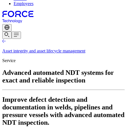
Employees
Asset integrity and asset lifecycle management
Service
Advanced automated NDT systems for
exact and reliable inspection
Improve defect detection and
documentation in welds, pipelines and
pressure vessels with advanced automated
NDT inspection.