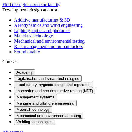
Find the right service or facility
Development, design and test
Additive manufacturing & 3D
Aerodynamics and wind engineering
Lighting, optics and photonics
Materials technology
Mechanical and environmental testing
Risk management and human factors
Sound quality
Courses
Academy
Digitalisation and smart technologies
Food safety, hygienic design and regulation
Inspection and non-destructive testing (NDT)
Management systems
Maritime and offshore engineering
Material technology
Mechanical and environmental testing
Welding technologies