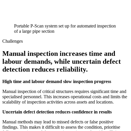
Portable P-Scan system set up for automated inspection
of a large pipe section
Challenges
Manual inspection increases time and
labour demands, while uncertain defect
detection reduces reliability.
High time and labour demand slow inspection progress
Manual inspection of critical structures requires significant time and
specialised personnel. This increases operational costs and limits the
scalability of inspection activities across assets and locations.
Uncertain defect detection reduces confidence in results
Manual methods may lead to missed defects or false positive
findings. This makes it difficult to assess the condition, prioritise