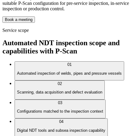
suitable P-Scan configuration for pre-service inspection, in-service
inspection or production control.
Book a meeting
Service scope
Automated NDT inspection scope and
capabilities with P-Scan
01
Automated inspection of welds, pipes and pressure vessels
02
Scanning, data acquisition and defect evaluation
03
Configurations matched to the inspection context
04
Digital NDT tools and subsea inspection capability