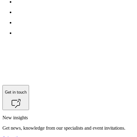
Get in touch
New insights
Get news, knowledge from our specialists and event invitations.