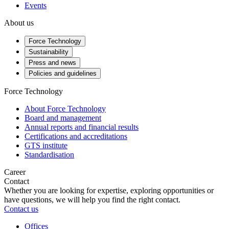
Events
About us
Force Technology
Sustainability
Press and news
Policies and guidelines
Force Technology
About Force Technology
Board and management
Annual reports and financial results
Certifications and accreditations
GTS institute
Standardisation
Career
Contact
Whether you are looking for expertise, exploring opportunities or
have questions, we will help you find the right contact.
Contact us
Offices