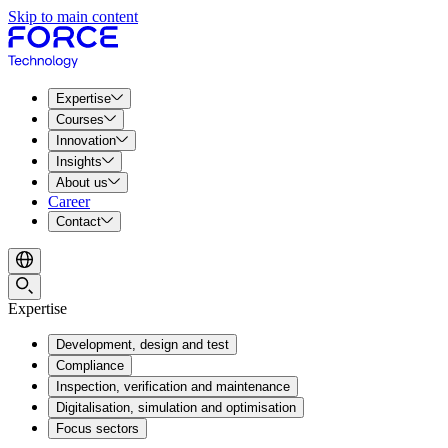
Skip to main content
Expertise
Courses
Innovation
Insights
About us
Career
Contact
Expertise
Development, design and test
Compliance
Inspection, verification and maintenance
Digitalisation, simulation and optimisation
Focus sectors