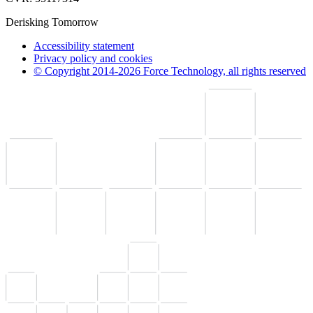
Derisking Tomorrow
Accessibility statement
Privacy policy and cookies
© Copyright 2014-2026 Force Technology, all rights reserved