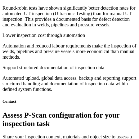
Round-robin tests have shown significantly better detection rates for
automated UT inspection (Ultrasonic Testing) than for manual UT
inspection. This provides a documented basis for defect detection
and evaluation in welds, pipelines and pressure vessels.
Lower inspection cost through automation
Automation and reduced labour requirements make the inspection of
welds, pipelines and pressure vessels more economical than manual
methods.
Support structured documentation of inspection data
Automated upload, global data access, backup and reporting support
structured handling and documentation of inspection data within
defined system functions.
Contact
Assess P-Scan configuration for your
inspection task
Share your inspection context, materials and object size to assess a