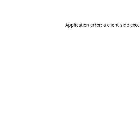
Application error: a
client
-side exc