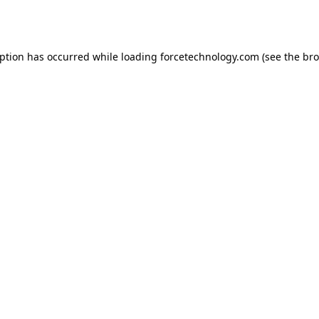
eption has occurred while loading
forcetechnology.com
(see the
bro