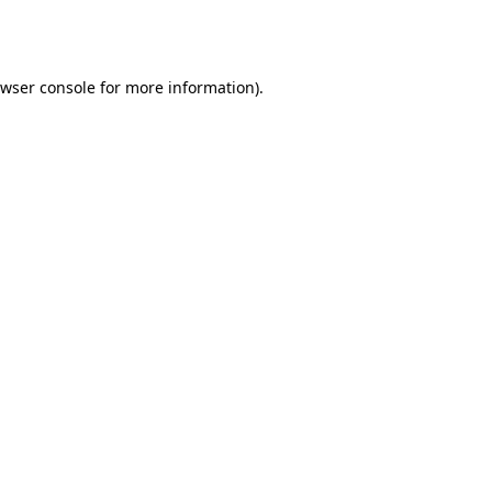
wser console
for more information).