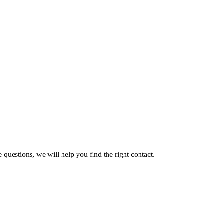
 questions, we will help you find the right contact.