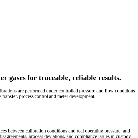
r gases for traceable, reliable results.
alibrations are performed under controlled pressure and flow conditions
y transfer, process control and meter development.
nces between calibration conditions and real operating pressure, and
t disagreements, process deviations, and compliance issues in custody-