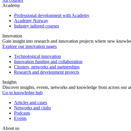
All courses
Academy
Professional development with Academy
Academy Norway
Industry tailored courses
Innovation
Gain insight into research and innovation projects where new knowledg
Explore our innovation pages
Technological innovation
Innovation funding and collaboration
Clusters, networks and partnerships
Research and development projects
Insights
Discover insights, events, networks and knowledge from across our ar
Go to knowledge hub
Articles and cases
Networks and clubs
Podcasts
Events
About us