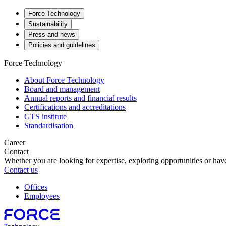
Force Technology
Sustainability
Press and news
Policies and guidelines
Force Technology
About Force Technology
Board and management
Annual reports and financial results
Certifications and accreditations
GTS institute
Standardisation
Career
Contact
Whether you are looking for expertise, exploring opportunities or have
Contact us
Offices
Employees