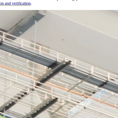
on and verification
.