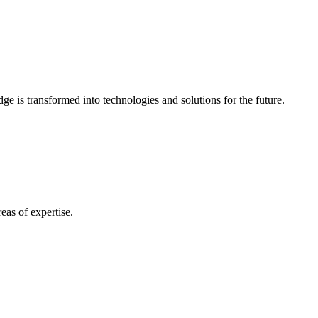
e is transformed into technologies and solutions for the future.
eas of expertise.