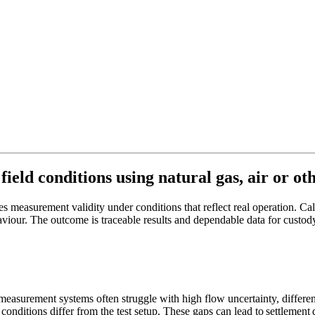
eld conditions using natural gas, air or othe
es measurement validity under conditions that reflect real operation. C
viour. The outcome is traceable results and dependable data for custod
 measurement systems often struggle with high flow uncertainty, differe
 conditions differ from the test setup. These gaps can lead to settlemen