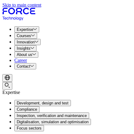
Skip to main content
Expertise
Courses
Innovation
Insights
About us
Career
Contact
Expertise
Development, design and test
Compliance
Inspection, verification and maintenance
Digitalisation, simulation and optimisation
Focus sectors