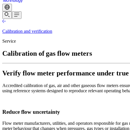
Calibration and verification
Service
Calibration of gas flow meters
Verify flow meter performance under true fi
Accredited calibration of gas, air and other gaseous flow meters ensur
using reference systems designed to reproduce relevant operating beha
Reduce flow uncertainty
Flow meter manufacturers, utilities, and operators responsible for gas
meter behaviour that changes when pressures, gas types or installation