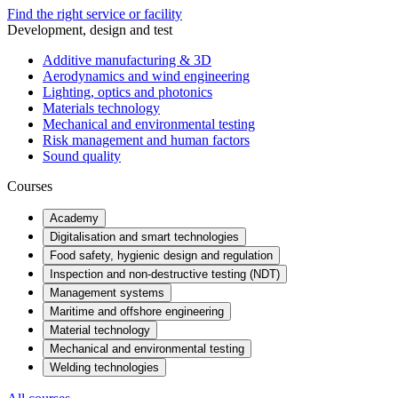
Find the right service or facility
Development, design and test
Additive manufacturing & 3D
Aerodynamics and wind engineering
Lighting, optics and photonics
Materials technology
Mechanical and environmental testing
Risk management and human factors
Sound quality
Courses
Academy
Digitalisation and smart technologies
Food safety, hygienic design and regulation
Inspection and non-destructive testing (NDT)
Management systems
Maritime and offshore engineering
Material technology
Mechanical and environmental testing
Welding technologies