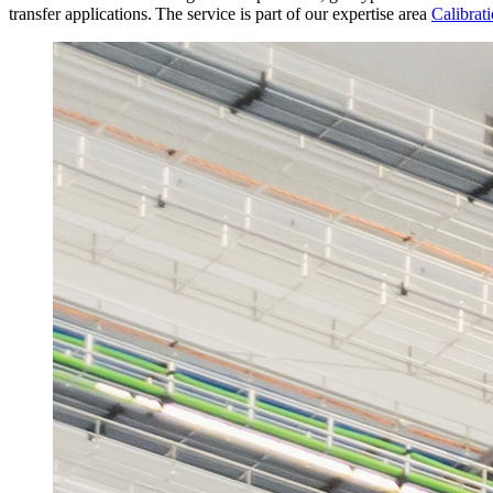
transfer applications. The service is part of our expertise area
Calibrati