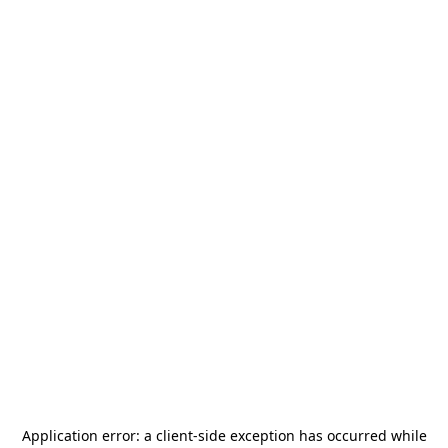
Application error: a
client
-side exception has occurred while