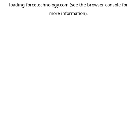
loading
forcetechnology.com
(see the
browser console
for
more information).