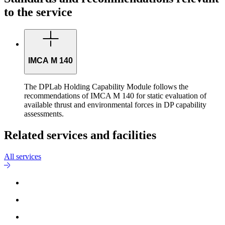
to the service
IMCA M 140
The DPLab Holding Capability Module follows the
recommendations of IMCA M 140 for static evaluation of
available thrust and environmental forces in DP capability
assessments.
Related services and facilities
All services