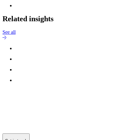
Related insights
See all
Reach out to
Jesper Grundsøe
for more information.