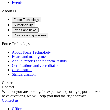
Events
About us
Force Technology
Sustainability
Press and news
Policies and guidelines
Force Technology
About Force Technology
Board and management
Annual reports and financial results
Certifications and accreditations
GTS institute
Standardisation
Career
Contact
Whether you are looking for expertise, exploring opportunities or
have questions, we will help you find the right contact.
Contact us
Offices