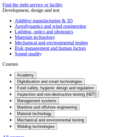
Find the right service or facility
Development, design and test
Additive manufacturing & 3D
Aerodynamics and wind engineering
Lighting, optics and photonics
Materials technology
Mechanical and environmental testing
Risk management and human factors
Sound quality
Courses
Academy
Digitalisation and smart technologies
Food safety, hygienic design and regulation
Inspection and non-destructive testing (NDT)
Management systems
Maritime and offshore engineering
Material technology
Mechanical and environmental testing
Welding technologies