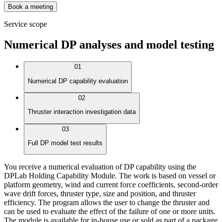
Book a meeting
Service scope
Numerical DP analyses and model testing
01
Numerical DP capability evaluation
02
Thruster interaction investigation data
03
Full DP model test results
You receive a numerical evaluation of DP capability using the
DPLab Holding Capability Module. The work is based on vessel or
platform geometry, wind and current force coefficients, second-order
wave drift forces, thruster type, size and position, and thruster
efficiency. The program allows the user to change the thruster and
can be used to evaluate the effect of the failure of one or more units.
The module is available for in-house use or sold as part of a package