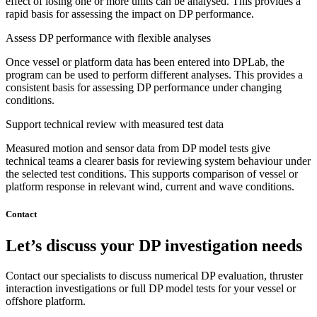
effect of losing one or more units can be analysed. This provides a
rapid basis for assessing the impact on DP performance.
Assess DP performance with flexible analyses
Once vessel or platform data has been entered into DPLab, the
program can be used to perform different analyses. This provides a
consistent basis for assessing DP performance under changing
conditions.
Support technical review with measured test data
Measured motion and sensor data from DP model tests give
technical teams a clearer basis for reviewing system behaviour under
the selected test conditions. This supports comparison of vessel or
platform response in relevant wind, current and wave conditions.
Contact
Let’s discuss your DP investigation needs
Contact our specialists to discuss numerical DP evaluation, thruster
interaction investigations or full DP model tests for your vessel or
offshore platform.