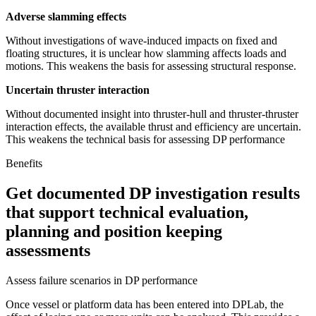
Adverse slamming effects
Without investigations of wave-induced impacts on fixed and
floating structures, it is unclear how slamming affects loads and
motions. This weakens the basis for assessing structural response.
Uncertain thruster interaction
Without documented insight into thruster-hull and thruster-thruster
interaction effects, the available thrust and efficiency are uncertain.
This weakens the technical basis for assessing DP performance
Benefits
Get documented DP investigation results
that support technical evaluation,
planning and position keeping
assessments
Assess failure scenarios in DP performance
Once vessel or platform data has been entered into DPLab, the