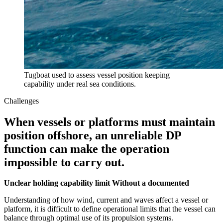
Tugboat used to assess vessel position keeping
capability under real sea conditions.
Challenges
When vessels or platforms must maintain
position offshore, an unreliable DP
function can make the operation
impossible to carry out.
Unclear holding capability limit Without a documented
Understanding of how wind, current and waves affect a vessel or
platform, it is difficult to define operational limits that the vessel can
balance through optimal use of its propulsion systems.