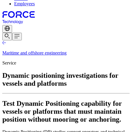
Employees
Maritime and offshore engineering
Service
Dynamic positioning investigations for
vessels and platforms
Test Dynamic Positioning capability for
vessels or platforms that must maintain
position without mooring or anchoring.
Dynamic Positioning (DP) studies support operators and technical