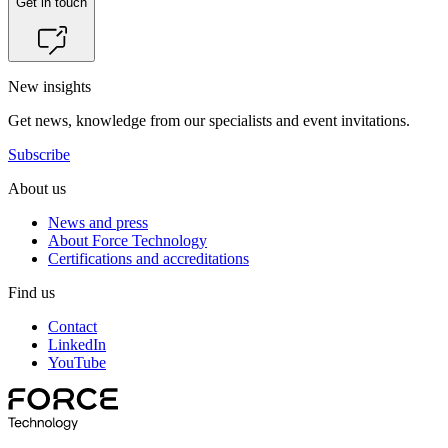
Get in touch
New insights
Get news, knowledge from our specialists and event invitations.
Subscribe
About us
News and press
About Force Technology
Certifications and accreditations
Find us
Contact
LinkedIn
YouTube