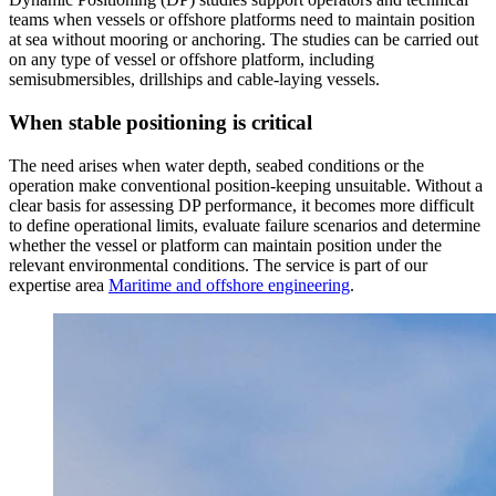
teams when vessels or offshore platforms need to maintain position
at sea without mooring or anchoring. The studies can be carried out
on any type of vessel or offshore platform, including
semisubmersibles, drillships and cable-laying vessels.
When stable positioning is critical
The need arises when water depth, seabed conditions or the
operation make conventional position-keeping unsuitable. Without a
clear basis for assessing DP performance, it becomes more difficult
to define operational limits, evaluate failure scenarios and determine
whether the vessel or platform can maintain position under the
relevant environmental conditions. The service is part of our
expertise area
Maritime and offshore engineering
.