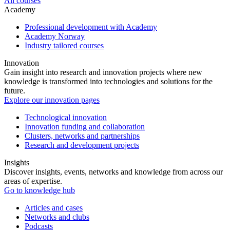
All courses
Academy
Professional development with Academy
Academy Norway
Industry tailored courses
Innovation
Gain insight into research and innovation projects where new
knowledge is transformed into technologies and solutions for the
future.
Explore our innovation pages
Technological innovation
Innovation funding and collaboration
Clusters, networks and partnerships
Research and development projects
Insights
Discover insights, events, networks and knowledge from across our
areas of expertise.
Go to knowledge hub
Articles and cases
Networks and clubs
Podcasts