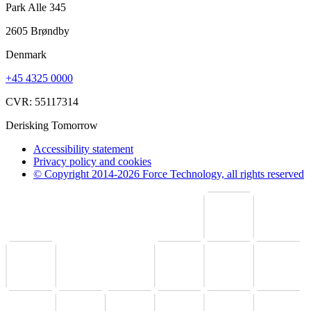
Park Alle 345
2605 Brøndby
Denmark
+45 4325 0000
CVR: 55117314
Derisking Tomorrow
Accessibility statement
Privacy policy and cookies
© Copyright 2014-2026 Force Technology, all rights reserved