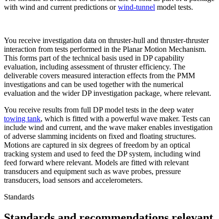
with wind and current predictions or
wind-tunnel
model tests.
You receive investigation data on thruster-hull and thruster-thruster
interaction from tests performed in the Planar Motion Mechanism.
This forms part of the technical basis used in DP capability
evaluation, including assessment of thruster efficiency. The
deliverable covers measured interaction effects from the PMM
investigations and can be used together with the numerical
evaluation and the wider DP investigation package, where relevant.
You receive results from full DP model tests in the deep water
towing tank
, which is fitted with a powerful wave maker. Tests can
include wind and current, and the wave maker enables investigation
of adverse slamming incidents on fixed and floating structures.
Motions are captured in six degrees of freedom by an optical
tracking system and used to feed the DP system, including wind
feed forward where relevant. Models are fitted with relevant
transducers and equipment such as wave probes, pressure
transducers, load sensors and accelerometers.
Standards
Standards and recommendations relevant