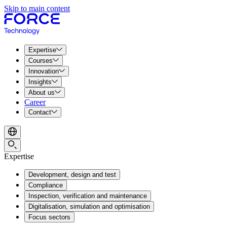
Skip to main content
Expertise
Courses
Innovation
Insights
About us
Career
Contact
Expertise
Development, design and test
Compliance
Inspection, verification and maintenance
Digitalisation, simulation and optimisation
Focus sectors