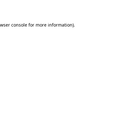
wser console
for more information).