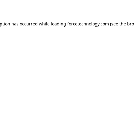
eption has occurred while loading
forcetechnology.com
(see the
bro