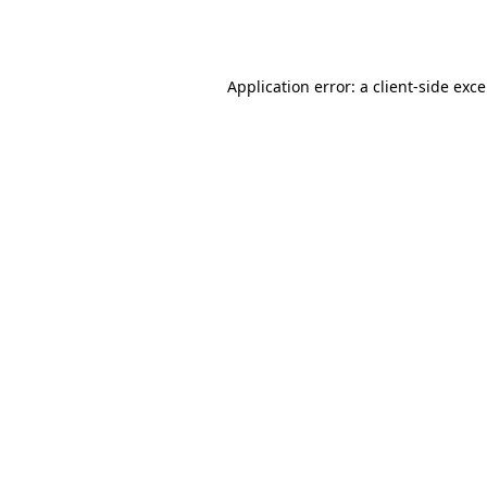
Application error: a
client
-side exc