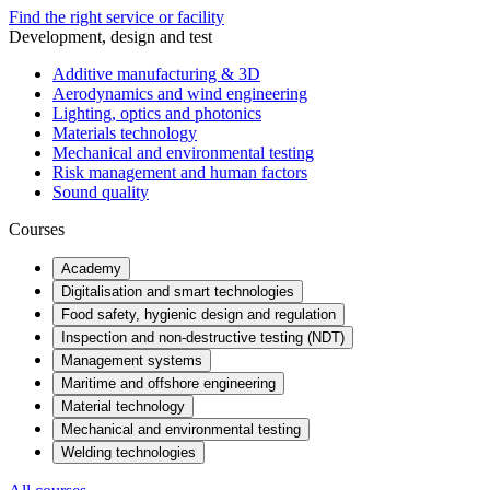
Find the right service or facility
Development, design and test
Additive manufacturing & 3D
Aerodynamics and wind engineering
Lighting, optics and photonics
Materials technology
Mechanical and environmental testing
Risk management and human factors
Sound quality
Courses
Academy
Digitalisation and smart technologies
Food safety, hygienic design and regulation
Inspection and non-destructive testing (NDT)
Management systems
Maritime and offshore engineering
Material technology
Mechanical and environmental testing
Welding technologies