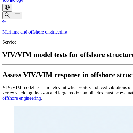
Maritime and offshore engineering
Service
VIV/VIM model tests for offshore structur
Assess VIV/VIM response in offshore structu
VIV/VIM model tests are relevant when vortex-induced vibrations or mot
vortex shedding, lock-on and large motion amplitudes must be evaluate
offshore engineering
.