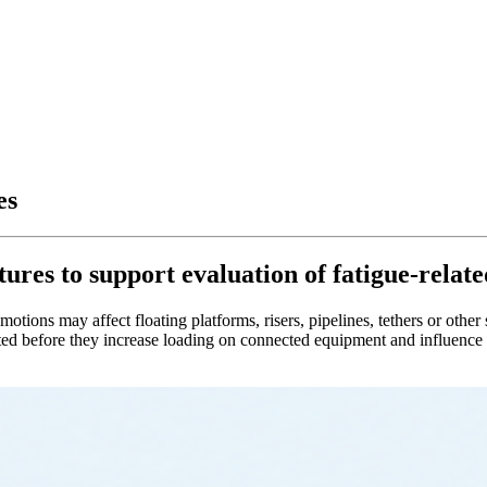
es
res to support evaluation of fatigue-related
ions may affect floating platforms, risers, pipelines, tethers or other s
d before they increase loading on connected equipment and influence fat