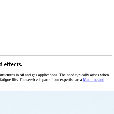
 effects.
tructures in oil and gas applications. The need typically arises when
igue life. The service is part of our expertise area
Maritime and