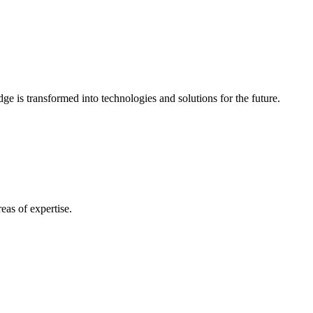
e is transformed into technologies and solutions for the future.
eas of expertise.