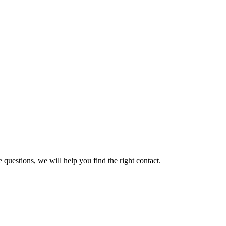
 questions, we will help you find the right contact.