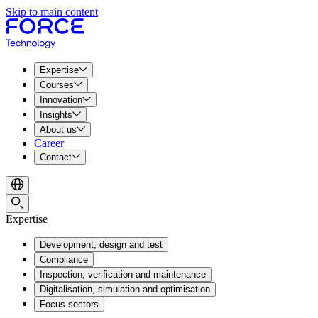
Skip to main content
Expertise
Courses
Innovation
Insights
About us
Career
Contact
Expertise
Development, design and test
Compliance
Inspection, verification and maintenance
Digitalisation, simulation and optimisation
Focus sectors