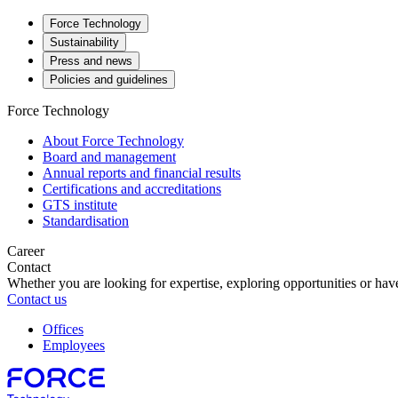
Force Technology
Sustainability
Press and news
Policies and guidelines
Force Technology
About Force Technology
Board and management
Annual reports and financial results
Certifications and accreditations
GTS institute
Standardisation
Career
Contact
Whether you are looking for expertise, exploring opportunities or have
Contact us
Offices
Employees