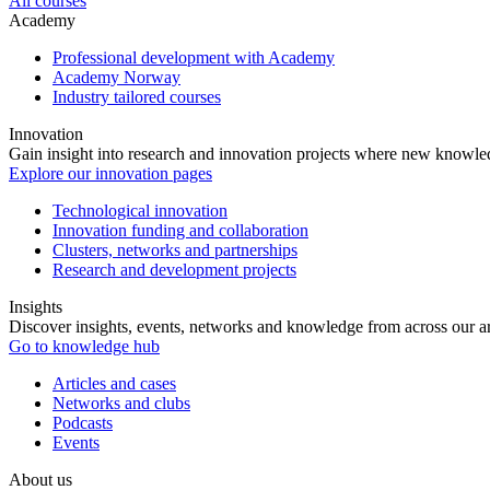
All courses
Academy
Professional development with Academy
Academy Norway
Industry tailored courses
Innovation
Gain insight into research and innovation projects where new knowledg
Explore our innovation pages
Technological innovation
Innovation funding and collaboration
Clusters, networks and partnerships
Research and development projects
Insights
Discover insights, events, networks and knowledge from across our ar
Go to knowledge hub
Articles and cases
Networks and clubs
Podcasts
Events
About us