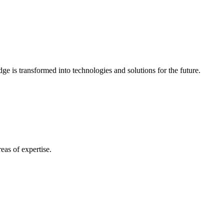
e is transformed into technologies and solutions for the future.
eas of expertise.