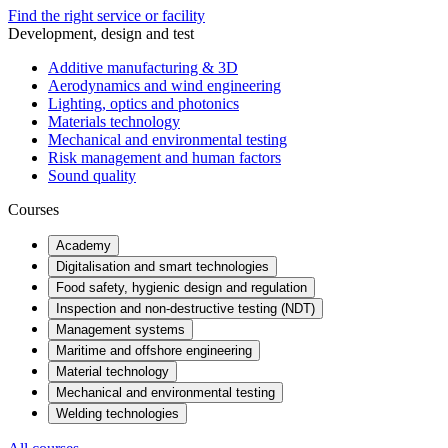
Find the right service or facility
Development, design and test
Additive manufacturing & 3D
Aerodynamics and wind engineering
Lighting, optics and photonics
Materials technology
Mechanical and environmental testing
Risk management and human factors
Sound quality
Courses
Academy
Digitalisation and smart technologies
Food safety, hygienic design and regulation
Inspection and non-destructive testing (NDT)
Management systems
Maritime and offshore engineering
Material technology
Mechanical and environmental testing
Welding technologies