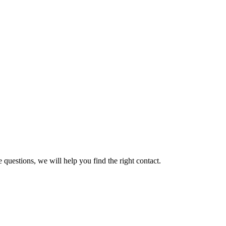
 questions, we will help you find the right contact.