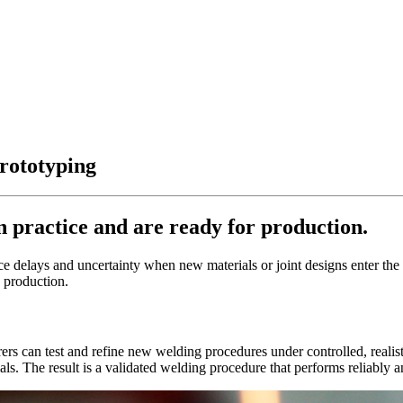
rototyping
 practice and are ready for production.
delays and uncertainty when new materials or joint designs enter the p
 production.
ers can test and refine new welding procedures under controlled, realist
ials. The result is a validated welding procedure that performs reliably