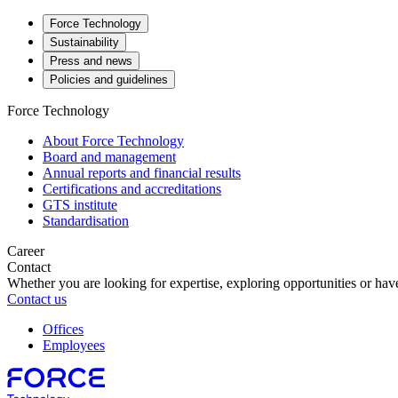
Force Technology
Sustainability
Press and news
Policies and guidelines
Force Technology
About Force Technology
Board and management
Annual reports and financial results
Certifications and accreditations
GTS institute
Standardisation
Career
Contact
Whether you are looking for expertise, exploring opportunities or have
Contact us
Offices
Employees