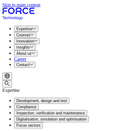
Skip to main content
Expertise
Courses
Innovation
Insights
About us
Career
Contact
Expertise
Development, design and test
Compliance
Inspection, verification and maintenance
Digitalisation, simulation and optimisation
Focus sectors