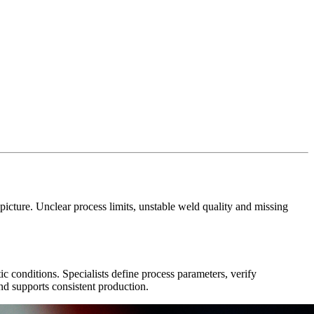
icture. Unclear process limits, unstable weld quality and missing
ic conditions. Specialists define process parameters, verify
 and supports consistent production.