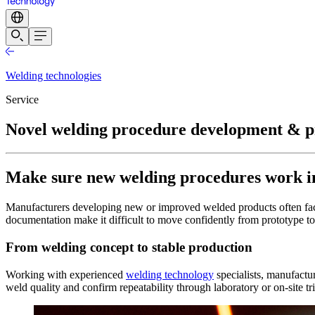
Welding technologies
Service
Novel welding procedure development & p
Make sure new welding procedures work in
Manufacturers developing new or improved welded products often face 
documentation make it difficult to move confidently from prototype to
From welding concept to stable production
Working with experienced
welding technology
specialists, manufactur
weld quality and confirm repeatability through laboratory or on-site tr