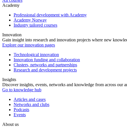
All courses
Academy
Professional development with Academy
Academy Norway
Industry tailored courses
Innovation
Gain insight into research and innovation projects where new knowledg
Explore our innovation pages
Technological innovation
Innovation funding and collaboration
Clusters, networks and partnerships
Research and development projects
Insights
Discover insights, events, networks and knowledge from across our ar
Go to knowledge hub
Articles and cases
Networks and clubs
Podcasts
Events
About us