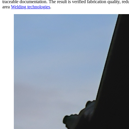
traceable documentation. The result is verified fabrication quality, red
area
Welding technologies
.