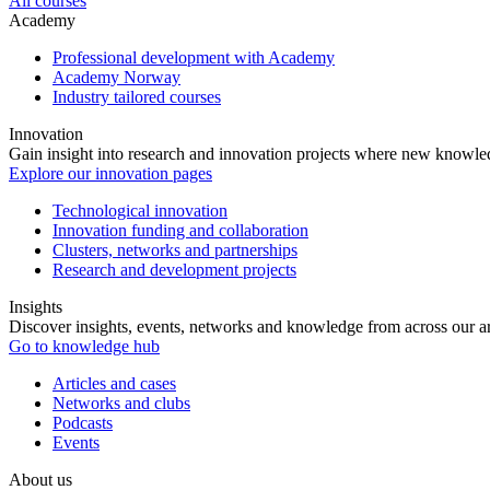
All courses
Academy
Professional development with Academy
Academy Norway
Industry tailored courses
Innovation
Gain insight into research and innovation projects where new knowledg
Explore our innovation pages
Technological innovation
Innovation funding and collaboration
Clusters, networks and partnerships
Research and development projects
Insights
Discover insights, events, networks and knowledge from across our ar
Go to knowledge hub
Articles and cases
Networks and clubs
Podcasts
Events
About us