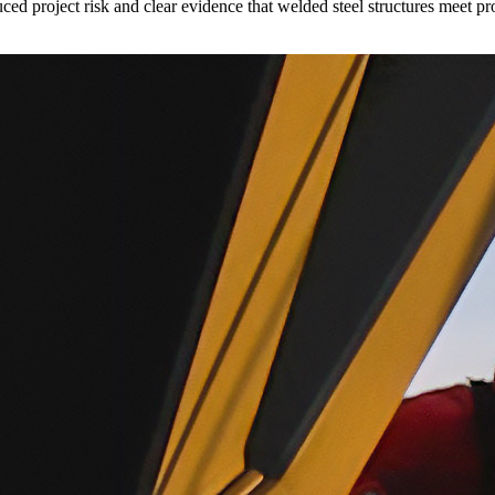
uced project risk and clear evidence that welded steel structures meet pr