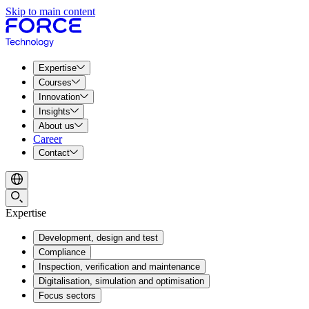
Skip to main content
Expertise
Courses
Innovation
Insights
About us
Career
Contact
Expertise
Development, design and test
Compliance
Inspection, verification and maintenance
Digitalisation, simulation and optimisation
Focus sectors