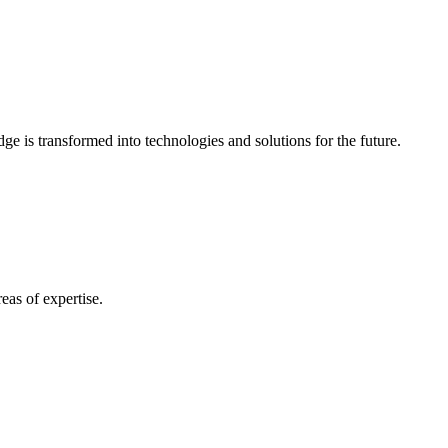
e is transformed into technologies and solutions for the future.
eas of expertise.