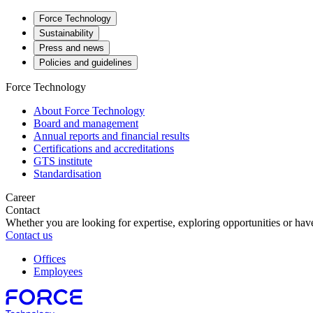
Force Technology
Sustainability
Press and news
Policies and guidelines
Force Technology
About Force Technology
Board and management
Annual reports and financial results
Certifications and accreditations
GTS institute
Standardisation
Career
Contact
Whether you are looking for expertise, exploring opportunities or have
Contact us
Offices
Employees