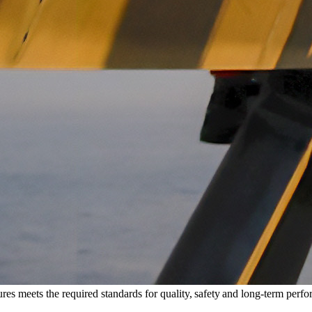
tures meets the required standards for quality, safety and long-term perf