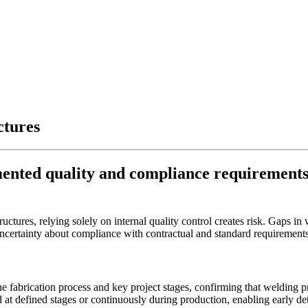
ctures
mented quality and compliance requirements
ructures, relying solely on internal quality control creates risk. Gaps 
uncertainty about compliance with contractual and standard requirement
e fabrication process and key project stages, confirming that welding pr
at defined stages or continuously during production, enabling early dete