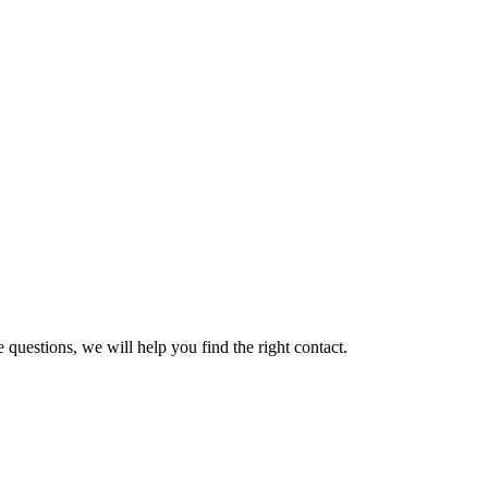
 questions, we will help you find the right contact.