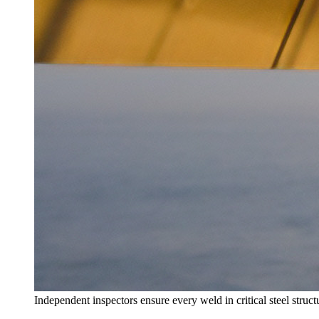
Independent inspectors ensure every weld in critical steel struc