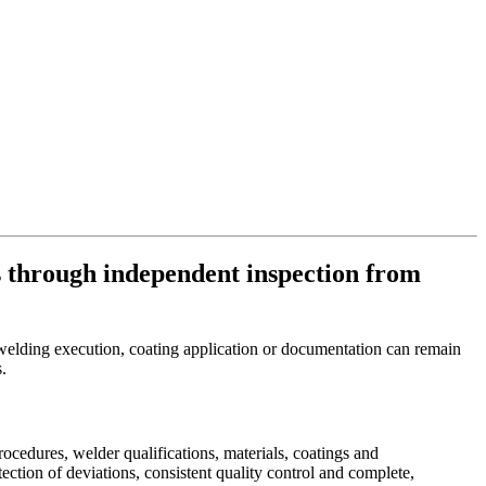
 through independent inspection from
in welding execution, coating application or documentation can remain
s.
ocedures, welder qualifications, materials, coatings and
ction of deviations, consistent quality control and complete,