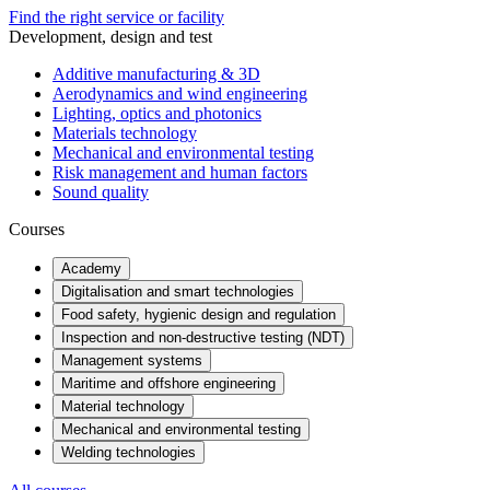
Find the right service or facility
Development, design and test
Additive manufacturing & 3D
Aerodynamics and wind engineering
Lighting, optics and photonics
Materials technology
Mechanical and environmental testing
Risk management and human factors
Sound quality
Courses
Academy
Digitalisation and smart technologies
Food safety, hygienic design and regulation
Inspection and non-destructive testing (NDT)
Management systems
Maritime and offshore engineering
Material technology
Mechanical and environmental testing
Welding technologies