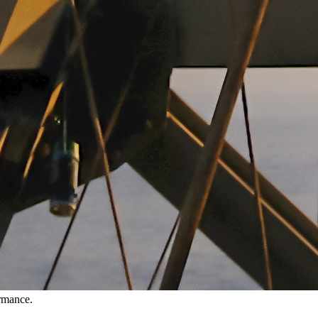
ormance.