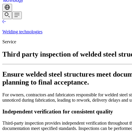
Welding technologies
Service
Third party inspection of welded steel stru
Ensure welded steel structures meet docu
planning to final acceptance.
For owners, contractors and fabricators responsible for welded steel st
unnoticed during fabrication, leading to rework, delivery delays and 
Independent verification for consistent quality
Third-party inspection provides independent verification throughout th
documentation meet specified standards. Inspections can be performed 