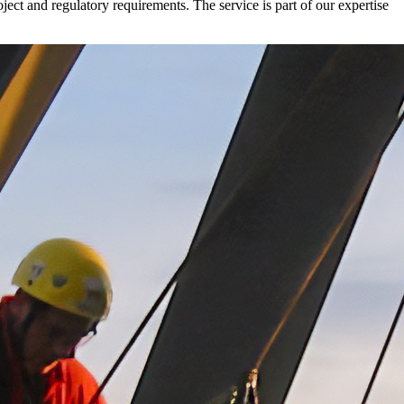
oject and regulatory requirements. The service is part of our expertise