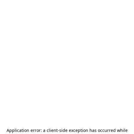
Application error: a
client
-side exception has occurred while