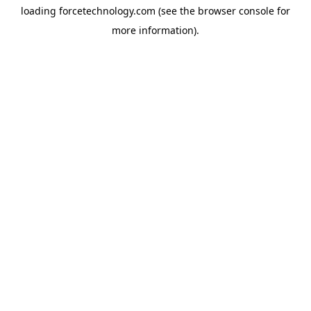
loading
forcetechnology.com
(see the
browser console
for
more information).