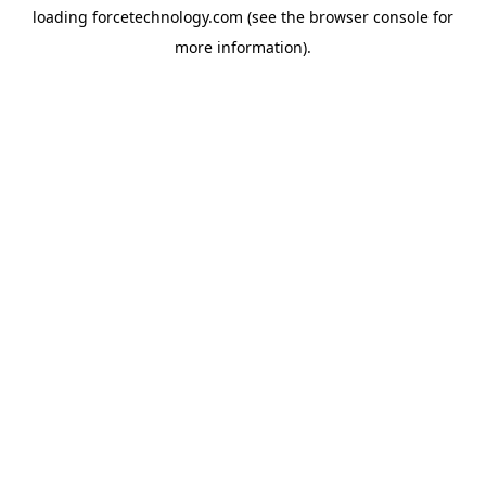
loading
forcetechnology.com
(see the
browser console
for
more information).