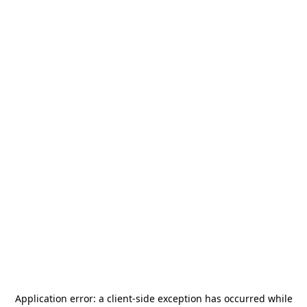
Application error: a
client
-side exception has occurred while