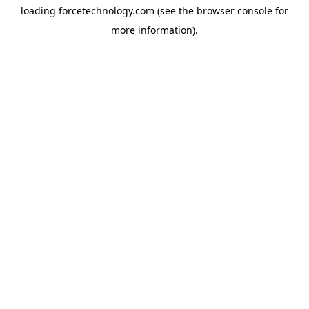
loading
forcetechnology.com
(see the
browser console
for
more information).