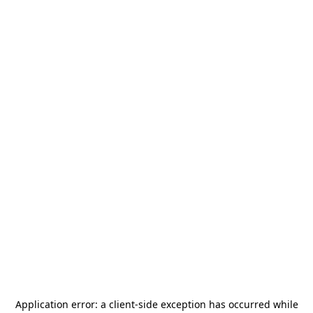
Application error: a
client
-side exception has occurred while