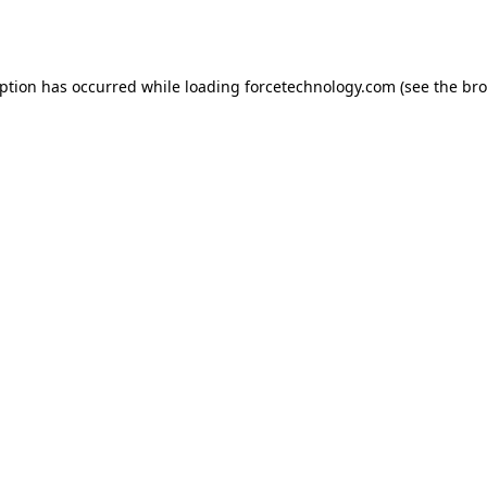
eption has occurred while loading
forcetechnology.com
(see the
bro