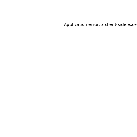
Application error: a
client
-side exc