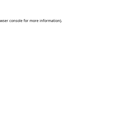
wser console
for more information).