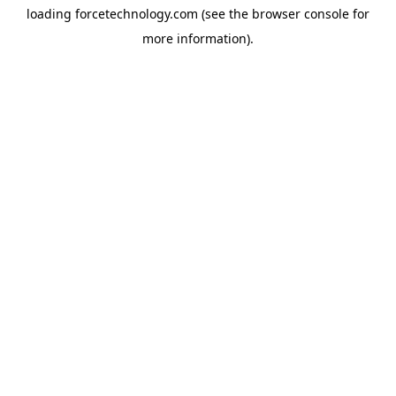
loading
forcetechnology.com
(see the
browser console
for
more information).