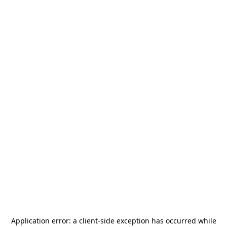
Application error: a
client
-side exception has occurred while