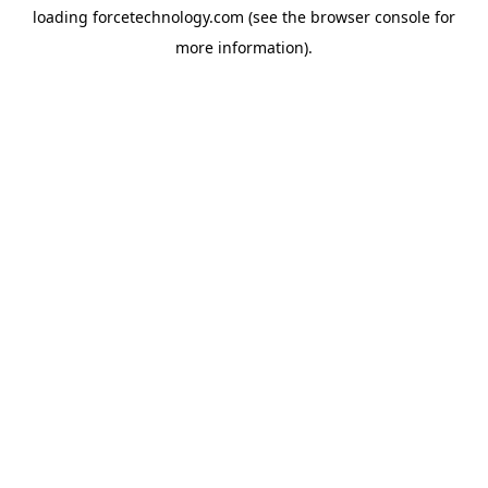
loading
forcetechnology.com
(see the
browser console
for
more information).