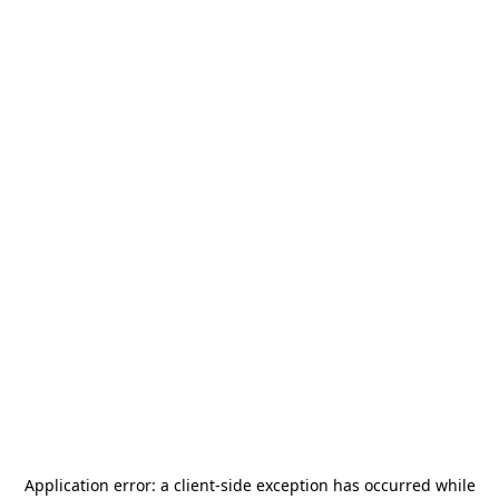
Application error: a
client
-side exception has occurred while