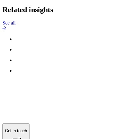
Related insights
See all
Get in touch