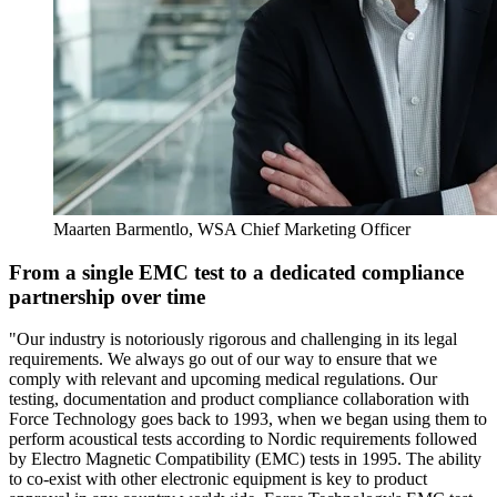
Maarten Barmentlo, WSA Chief Marketing Officer
From a single EMC test to a dedicated compliance
partnership over time
"Our industry is notoriously rigorous and challenging in its legal
requirements. We always go out of our way to ensure that we
comply with relevant and upcoming medical regulations. Our
testing, documentation and product compliance collaboration with
Force Technology goes back to 1993, when we began using them to
perform acoustical tests according to Nordic requirements followed
by Electro Magnetic Compatibility (EMC) tests in 1995. The ability
to co-exist with other electronic equipment is key to product