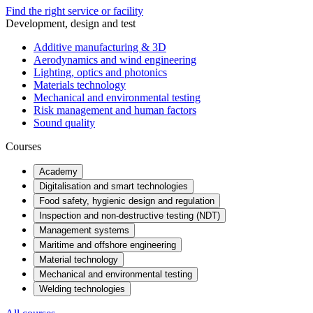
Find the right service or facility
Development, design and test
Additive manufacturing & 3D
Aerodynamics and wind engineering
Lighting, optics and photonics
Materials technology
Mechanical and environmental testing
Risk management and human factors
Sound quality
Courses
Academy
Digitalisation and smart technologies
Food safety, hygienic design and regulation
Inspection and non-destructive testing (NDT)
Management systems
Maritime and offshore engineering
Material technology
Mechanical and environmental testing
Welding technologies