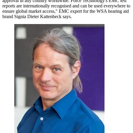
approval in any country worldwide. Force Technology's EMC test
reports are internationally recognised and can be used everywhere to
ensure global market access," EMC expert for the WSA hearing aid
brand Signia Dieter Kattenbeck says.