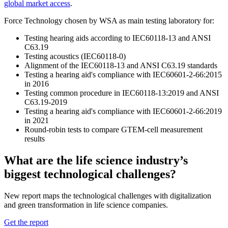
global market access
.
Force Technology chosen by WSA as main testing laboratory for:
Testing hearing aids according to IEC60118-13 and ANSI
C63.19
Testing acoustics (IEC60118-0)
Alignment of the IEC60118-13 and ANSI C63.19 standards
Testing a hearing aid's compliance with IEC60601-2-66:2015
in 2016
Testing common procedure in IEC60118-13:2019 and ANSI
C63.19-2019
Testing a hearing aid's compliance with IEC60601-2-66:2019
in 2021
Round-robin tests to compare GTEM-cell measurement
results
What are the life science industry’s
biggest technological challenges?
New report maps the technological challenges with digitalization
and green transformation in life science companies.
Get the report