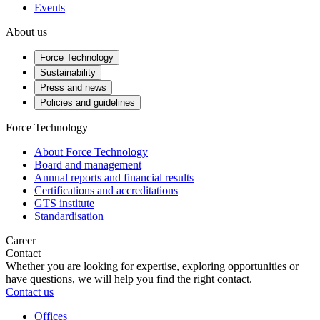
Events
About us
Force Technology
Sustainability
Press and news
Policies and guidelines
Force Technology
About Force Technology
Board and management
Annual reports and financial results
Certifications and accreditations
GTS institute
Standardisation
Career
Contact
Whether you are looking for expertise, exploring opportunities or
have questions, we will help you find the right contact.
Contact us
Offices