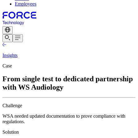
Employees
Insights
Case
From single test to dedicated partnership
with WS Audiology
Challenge
WSA needed updated documentation to prove compliance with
regulations.
Solution