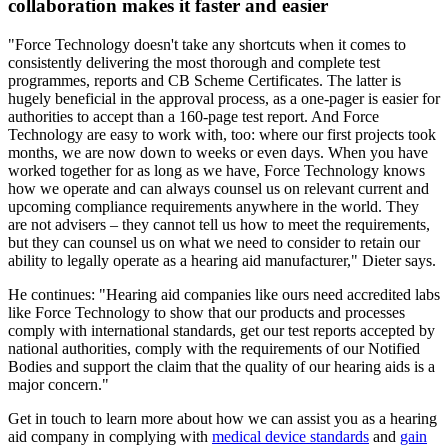
collaboration makes it faster and easier
"Force Technology doesn't take any shortcuts when it comes to
consistently delivering the most thorough and complete test
programmes, reports and CB Scheme Certificates. The latter is
hugely beneficial in the approval process, as a one-pager is easier for
authorities to accept than a 160-page test report. And Force
Technology are easy to work with, too: where our first projects took
months, we are now down to weeks or even days. When you have
worked together for as long as we have, Force Technology knows
how we operate and can always counsel us on relevant current and
upcoming compliance requirements anywhere in the world. They
are not advisers – they cannot tell us how to meet the requirements,
but they can counsel us on what we need to consider to retain our
ability to legally operate as a hearing aid manufacturer," Dieter says.
He continues: "Hearing aid companies like ours need accredited labs
like Force Technology to show that our products and processes
comply with international standards, get our test reports accepted by
national authorities, comply with the requirements of our Notified
Bodies and support the claim that the quality of our hearing aids is a
major concern."
Get in touch to learn more about how we can assist you as a hearing
aid company in complying with
medical device standards
and
gain